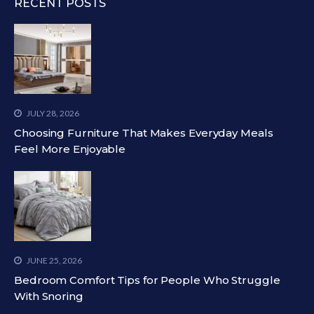
RECENT POSTS
JULY 28, 2026
Choosing Furniture That Makes Everyday Meals
Feel More Enjoyable
JUNE 25, 2026
Bedroom Comfort Tips for People Who Struggle
With Snoring