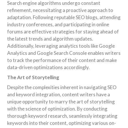
Search engine algorithms undergo constant
refinement, necessitating a proactive approach to
adaptation. Following reputable SEO blogs, attending
industry conferences, and participating in online
forums are effective strategies for staying ahead of
the latest trends and algorithm updates.
Additionally, leveraging analytics tools like Google
Analytics and Google Search Console enables writers
to track the performance of their content and make
data-driven optimizations accordingly.
The Art of Storytelling
Despite the complexities inherent in navigating SEO
and keyword integration, content writers have a
unique opportunity to marry the art of storytelling
with the science of optimization. By conducting
thorough keyword research, seamlessly integrating
keywords into their content, optimizing various on-