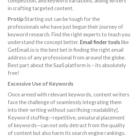
competition, and keyword variations, aiding writers
in crafting targeted content.
Protip:
Starting out can be tough for the
professionals who have just begun their journey of
keyword research. Find the right experts to teach you
understand the concept better.
Email finder tools
like
GetEmail.io is the best bet in finding the right email
address of any professional from around the globe.
Best part about the SaaS platform is – its absolutely
free!
Excessive Use of Keywords
Once armed with relevant keywords, content writers
face the challenge of seamlessly integrating them
into their writing without sacrificing readability|.
Keyword stuffing—repetitive, unnatural placement
of keywords—can not only detract from the quality
of content but also harm its search engine rankings.