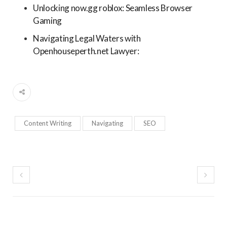
Unlocking now.gg roblox: Seamless Browser
Gaming
Navigating Legal Waters with
Openhouseperth.net Lawyer:
Content Writing
Navigating
SEO