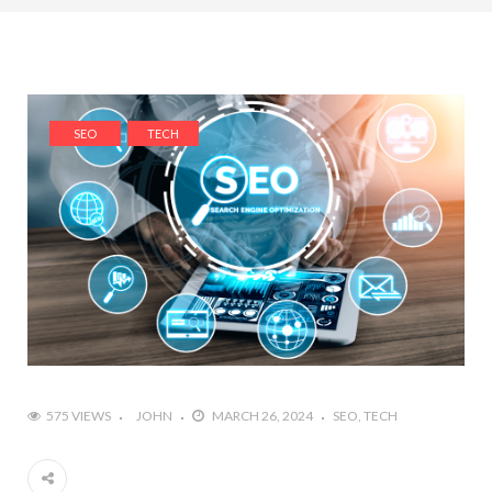
SEO
TECH
575 VIEWS
JOHN
MARCH 26, 2024
SEO
TECH