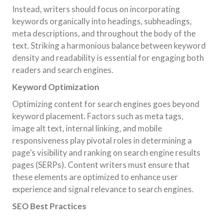
Instead, writers should focus on incorporating
keywords organically into headings, subheadings,
meta descriptions, and throughout the body of the
text. Striking a harmonious balance between keyword
density and readability is essential for engaging both
readers and search engines.
Keyword Optimization
Optimizing content for search engines goes beyond
keyword placement. Factors such as meta tags,
image alt text, internal linking, and mobile
responsiveness play pivotal roles in determining a
page’s visibility and ranking on search engine results
pages (SERPs). Content writers must ensure that
these elements are optimized to enhance user
experience and signal relevance to search engines.
SEO Best Practices