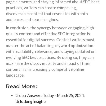
page elements, and staying informed about SEO best
practices, writers can create compelling,
discoverable content that resonates with both
audiences and search engines.
In conclusion, the synergy between engaging, high-
quality content and effective SEO integration is
essential for digital success. Content writers must
master the art of balancing keyword optimization
with readability, relevance, and staying updated on
evolving SEO best practices. By doing so, they can
maximize the discoverability and impact of their
content in an increasingly competitive online
landscape.
Read More:
Global Answers Today – March 25, 2024:
Unlocking Insights