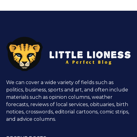
We can cover a wide variety of fields such as
politics, business, sports and art, and often include
materials such as opinion columns, weather
forecasts, reviews of local services, obituaries, birth
notices, crosswords, editorial cartoons, comic strips,
and advice columns.