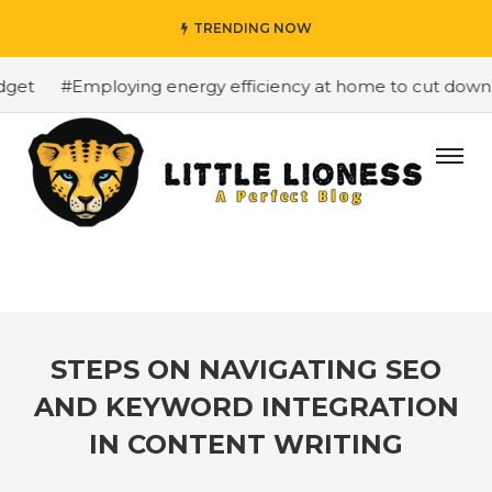
TRENDING NOW
et
#Employing energy efficiency at home to cut down on 
STEPS ON NAVIGATING SEO
AND KEYWORD INTEGRATION
IN CONTENT WRITING