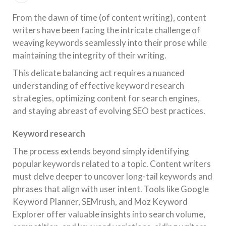
From the dawn of time (of content writing), content
writers have been facing the intricate challenge of
weaving keywords seamlessly into their prose while
maintaining the integrity of their writing.
This delicate balancing act requires a nuanced
understanding of effective keyword research
strategies, optimizing content for search engines,
and staying abreast of evolving SEO best practices.
Keyword research
The process extends beyond simply identifying
popular keywords related to a topic. Content writers
must delve deeper to uncover long-tail keywords and
phrases that align with user intent. Tools like Google
Keyword Planner, SEMrush, and Moz Keyword
Explorer offer valuable insights into search volume,