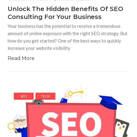
Unlock The Hidden Benefits Of SEO
Consulting For Your Business
Your business has the potential to receive a tremendous
amount of online exposure with the right SEO strategy. But
how do you get started? One of the best ways to quickly
increase your website visibility
Read More
SEO
TECH