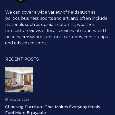
We can cover a wide variety of fields such as
politics, business, sports and art, and often include
materials such as opinion columns, weather
forecasts, reviews of local services, obituaries, birth
notices, crosswords, editorial cartoons, comic strips,
and advice columns.
RECENT POSTS
JULY 28, 2026
Choosing Furniture That Makes Everyday Meals
Feel More Enjoyable