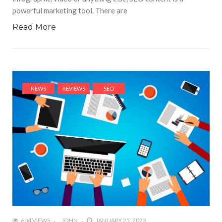
powerful marketing tool. There are
Read More
NEWS
REVIEWS
SEO
604 VIEWS
JOHN
JANUARY 25, 2023