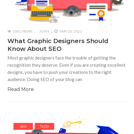
1001 VIEWS
JOHN
MAY 20, 2021
What Graphic Designers Should
Know About SEO
Most graphic designers face the trouble of getting the
recognition they deserve. Even if you are creating excellent
designs, you have to push your creations to the right
audience. Doing SEO of your blog can
Read More
SEO
TECH