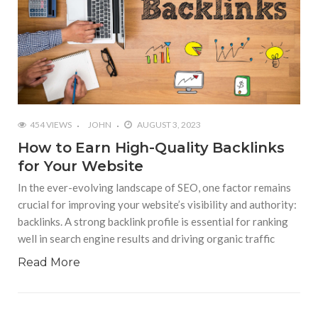
454 VIEWS
JOHN
AUGUST 3, 2023
How to Earn High-Quality Backlinks
for Your Website
In the ever-evolving landscape of SEO, one factor remains
crucial for improving your website’s visibility and authority:
backlinks. A strong backlink profile is essential for ranking
well in search engine results and driving organic traffic
Read More