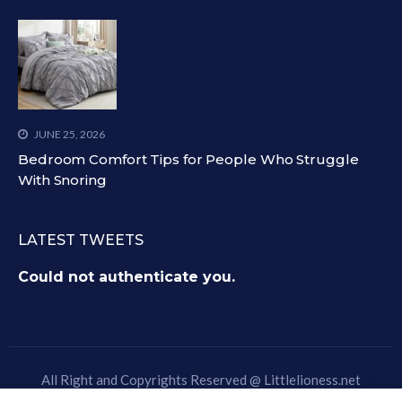
JUNE 25, 2026
Bedroom Comfort Tips for People Who Struggle
With Snoring
LATEST TWEETS
Could not authenticate you.
All Right and Copyrights Reserved @
Littlelioness.net