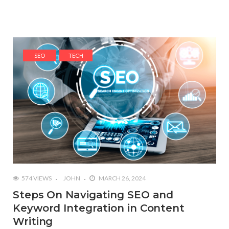
SEO
TECH
574 VIEWS
JOHN
MARCH 26, 2024
Steps On Navigating SEO and
Keyword Integration in Content
Writing