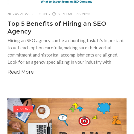
745 VIEWS
JOHN
SEPTEMBER 8, 2023
Top 5 Benefits of Hiring an SEO
Agency
Hiring an SEO agency can be a daunting task. It’s important
to vet each option carefully, making sure their verbal
commitment and historical accomplishments are aligned.
Look for an agency specializing in your industry with
Read More
REVIEWS