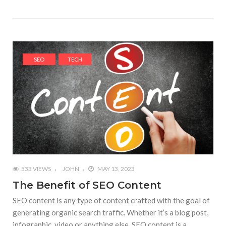
SEO
TECH
533 VIEWS
JOHN
MAY 13, 2023
The Benefit of SEO Content
SEO content is any type of content crafted with the goal of
generating organic search traffic. Whether it’s a blog post,
infographic, video or anything else, SEO content is a