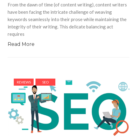
From the dawn of time (of content writing), content writers
have been facing the intricate challenge of weaving
keywords seamlessly into their prose while maintaining the
integrity of their writing. This delicate balancing act
requires
Read More
REVIEWS
SEO