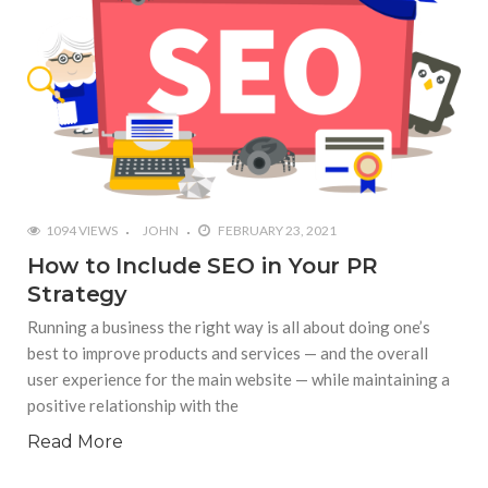
1094 VIEWS
JOHN
FEBRUARY 23, 2021
How to Include SEO in Your PR
Strategy
Running a business the right way is all about doing one’s
best to improve products and services — and the overall
user experience for the main website — while maintaining a
positive relationship with the
Read More