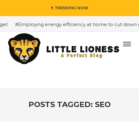
TRENDING NOW
#Employing energy efficiency at home to cut down on bi
POSTS TAGGED: SEO