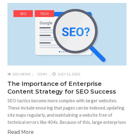
SEO
TECH
632 VIEWS
JOHN
JULY 11, 2023
The Importance of Enterprise
Content Strategy for SEO Success
SEO tactics become more complex with larger websites.
These include ensuring that pages can be indexed, updating
site maps regularly, and maintaining a website free of
technical errors like 404s. Because of this, large enterprises
Read More