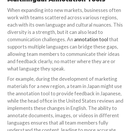
When expanding into new markets, businesses often
work with teams scattered across various regions,
each with its own language and cultural nuances. This
diversity is a strength, but it can also lead to
communication challenges. An
annotation tool
that
supports multiple languages can bridge these gaps,
allowing team members to communicate their ideas
and feedback clearly, no matter where they are or
what language they speak.
For example, during the development of marketing
materials for a new region, a team in Japan might use
the annotation tool to provide feedback in Japanese,
while the head office in the United States reviews and
implements these changes in English. The ability to
annotate documents, images, or videos in different
languages ensures that all team members fully
understand the content, leading to more accurate