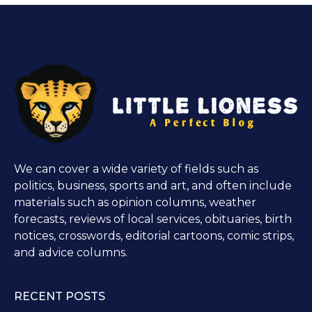
We can cover a wide variety of fields such as
politics, business, sports and art, and often include
materials such as opinion columns, weather
forecasts, reviews of local services, obituaries, birth
notices, crosswords, editorial cartoons, comic strips,
and advice columns.
RECENT POSTS