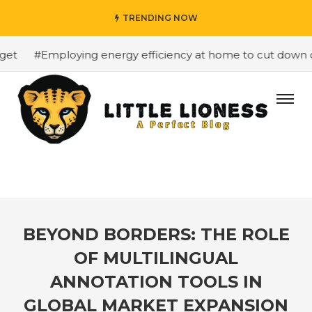
TRENDING NOW
t
#Employing energy efficiency at home to cut down on b
BEYOND BORDERS: THE ROLE
OF MULTILINGUAL
ANNOTATION TOOLS IN
GLOBAL MARKET EXPANSION