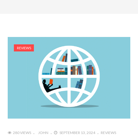
REVIEWS
280 VIEWS
JOHN
SEPTEMBER 13, 2024
REVIEWS