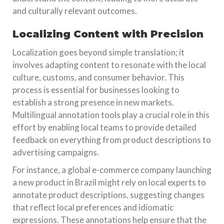
and culturally relevant outcomes.
Localizing Content with Precision
Localization goes beyond simple translation; it
involves adapting content to resonate with the local
culture, customs, and consumer behavior. This
process is essential for businesses looking to
establish a strong presence in new markets.
Multilingual annotation tools play a crucial role in this
effort by enabling local teams to provide detailed
feedback on everything from product descriptions to
advertising campaigns.
For instance, a global e-commerce company launching
a new product in Brazil might rely on local experts to
annotate product descriptions, suggesting changes
that reflect local preferences and idiomatic
expressions. These annotations help ensure that the