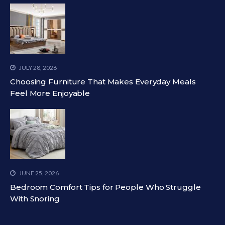
JULY 28, 2026
Choosing Furniture That Makes Everyday Meals
Feel More Enjoyable
JUNE 25, 2026
Bedroom Comfort Tips for People Who Struggle
With Snoring