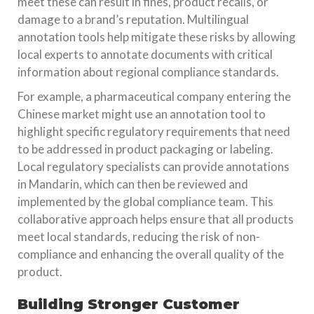
meet these can result in fines, product recalls, or
damage to a brand’s reputation. Multilingual
annotation tools help mitigate these risks by allowing
local experts to annotate documents with critical
information about regional compliance standards.
For example, a pharmaceutical company entering the
Chinese market might use an annotation tool to
highlight specific regulatory requirements that need
to be addressed in product packaging or labeling.
Local regulatory specialists can provide annotations
in Mandarin, which can then be reviewed and
implemented by the global compliance team. This
collaborative approach helps ensure that all products
meet local standards, reducing the risk of non-
compliance and enhancing the overall quality of the
product.
Building Stronger Customer