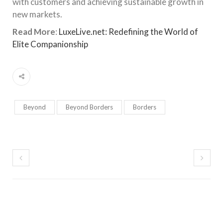
with customers and achieving sustainable growth in
new markets.
Read More
:
LuxeLive.net: Redefining the World of
Elite Companionship
Beyond
Beyond Borders
Borders