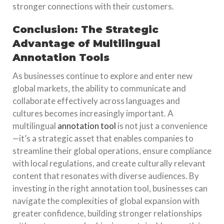
stronger connections with their customers.
Conclusion: The Strategic
Advantage of Multilingual
Annotation Tools
As businesses continue to explore and enter new
global markets, the ability to communicate and
collaborate effectively across languages and
cultures becomes increasingly important. A
multilingual
annotation tool
is not just a convenience
—it’s a strategic asset that enables companies to
streamline their global operations, ensure compliance
with local regulations, and create culturally relevant
content that resonates with diverse audiences. By
investing in the right annotation tool, businesses can
navigate the complexities of global expansion with
greater confidence, building stronger relationships