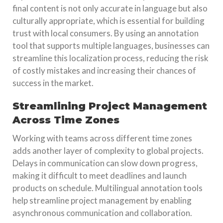
final content is not only accurate in language but also
culturally appropriate, which is essential for building
trust with local consumers. By using an annotation
tool that supports multiple languages, businesses can
streamline this localization process, reducing the risk
of costly mistakes and increasing their chances of
success in the market.
Streamlining Project Management
Across Time Zones
Working with teams across different time zones
adds another layer of complexity to global projects.
Delays in communication can slow down progress,
making it difficult to meet deadlines and launch
products on schedule. Multilingual annotation tools
help streamline project management by enabling
asynchronous communication and collaboration.