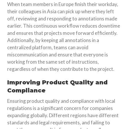
When team members in Europe finish their workday,
their colleagues in Asia can pick up where they left
off, reviewing and responding to annotations made
earlier. This continuous workflow reduces downtime
and ensures that projects move forward efficiently.
Additionally, by keeping all annotations in a
centralized platform, teams can avoid
miscommunication and ensure that everyone is
working from the same set of instructions,
regardless of when they contribute to the project.
Improving Product Quality and
Compliance
Ensuring product quality and compliance with local
regulations is a significant concern for companies
expanding globally. Different regions have different
standards and legal requirements, and failing to