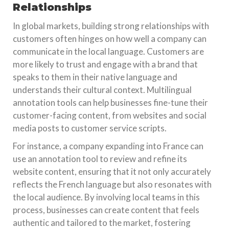
Relationships
In global markets, building strong relationships with
customers often hinges on how well a company can
communicate in the local language. Customers are
more likely to trust and engage with a brand that
speaks to them in their native language and
understands their cultural context. Multilingual
annotation tools can help businesses fine-tune their
customer-facing content, from websites and social
media posts to customer service scripts.
For instance, a company expanding into France can
use an annotation tool to review and refine its
website content, ensuring that it not only accurately
reflects the French language but also resonates with
the local audience. By involving local teams in this
process, businesses can create content that feels
authentic and tailored to the market, fostering