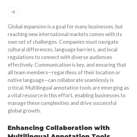
Global expansion is a goal for many businesses, but
reaching new international markets comes with its
own set of challenges. Companies must navigate
cultural differences, language barriers, and local
regulations to connect with diverse audiences
effectively. Communication is key, and ensuring that
all team members—regardless of their location or
native language—can collaborate seamlessly is
critical. Multilingual annotation tools are emerging as
a vital resource in this effort, enabling businesses to
manage these complexities and drive successful
global growth.
Enhancing Collaboration with
Multilingual Annotation Tools