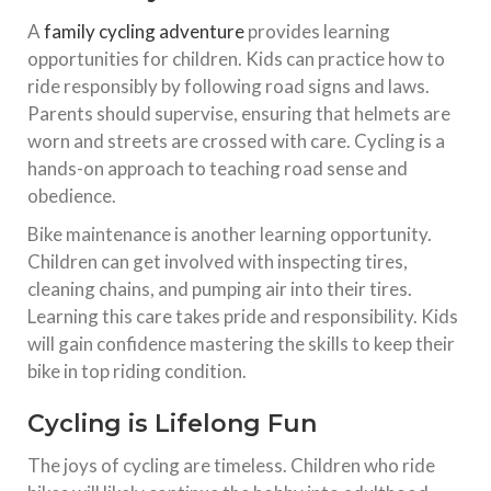
A
family cycling adventure
provides learning
opportunities for children. Kids can practice how to
ride responsibly by following road signs and laws.
Parents should supervise, ensuring that helmets are
worn and streets are crossed with care. Cycling is a
hands-on approach to teaching road sense and
obedience.
Bike maintenance is another learning opportunity.
Children can get involved with inspecting tires,
cleaning chains, and pumping air into their tires.
Learning this care takes pride and responsibility. Kids
will gain confidence mastering the skills to keep their
bike in top riding condition.
Cycling is Lifelong Fun
The joys of cycling are timeless. Children who ride