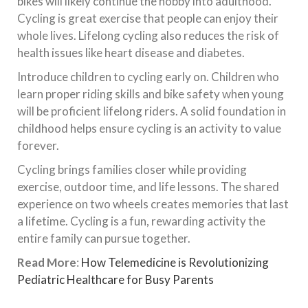
bikes will likely continue the hobby into adulthood.
Cycling is great exercise that people can enjoy their
whole lives. Lifelong cycling also reduces the risk of
health issues like heart disease and diabetes.
Introduce children to cycling early on. Children who
learn proper riding skills and bike safety when young
will be proficient lifelong riders. A solid foundation in
childhood helps ensure cycling is an activity to value
forever.
Cycling brings families closer while providing
exercise, outdoor time, and life lessons. The shared
experience on two wheels creates memories that last
a lifetime. Cycling is a fun, rewarding activity the
entire family can pursue together.
Read More
:
How Telemedicine is Revolutionizing
Pediatric Healthcare for Busy Parents