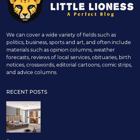
We can cover a wide variety of fields such as
politics, business, sports and art, and often include
materials such as opinion columns, weather
forecasts, reviews of local services, obituaries, birth
notices, crosswords, editorial cartoons, comic strips,
and advice columns.
RECENT POSTS