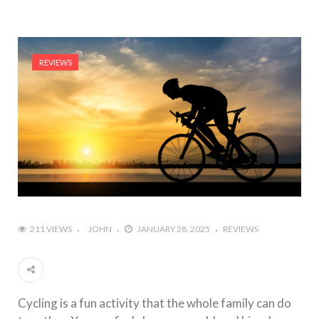
REVIEWS
211 VIEWS
JOHN
JANUARY 28, 2025
REVIEWS
Cycling is a fun activity that the whole family can do