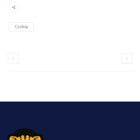
Cycling