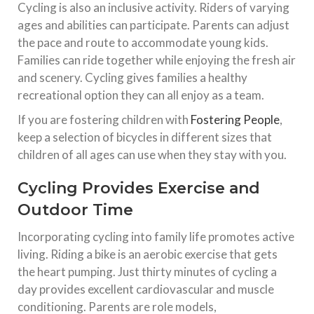
Cycling is also an inclusive activity. Riders of varying
ages and abilities can participate. Parents can adjust
the pace and route to accommodate young kids.
Families can ride together while enjoying the fresh air
and scenery. Cycling gives families a healthy
recreational option they can all enjoy as a team.
If you are fostering children with
Fostering People
,
keep a selection of bicycles in different sizes that
children of all ages can use when they stay with you.
Cycling Provides Exercise and
Outdoor Time
Incorporating cycling into family life promotes active
living. Riding a bike is an aerobic exercise that gets
the heart pumping. Just thirty minutes of cycling a
day provides excellent cardiovascular and muscle
conditioning. Parents are role models,