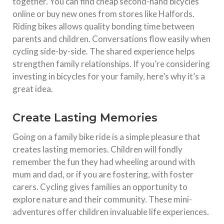
together. You can find cheap second-hand bicycles
online or buy new ones from stores like Halfords.
Riding bikes allows quality bonding time between
parents and children. Conversations flow easily when
cycling side-by-side. The shared experience helps
strengthen family relationships. If you’re considering
investing in bicycles for your family, here’s why it’s a
great idea.
Create Lasting Memories
Going on a family bike ride is a simple pleasure that
creates lasting memories. Children will fondly
remember the fun they had wheeling around with
mum and dad, or if you are fostering, with foster
carers. Cycling gives families an opportunity to
explore nature and their community. These mini-
adventures offer children invaluable life experiences.