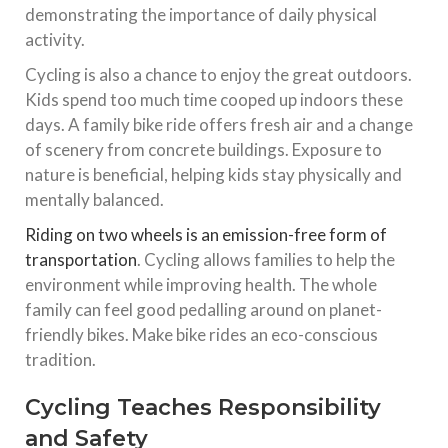
demonstrating the importance of daily physical
activity.
Cycling is also a chance to enjoy the great outdoors.
Kids spend too much time cooped up indoors these
days. A family bike ride offers fresh air and a change
of scenery from concrete buildings. Exposure to
nature is beneficial, helping kids stay physically and
mentally balanced.
Riding on two wheels is an emission-free form of
transportation
. Cycling allows families to help the
environment while improving health. The whole
family can feel good pedalling around on planet-
friendly bikes. Make bike rides an eco-conscious
tradition.
Cycling Teaches Responsibility
and Safety