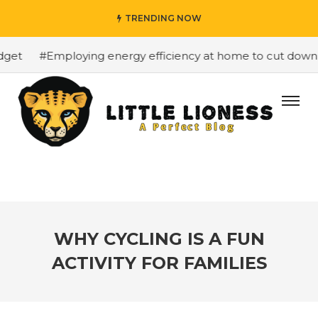
TRENDING NOW
et
#Employing energy efficiency at home to cut down on 
WHY CYCLING IS A FUN
ACTIVITY FOR FAMILIES