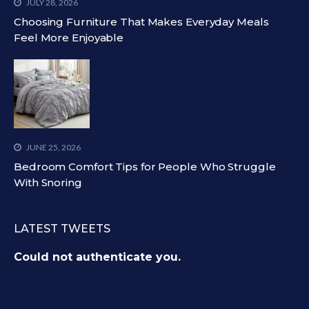
JULY 28, 2026
Choosing Furniture That Makes Everyday Meals
Feel More Enjoyable
JUNE 25, 2026
Bedroom Comfort Tips for People Who Struggle
With Snoring
LATEST TWEETS
Could not authenticate you.