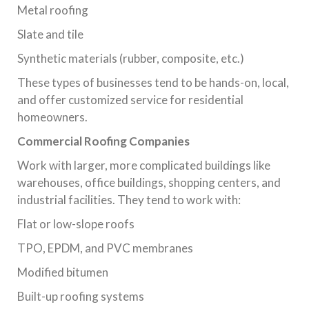
Metal roofing
Slate and tile
Synthetic materials (rubber, composite, etc.)
These types of businesses tend to be hands-on, local,
and offer customized service for residential
homeowners.
Commercial Roofing Companies
Work with larger, more complicated buildings like
warehouses, office buildings, shopping centers, and
industrial facilities. They tend to work with:
Flat or low-slope roofs
TPO, EPDM, and PVC membranes
Modified bitumen
Built-up roofing systems