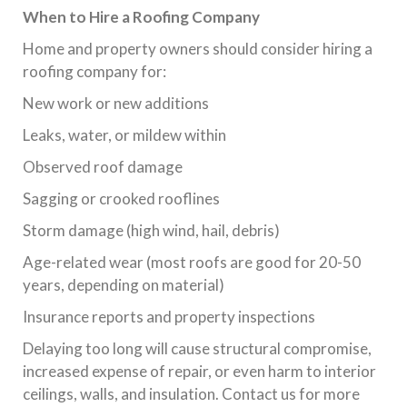
When to Hire a Roofing Company
Home and property owners should consider hiring a
roofing company for:
New work or new additions
Leaks, water, or mildew within
Observed roof damage
Sagging or crooked rooflines
Storm damage (high wind, hail, debris)
Age-related wear (most roofs are good for 20-50
years, depending on material)
Insurance reports and property inspections
Delaying too long will cause structural compromise,
increased expense of repair, or even harm to interior
ceilings, walls, and insulation. Contact us for more