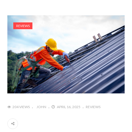
REVIEWS
204 VIEWS
JOHN
APRIL 16, 2025
REVIEWS