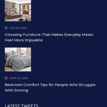
JULY 28, 2026
Choosing Furniture That Makes Everyday Meals
Feel More Enjoyable
JUNE 25, 2026
Bedroom Comfort Tips for People Who Struggle
With Snoring
LATEST TWEETS