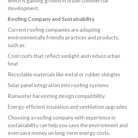
which is gaining ground in urban commercial
development.
Roofing Company and Sustainability
Current roofing companies are adopting
environmentally friendly practices and products,
such as:
Cool roofs that reflect sunlight and reduce urban
heat
Recyclable materials like metal or rubber shingles
Solar panel integration into roofing systems
Rainwater harvesting design compatibility
Energy-efficient insulation and ventilation upgrades
Choosing a roofing company with experience in
sustainability can help you save the environment and
even save money on long-term energy costs.