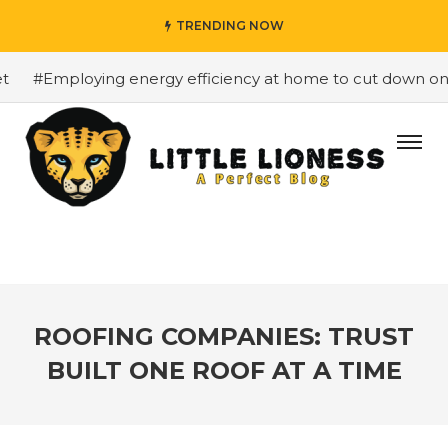
TRENDING NOW
#Employing energy efficiency at home to cut down on bill
ROOFING COMPANIES: TRUST
BUILT ONE ROOF AT A TIME