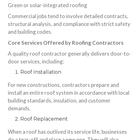
Green or solar-integrated roofing
Commercial jobs tend to involve detailed contracts,
structural analysis, and compliance with strict safety
and building codes.
Core Services Offered by Roofing Contractors
A quality roof contractor generally delivers door-to-
door services, including:
Roof Installation
For new constructions, contractors prepare and
install an entire roof system in accordance with local
building standards, insulation, and customer
demands.
Roof Replacement
When a roof has outlived its service life, businesses
do a tear-off and place a new one. They will also