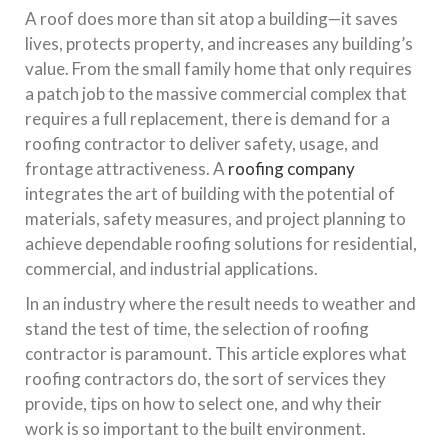
A roof does more than sit atop a building—it saves
lives, protects property, and increases any building’s
value. From the small family home that only requires
a patch job to the massive commercial complex that
requires a full replacement, there is demand for a
roofing contractor to deliver safety, usage, and
frontage attractiveness. A
roofing company
integrates the art of building with the potential of
materials, safety measures, and project planning to
achieve dependable roofing solutions for residential,
commercial, and industrial applications.
In an industry where the result needs to weather and
stand the test of time, the selection of roofing
contractor is paramount. This article explores what
roofing contractors do, the sort of services they
provide, tips on how to select one, and why their
work is so important to the built environment.