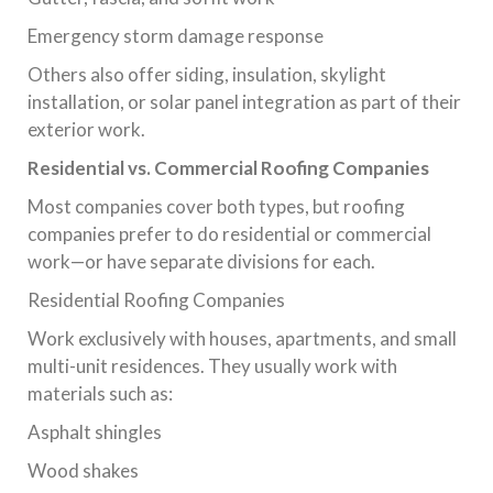
Emergency storm damage response
Others also offer siding, insulation, skylight
installation, or solar panel integration as part of their
exterior work.
Residential vs. Commercial Roofing Companies
Most companies cover both types, but roofing
companies prefer to do residential or commercial
work—or have separate divisions for each.
Residential Roofing Companies
Work exclusively with houses, apartments, and small
multi-unit residences. They usually work with
materials such as:
Asphalt shingles
Wood shakes