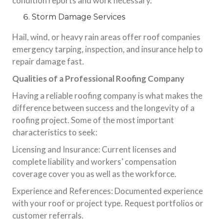
condition reports and work necessary.
Storm Damage Services
Hail, wind, or heavy rain areas offer roof companies
emergency tarping, inspection, and insurance help to
repair damage fast.
Qualities of a Professional Roofing Company
Having a reliable roofing company is what makes the
difference between success and the longevity of a
roofing project. Some of the most important
characteristics to seek:
Licensing and Insurance: Current licenses and
complete liability and workers’ compensation
coverage cover you as well as the workforce.
Experience and References: Documented experience
with your roof or project type. Request portfolios or
customer referrals.