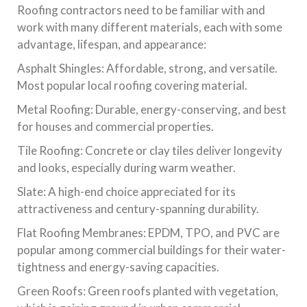
Roofing contractors need to be familiar with and
work with many different materials, each with some
advantage, lifespan, and appearance:
Asphalt Shingles: Affordable, strong, and versatile.
Most popular local roofing covering material.
Metal Roofing: Durable, energy-conserving, and best
for houses and commercial properties.
Tile Roofing: Concrete or clay tiles deliver longevity
and looks, especially during warm weather.
Slate: A high-end choice appreciated for its
attractiveness and century-spanning durability.
Flat Roofing Membranes: EPDM, TPO, and PVC are
popular among commercial buildings for their water-
tightness and energy-saving capacities.
Green Roofs: Green roofs planted with vegetation,