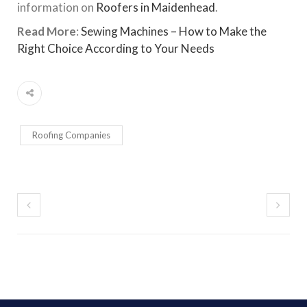
information on
Roofers in Maidenhead
.
Read More
:
Sewing Machines – How to Make the
Right Choice According to Your Needs
Roofing Companies