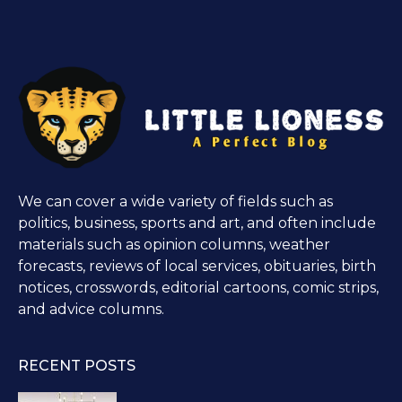
We can cover a wide variety of fields such as
politics, business, sports and art, and often include
materials such as opinion columns, weather
forecasts, reviews of local services, obituaries, birth
notices, crosswords, editorial cartoons, comic strips,
and advice columns.
RECENT POSTS