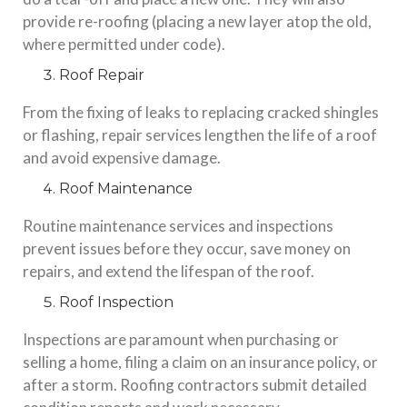
provide re-roofing (placing a new layer atop the old,
where permitted under code).
Roof Repair
From the fixing of leaks to replacing cracked shingles
or flashing, repair services lengthen the life of a roof
and avoid expensive damage.
Roof Maintenance
Routine maintenance services and inspections
prevent issues before they occur, save money on
repairs, and extend the lifespan of the roof.
Roof Inspection
Inspections are paramount when purchasing or
selling a home, filing a claim on an insurance policy, or
after a storm. Roofing contractors submit detailed