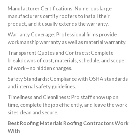
Manufacturer Certifications: Numerous large
manufacturers certify roofers to install their
product, and it usually extends the warranty.
Warranty Coverage: Professional firms provide
workmanship warranty as well as material warranty.
Transparent Quotes and Contracts: Complete
breakdowns of cost, materials, schedule, and scope
of work—no hidden charges.
Safety Standards: Compliance with OSHA standards
and internal safety guidelines.
Timeliness and Cleanliness: Pro staff show up on
time, complete the job efficiently, and leave the work
sites clean and secure.
Best Roofing Materials Roofing Contractors Work
With