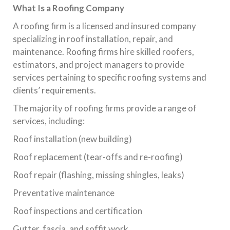
What Is a Roofing Company
A roofing firm is a licensed and insured company
specializing in roof installation, repair, and
maintenance. Roofing firms hire skilled roofers,
estimators, and project managers to provide
services pertaining to specific roofing systems and
clients’ requirements.
The majority of roofing firms provide a range of
services, including:
Roof installation (new building)
Roof replacement (tear-offs and re-roofing)
Roof repair (flashing, missing shingles, leaks)
Preventative maintenance
Roof inspections and certification
Gutter, fascia, and soffit work