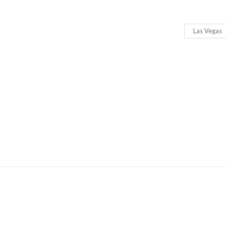
Las Vegas