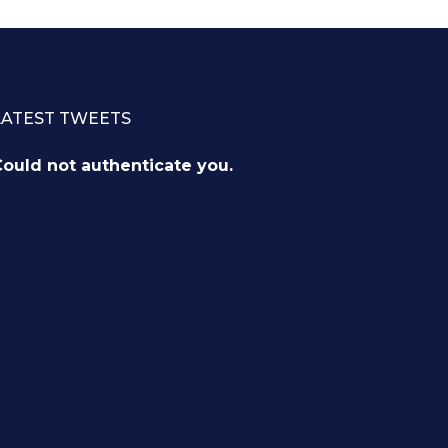
LATEST TWEETS
ould not authenticate you.