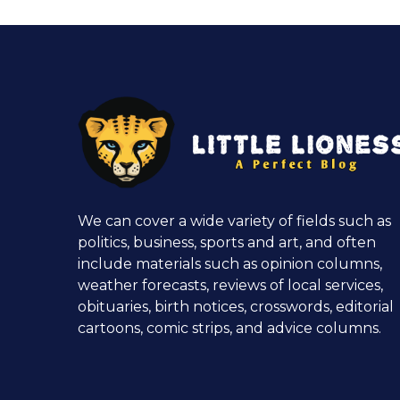
We can cover a wide variety of fields such as
politics, business, sports and art, and often
include materials such as opinion columns,
weather forecasts, reviews of local services,
obituaries, birth notices, crosswords, editorial
cartoons, comic strips, and advice columns.