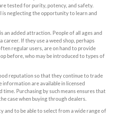
re tested for purity, potency, and safety.
l is neglecting the opportunity to learn and
is an added attraction. People of all ages and
a career. If they use a weed shop, perhaps
often regular users, are on hand to provide
hop before, who may be introduced to types of
good reputation so that they continue to trade
e information are available in licensed
end time. Purchasing by such means ensures that
 the case when buying through dealers.
y and to be able to select from a wide range of