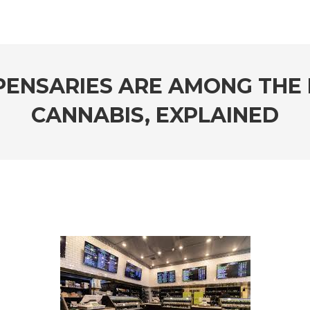
PENSARIES ARE AMONG THE 
CANNABIS, EXPLAINED