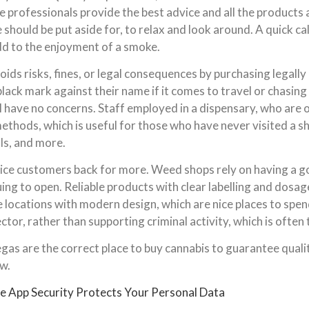
e professionals provide the best advice and all the products a
hould be put aside for, to relax and look around. A quick cal
dd to the enjoyment of a smoke.
ids risks, fines, or legal consequences by purchasing legally 
ack mark against their name if it comes to travel or chasing 
ll have no concerns. Staff employed in a dispensary, who are 
ethods, which is useful for those who have never visited a s
als, and more.
entice customers back for more. Weed shops rely on having a 
uing to open. Reliable products with clear labelling and dosag
fe locations with modern design, which are nice places to sp
tor, rather than supporting criminal activity, which is often
gas are the correct place to buy cannabis to guarantee qualit
w.
 App Security Protects Your Personal Data