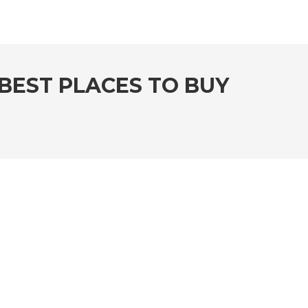
BEST PLACES TO BUY