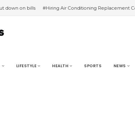
on bills
#Hiring Air Conditioning Replacement Contract
S
LIFESTYLE
HEALTH
SPORTS
NEWS