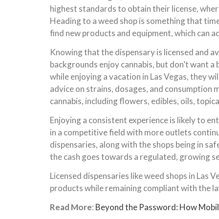
highest standards to obtain their license, wher
Heading to a weed shop is something that time s
find new products and equipment, which can a
Knowing that the dispensary is licensed and avo
backgrounds enjoy cannabis, but don’t want a bl
while enjoying a vacation in Las Vegas, they wi
advice on strains, dosages, and consumption m
cannabis, including flowers, edibles, oils, topic
Enjoying a consistent experience is likely to 
in a competitive field with more outlets contin
dispensaries, along with the shops being in sa
the cash goes towards a regulated, growing sec
Licensed dispensaries like weed shops in Las Ve
products while remaining compliant with the la
Read More
:
Beyond the Password: How Mobile