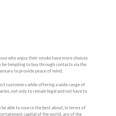
 Those who enjoy their smoke have more choices
y be tempting to buy through contacts via the
pensary to provide peace of mind.
tect customers while offering a wide range of
ries, not only to remain legal and not have to
 be able to source the best about, in terms of
ntertainment capital of the world, are of the