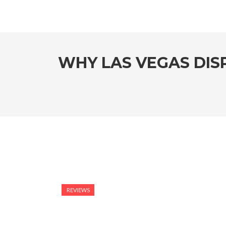
WHY LAS VEGAS DIS
REVIEWS