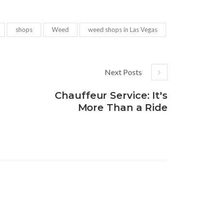
shops
Weed
weed shops in Las Vegas
Next Posts
Chauffeur Service: It's
More Than a Ride