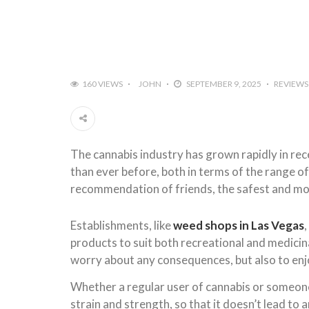
160 VIEWS
JOHN
SEPTEMBER 9, 2025
REVIEWS
The cannabis industry has grown rapidly in rec
than ever before, both in terms of the range o
recommendation of friends, the safest and most
Establishments, like
weed shops in Las Vegas
products to suit both recreational and medicina
worry about any consequences, but also to enjo
Whether a regular user of cannabis or someone w
strain and strength, so that it doesn’t lead to 