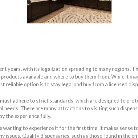
ent years, with its legalization spreading to many regions.
f products available and where to buy them from. While it ma
 reliable option is to stay legal and buy from a licensed dis
, must adhere to strict standards, which are designed to pro
l needs. There are many attractions to visiting such dispensa
y the experience fully.
anting to experience it for the first time, it makes sense to
any issues. Quality dispensaries, such as those found in the e