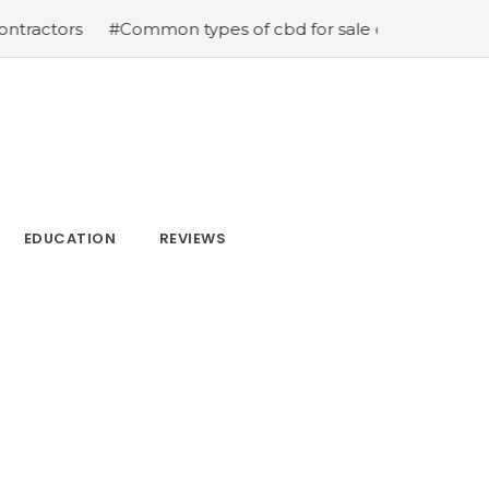
ors
#Common types of cbd for sale cbd drops cbd topic
EDUCATION
REVIEWS