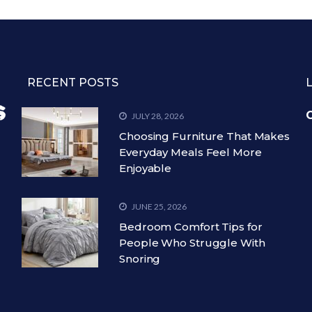
RECENT POSTS
C
JULY 28, 2026
Choosing Furniture That Makes
Everyday Meals Feel More
Enjoyable
JUNE 25, 2026
Bedroom Comfort Tips for
People Who Struggle With
Snoring