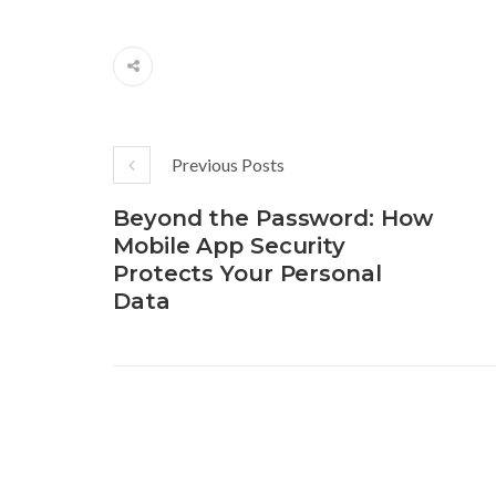
Previous Posts
Beyond the Password: How
Mobile App Security
Protects Your Personal
Data