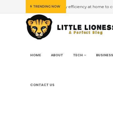
udget
#Employing energy efficiency at home to cut down 
TRENDING NOW
HOME
ABOUT
TECH
BUSINES
CONTACT US