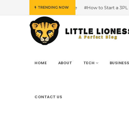
dvice
#How to Start a 3PL Logistic Business?
#Bianca H
TRENDING NOW
HOME
ABOUT
TECH
BUSINES
CONTACT US