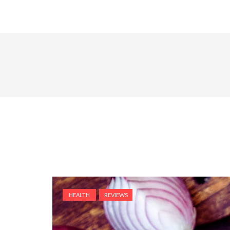
HEALTH
REVIEWS