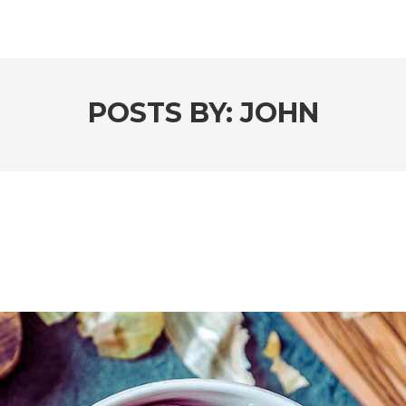
POSTS BY:
JOHN