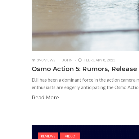
390 VIEWS
JOHN
FEBRUARY 8, 2025
Osmo Action 5: Rumors, Release
DJI has been a dominant force in the action camera 
enthusiasts are eagerly anticipating the Osmo Actio
Read More
REVIEWS
VIDEO