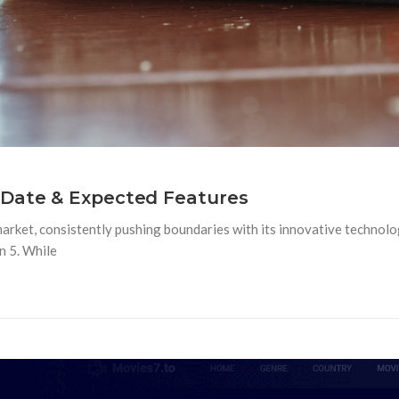
 Date & Expected Features
market, consistently pushing boundaries with its innovative technolo
n 5. While