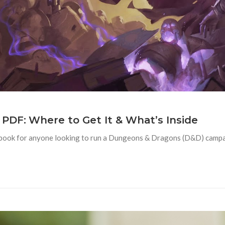
PDF: Where to Get It & What’s Inside
book for anyone looking to run a Dungeons & Dragons (D&D) campa