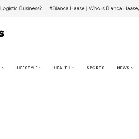
aase | Who is Bianca Haase, Salary, Career and Net
#Who
S
LIFESTYLE
HEALTH
SPORTS
NEWS