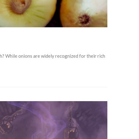
th? While onions are widely recognized for their rich