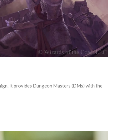
ign. It provides Dungeon Masters (DMs) with the