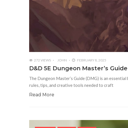
272 VIEWS
JOHN
FEBRUARY 8, 2025
D&D 5E Dungeon Master’s Guide 
The Dungeon Master’s Guide (DMG) is an essential 
rules, tips, and creative tools needed to craft
Read More