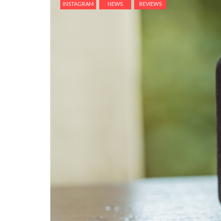
INSTAGRAM
NEWS
REVIEWS