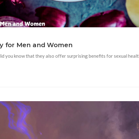
lly for Men and Women
id you know that they also offer surprising benefits for sexual heal