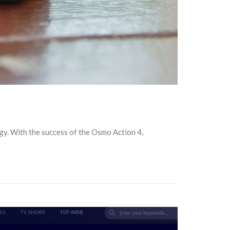
gy. With the success of the Osmo Action 4,