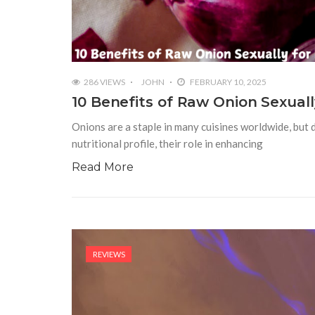
286 VIEWS
JOHN
FEBRUARY 10, 2025
10 Benefits of Raw Onion Sexua
Onions are a staple in many cuisines worldwide, but d
nutritional profile, their role in enhancing
Read More
REVIEWS