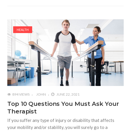
HEALTH
894 VIEWS
JOHN
JUNE 22, 2021
Top 10 Questions You Must Ask Your
Therapist
If you suffer any type of injury or disability that affects
your mobility and/or stability, you will surely go to a