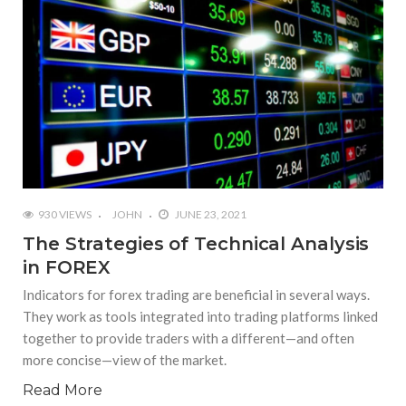
930 VIEWS
JOHN
JUNE 23, 2021
The Strategies of Technical Analysis
in FOREX
Indicators for forex trading are beneficial in several ways.
They work as tools integrated into trading platforms linked
together to provide traders with a different—and often
more concise—view of the market.
Read More