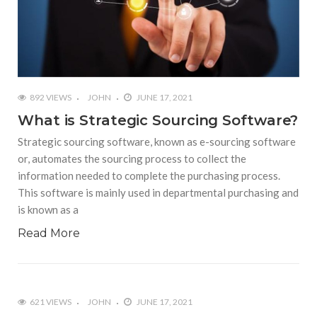
892 VIEWS
JOHN
JUNE 17, 2021
What is Strategic Sourcing Software?
Strategic sourcing software, known as e-sourcing software
or, automates the sourcing process to collect the
information needed to complete the purchasing process.
This software is mainly used in departmental purchasing and
is known as a
Read More
621 VIEWS
JOHN
JUNE 17, 2021