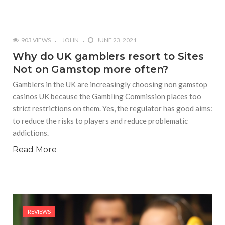
903 VIEWS
JOHN
JUNE 23, 2021
Why do UK gamblers resort to Sites
Not on Gamstop more often?
Gamblers in the UK are increasingly choosing non gamstop
casinos UK because the Gambling Commission places too
strict restrictions on them. Yes, the regulator has good aims:
to reduce the risks to players and reduce problematic
addictions.
Read More
REVIEWS