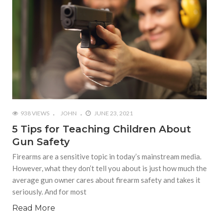
938 VIEWS
JOHN
JUNE 23, 2021
5 Tips for Teaching Children About
Gun Safety
Firearms are a sensitive topic in today’s mainstream media.
However, what they don’t tell you about is just how much the
average gun owner cares about firearm safety and takes it
seriously. And for most
Read More