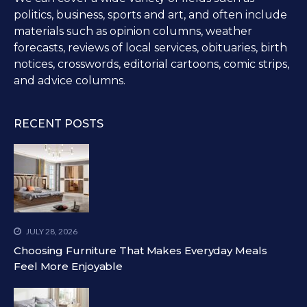
politics, business, sports and art, and often include
materials such as opinion columns, weather
forecasts, reviews of local services, obituaries, birth
notices, crosswords, editorial cartoons, comic strips,
and advice columns.
RECENT POSTS
JULY 28, 2026
Choosing Furniture That Makes Everyday Meals
Feel More Enjoyable