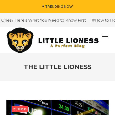
TRENDING NOW
? Here’s What You Need to Know First
#How to Honour
THE LITTLE LIONESS
BUSINESS