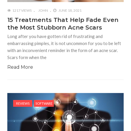
1217 VIEWS
JOHN
JUNE 18, 2021
15 Treatments That Help Fade Even
the Most Stubborn Acne Scars
Long after you have gotten rid of frustrating and
embarrassing pimples, it is not uncommon for you to be left
with an inconvenient reminder in the form of an acne scar.
Scars form when the
Read More
REVIEWS
SOFTWARE