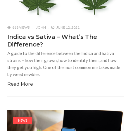
668 VIEWS
JOHN
JUNE 12, 2021
Indica vs Sativa – What’s The
Difference?
A guide to the difference between the Indica and Sativa
strains – how their grown, how to identify them, and how
they get you high. One of the most common mistakes made
by weed newbies
Read More
NEWS