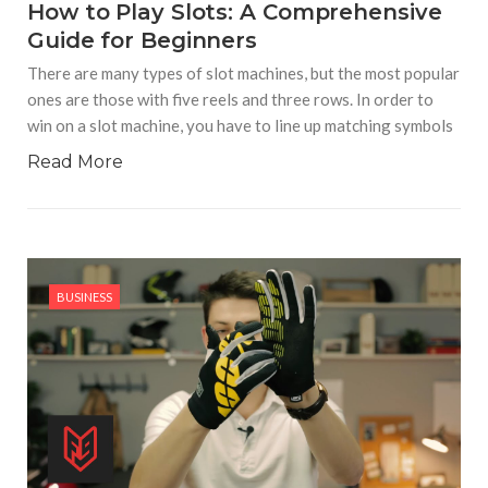
How to Play Slots: A Comprehensive
Guide for Beginners
There are many types of slot machines, but the most popular
ones are those with five reels and three rows. In order to
win on a slot machine, you have to line up matching symbols
Read More
BUSINESS