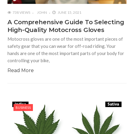
738 VIEWS
JOHN
JUNE 15, 2021
A Comprehensive Guide To Selecting
High-Quality Motocross Gloves
Motocross gloves are one of the most important pieces of
safety gear that you can wear for off-road riding. Your
hands are one of the most important parts of your body for
controlling your bike,
Read More
BUSINESS