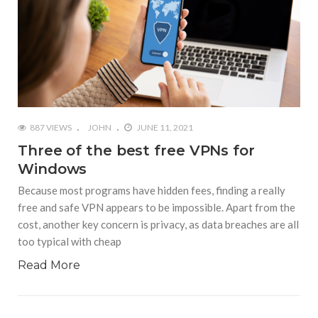
887 VIEWS
JOHN
JUNE 11, 2021
Three of the best free VPNs for
Windows
Because most programs have hidden fees, finding a really
free and safe VPN appears to be impossible. Apart from the
cost, another key concern is privacy, as data breaches are all
too typical with cheap
Read More