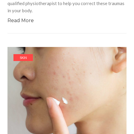
qualified physiotherapist to help you correct these traumas
in your body.
Read More
SKIN