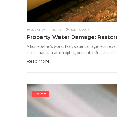
372 VIEWS
JOHN
JUNE 6, 2024
Property Water Damage: Restore
A homeowner’s worst fear, water damage requires subs
issues, natural catastrophes, or unintentional incide
Read More
REVIEWS