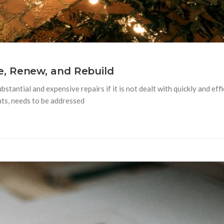
, Renew, and Rebuild
tantial and expensive repairs if it is not dealt with quickly and ef
nts, needs to be addressed