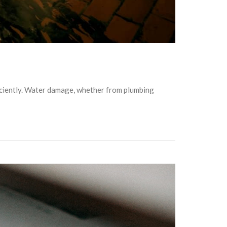
ficiently. Water damage, whether from plumbing