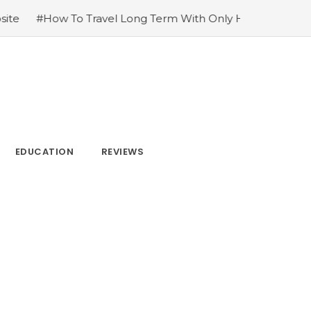
g Term With Only Hand Luggage
#3 Powerful Ways to Im
EDUCATION
REVIEWS