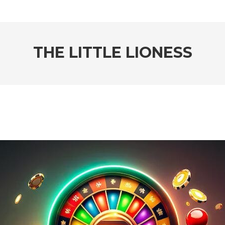
THE LITTLE LIONESS