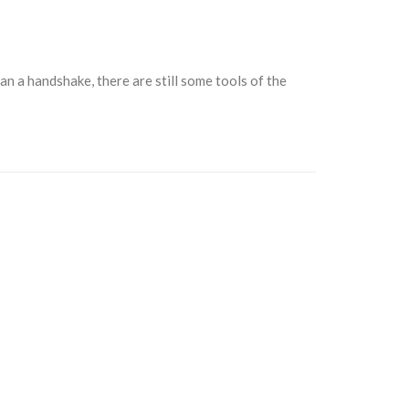
n a handshake, there are still some tools of the