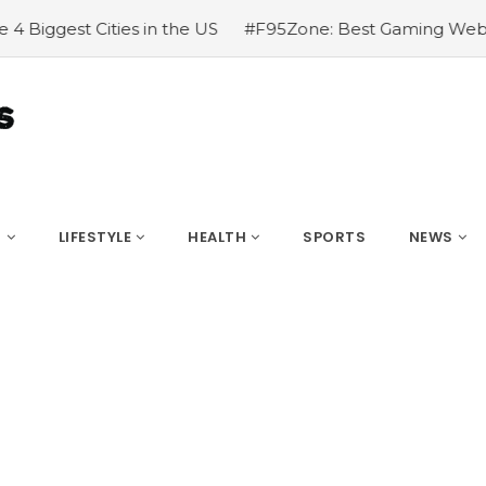
#F95Zone: Best Gaming Website
#How To Travel Lon
S
LIFESTYLE
HEALTH
SPORTS
NEWS