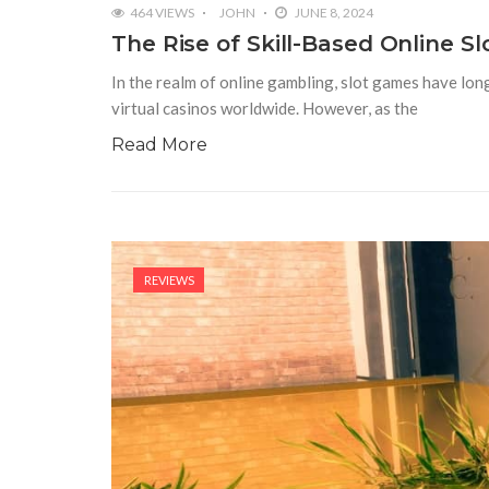
464 VIEWS
JOHN
JUNE 8, 2024
The Rise of Skill-Based Online S
In the realm of online gambling, slot games have long
virtual casinos worldwide. However, as the
Read More
REVIEWS