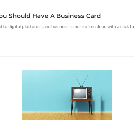
u Should Have A Business Card
 digital platforms, and business is more often done with a click tha