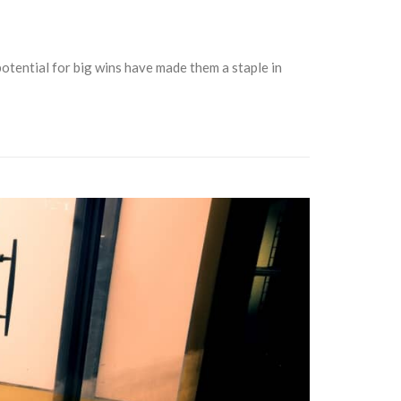
 potential for big wins have made them a staple in