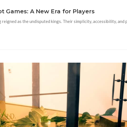
lot Games: A New Era for Players
 reigned as the undisputed kings. Their simplicity, accessibility, and