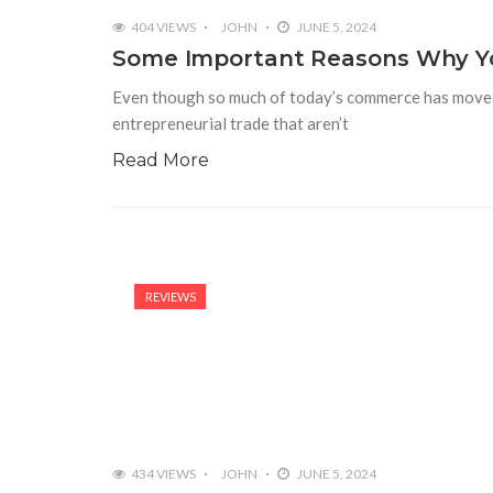
404 VIEWS
JOHN
JUNE 5, 2024
Some Important Reasons Why Yo
Even though so much of today’s commerce has moved to
entrepreneurial trade that aren’t
Read More
REVIEWS
434 VIEWS
JOHN
JUNE 5, 2024