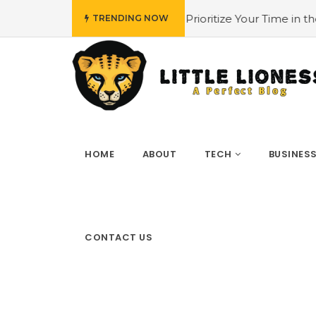
ow to Prioritize Your Time in the 4 Biggest Cities in the US
TRENDING NOW
HOME
ABOUT
TECH
BUSINES
CONTACT US