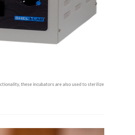
ionality, these incubators are also used to sterilize