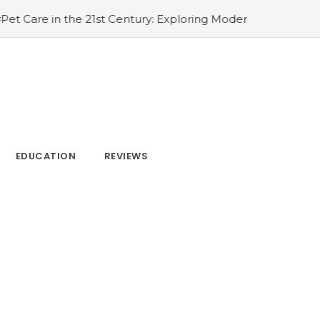
: Exploring Modern Kenneling Solutions
#Defining Beauty
EDUCATION
REVIEWS