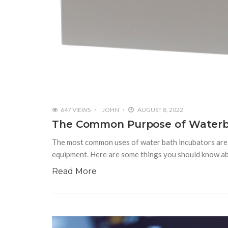
647 VIEWS
JOHN
AUGUST 8, 2022
The Common Purpose of Waterb
The most common uses of water bath incubators are ge
equipment. Here are some things you should know a
Read More