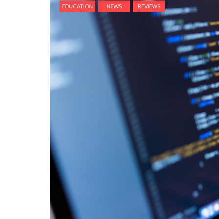
EDUCATION
NEWS
REVIEWS