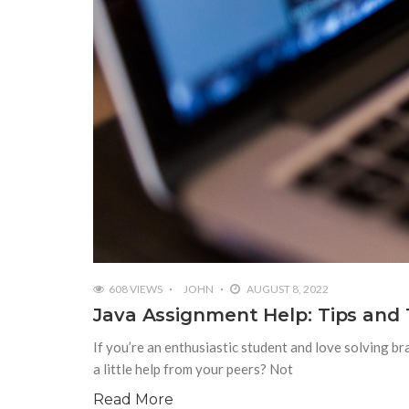
608 VIEWS
JOHN
AUGUST 8, 2022
Java Assignment Help: Tips and 
If you’re an enthusiastic student and love solving b
a little help from your peers? Not
Read More