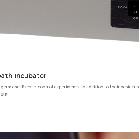
ath Incubator
rm and disease-control experiments. In addition to their basic funct
bout