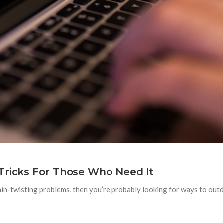
Tricks For Those Who Need It
rain-twisting problems, then you’re probably looking for ways to out