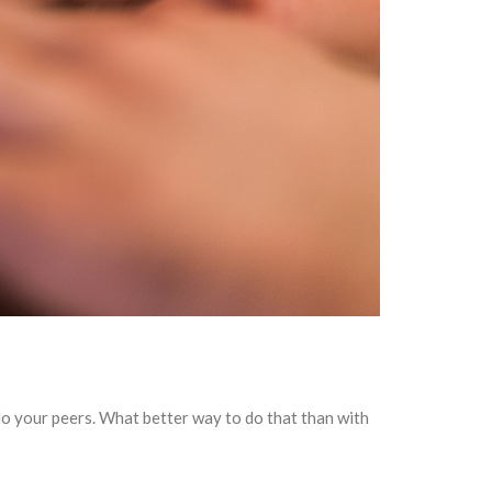
do your peers. What better way to do that than with