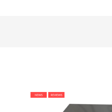
NEWS
REVIEWS