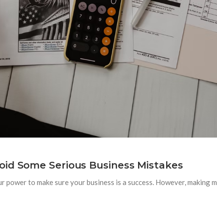
oid Some Serious Business Mistakes
ur power to make sure your business is a success. However, making mi