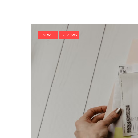
NEWS
REVIEWS