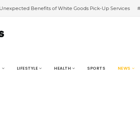
te Goods Pick-Up Services
#Pet Care in the 21st Century
S
LIFESTYLE
HEALTH
SPORTS
NEWS