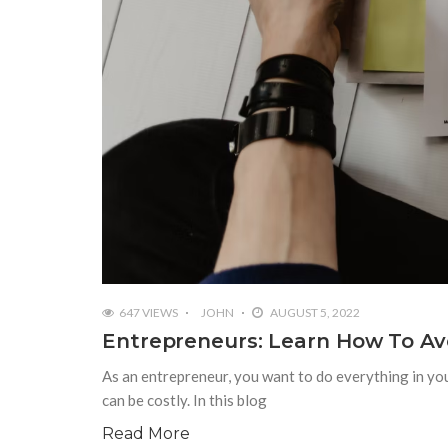
647 VIEWS
JOHN
AUGUST 5, 2022
Entrepreneurs: Learn How To Av
As an entrepreneur, you want to do everything in yo
can be costly. In this blog
Read More