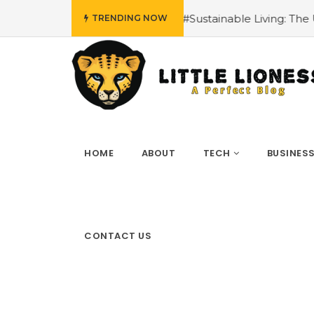
ls
#Sustainable Living: The Unexpected Benefits of Whi
TRENDING NOW
HOME
ABOUT
TECH
BUSINES
CONTACT US