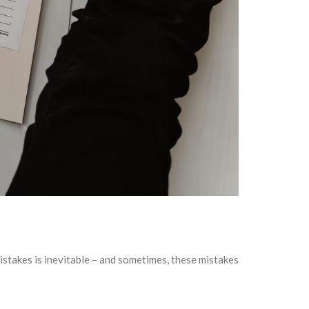
stakes is inevitable – and sometimes, these mistakes