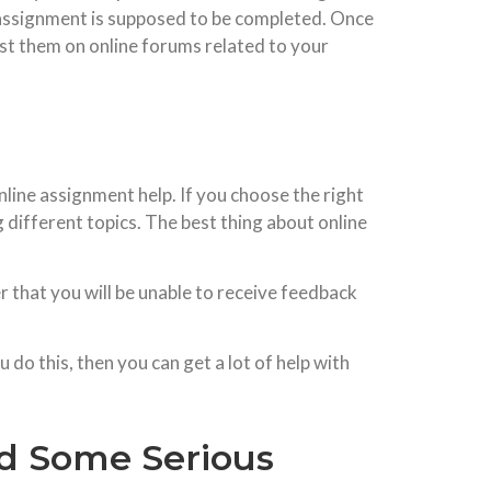
e assignment is supposed to be completed. Once
ost them on online forums related to your
nline assignment help. If you choose the right
 different topics. The best thing about online
r that you will be unable to receive feedback
o this, then you can get a lot of help with
id Some Serious