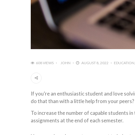
608 VIEWS
JOHN
AUGUST 8, 2022
EDUCATION
If you’re an enthusiastic student and love sol
do that than with a little help from your peers? 
To increase the number of capable students in
assignments at the end of each semester.