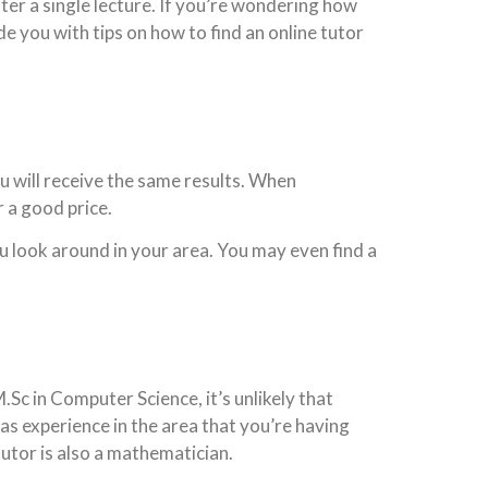
r a single lecture. If you’re wondering how
e you with tips on how to find an online tutor
ou will receive the same results. When
 a good price.
ou look around in your area. You may even find a
.Sc in Computer Science, it’s unlikely that
has experience in the area that you’re having
utor is also a mathematician.