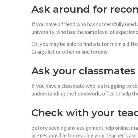
Ask around for rec
If you have a friend who has successfully use
university, who has the same level of experienc
Or, you may be able to find a tutor from a diff
Craigs list or other online forums.
Ask your classmates 
If you have a classmate who is struggling to com
understanding the homework, offer to help them
Check with your teac
Before seeking any assignment help online, m
are responsible for reading your teacher’s as