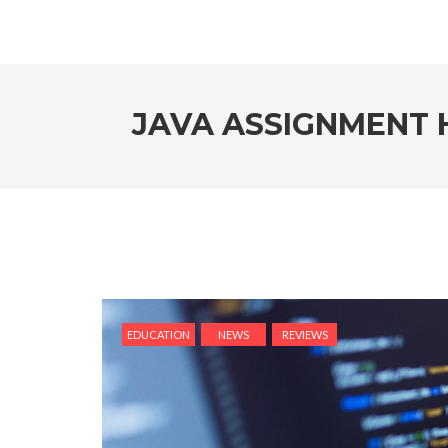
JAVA ASSIGNMENT H
EDUCATION
NEWS
REVIEWS