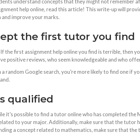
nts understand concepts that they might not remember afte
ment help online, read this article! This write-up will provid
 and improve your marks.
ept the first tutor you find
 the first assignment help online you find is terrible, then y
have positive reviews, who seem knowledgeable and who offer
gh a random Google search, you’re more likely to find one if y
hand.
s qualified
le it’s possible to find a tutor online who has completed the M
related to your major. Additionally, make sure that the tutor 
anding a concept related to mathematics, make sure that the t