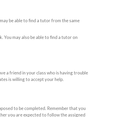
may be able to find a tutor from the same
k. You may also be able to find a tutor on
ve a friend in your class who is having trouble
s is willing to accept your help.
supposed to be completed. Remember that you
ther you are expected to follow the assigned