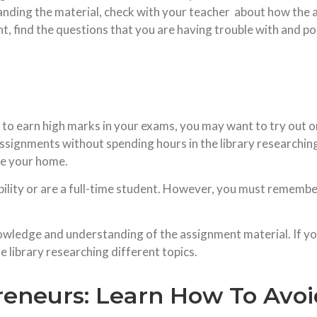
standing the material, check with your teacher about how th
, find the questions that you are having trouble with and p
 to earn high marks in your exams, you may want to try out o
 assignments without spending hours in the library researching
ave your home.
sability or are a full-time student. However, you must remembe
ledge and understanding of the assignment material. If you d
 library researching different topics.
reneurs: Learn How To Avo