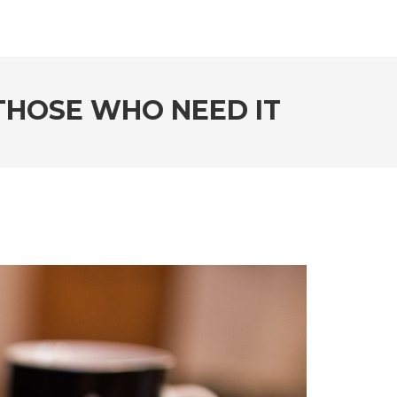
 THOSE WHO NEED IT