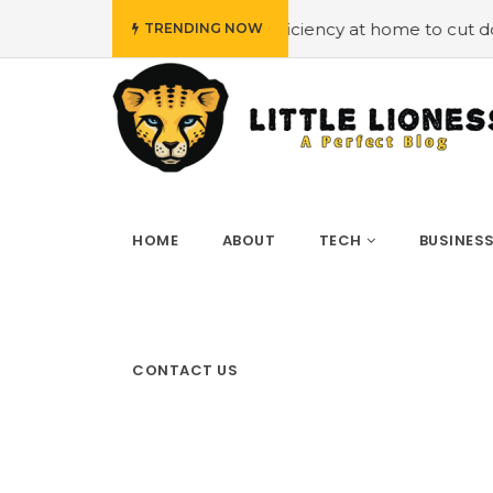
oying energy efficiency at home to cut down on bills
#H
TRENDING NOW
HOME
ABOUT
TECH
BUSINES
CONTACT US