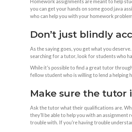
Homework assignments are meant to help stude
you can get your hands on some good java assign
who can help you with your homework problem
Don’t just blindly acc
As the saying goes, you get what you deserve. If
searching for a tutor, look for students who 
While it’s possible to find a great tutor throu
fellow student who is willing to lend a helping 
Make sure the tutor i
Ask the tutor what their qualifications are. Whi
they’ll be able to help you with an assignment 
trouble with. If you’re having trouble underst