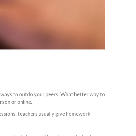
or ways to outdo your peers. What better way to
erson or online.
sessions, teachers usually give homework