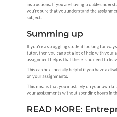
instructions. If you are having trouble under
you’re sure that you understand the assignment
subject.
Summing up
If you’re a struggling student looking for ways
tutor, then you can get a lot of help with your
assignment help is that there is no need to le
This can be especially helpful if you have a di
on your assignments.
This means that you must rely on your own know
your assignments without spending hours in the
READ MORE:
Entrep