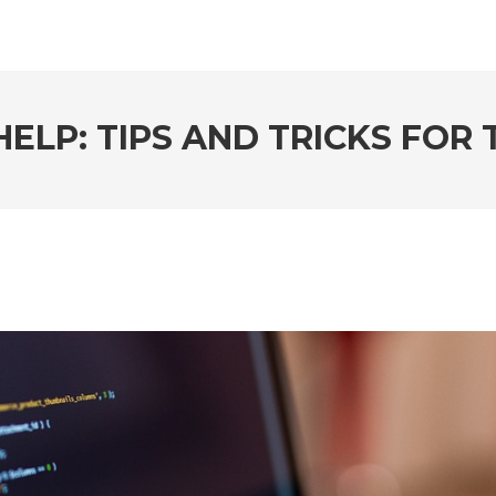
ELP: TIPS AND TRICKS FOR