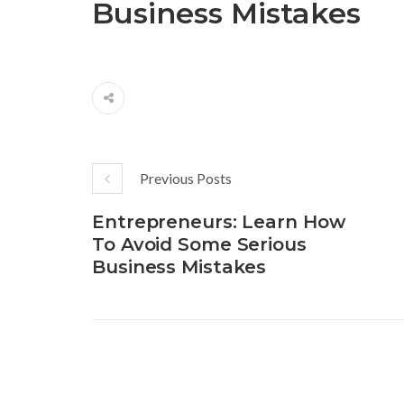
Business Mistakes
Previous Posts
Entrepreneurs: Learn How
To Avoid Some Serious
Business Mistakes