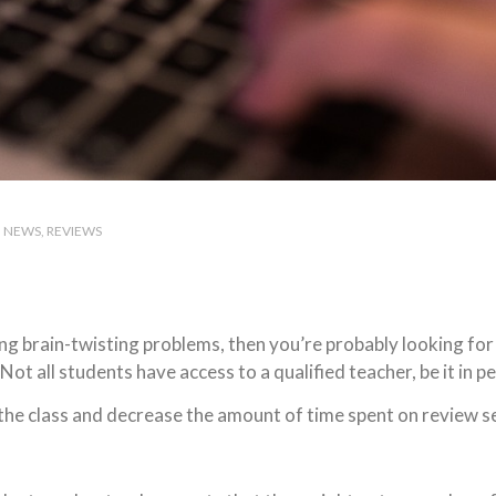
NEWS
REVIEWS
ving brain-twisting problems, then you’re probably looking f
Not all students have access to a qualified teacher, be it in p
 the class and decrease the amount of time spent on review 