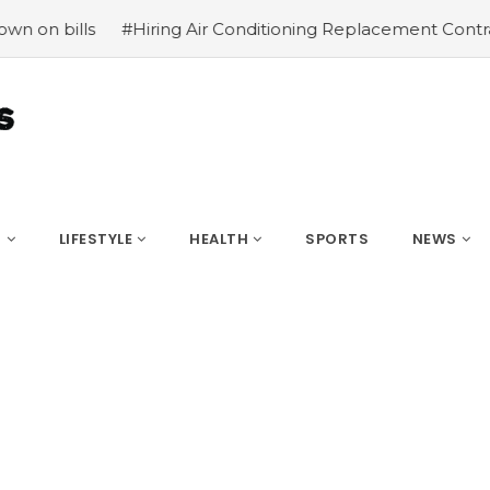
iring Air Conditioning Replacement Contractors
#Common
S
LIFESTYLE
HEALTH
SPORTS
NEWS