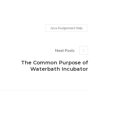
Java Assignment Help
Next Posts
The Common Purpose of
Waterbath Incubator