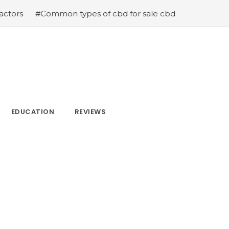
 types of cbd for sale cbd drops cbd topicals and cbd C
EDUCATION
REVIEWS