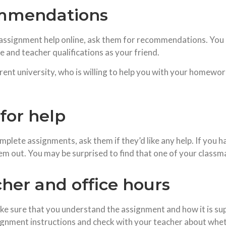
ommendations
d assignment help online, ask them for recommendations. You 
e and teacher qualifications as your friend.
erent university, who is willing to help you with your homewor
for help
plete assignments, ask them if they’d like any help. If you ha
 out. You may be surprised to find that one of your classmate
her and office hours
ake sure that you understand the assignment and how it is 
signment instructions and check with your teacher about whe