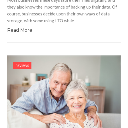
Most businesses these days store their files digitally, and
they also know the importance of backing up their data. Of
course, businesses decide upon their own ways of data
storage, with some using LTO while
Read More
REVIEWS