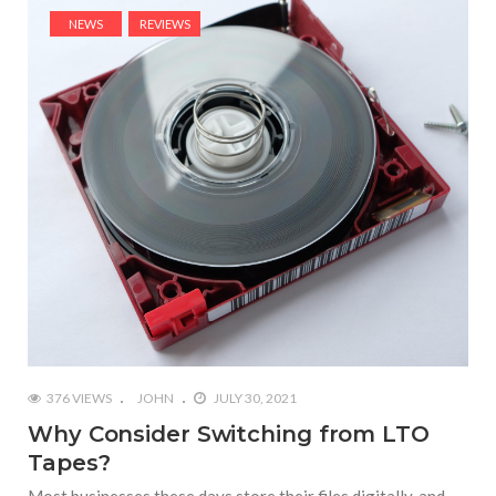
NEWS
REVIEWS
376 VIEWS
JOHN
JULY 30, 2021
Why Consider Switching from LTO
Tapes?