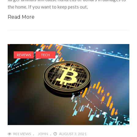
the home. If you want to keep pests out,
Read More
REVIEWS
TECH
901 VIEWS
JOHN
AUGUST 3, 2021