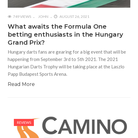
749 VIEWS
JOHN
AUGUST 26, 2021
What awaits the Formula One
betting enthusiasts in the Hungary
Grand Prix?
Hungary darts fans are gearing for a big event that will be
happening from September 3rd to 5th 2021. The 2021
Hungarian Darts Trophy will be taking place at the Laszlo
Papp Budapest Sports Arena.
Read More
REVIEWS