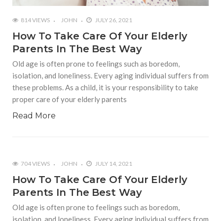
814 VIEWS
JOHN
JULY 26, 2021
How To Take Care Of Your Elderly
Parents In The Best Way
Old age is often prone to feelings such as boredom,
isolation, and loneliness. Every aging individual suffers from
these problems. As a child, it is your responsibility to take
proper care of your elderly parents
Read More
704 VIEWS
JOHN
JULY 14, 2021
How To Take Care Of Your Elderly
Parents In The Best Way
Old age is often prone to feelings such as boredom,
isolation, and loneliness. Every aging individual suffers from