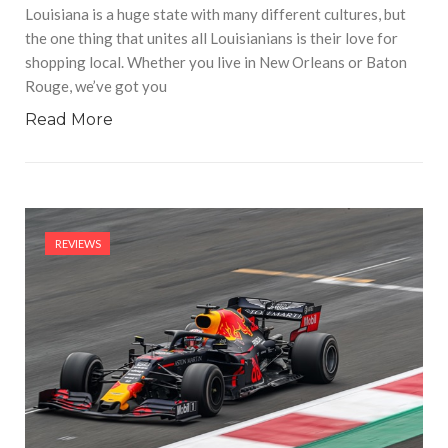
Louisiana is a huge state with many different cultures, but
the one thing that unites all Louisianians is their love for
shopping local. Whether you live in New Orleans or Baton
Rouge, we’ve got you
Read More
REVIEWS