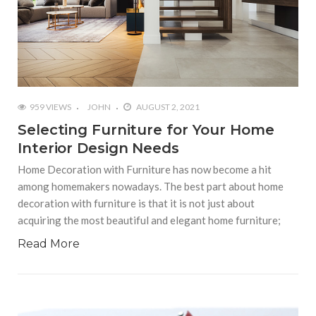
959 VIEWS
JOHN
AUGUST 2, 2021
Selecting Furniture for Your Home
Interior Design Needs
Home Decoration with Furniture has now become a hit
among homemakers nowadays. The best part about home
decoration with furniture is that it is not just about
acquiring the most beautiful and elegant home furniture;
Read More