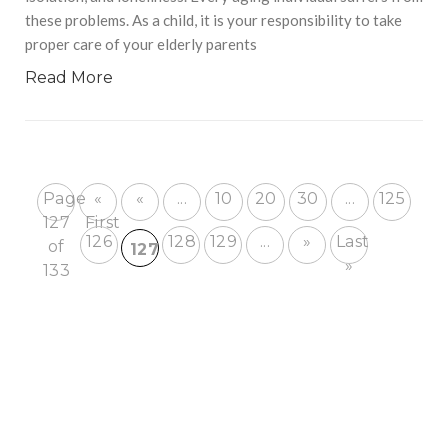
these problems. As a child, it is your responsibility to take
proper care of your elderly parents
Read More
Page
«
«
...
10
20
30
...
125
127
First
126
128
129
...
»
Last
of
127
»
133