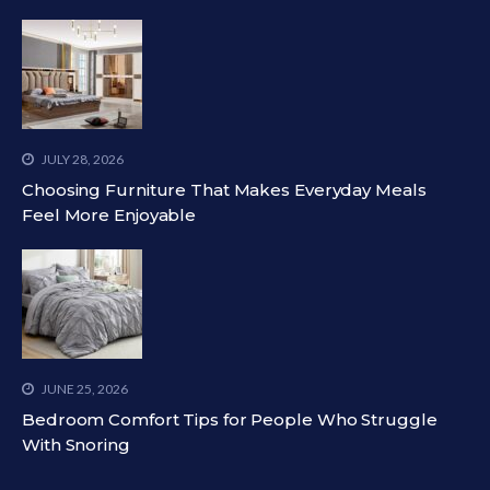
JULY 28, 2026
Choosing Furniture That Makes Everyday Meals
Feel More Enjoyable
JUNE 25, 2026
Bedroom Comfort Tips for People Who Struggle
With Snoring