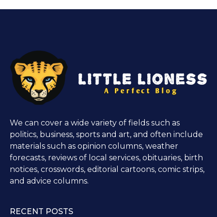
We can cover a wide variety of fields such as
politics, business, sports and art, and often include
materials such as opinion columns, weather
forecasts, reviews of local services, obituaries, birth
notices, crosswords, editorial cartoons, comic strips,
and advice columns.
RECENT POSTS