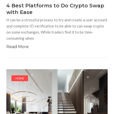
4 Best Platforms to Do Crypto Swap
with Ease
It can be a stressful process to try and create a user account
and complete ID verification to be able to can swap crypto
on some exchanges. While traders find it to be time-
consuming when
Read More
HOME