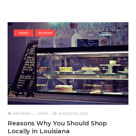
NEWS
REVIEWS
892 VIEWS
JOHN
AUGUST 30, 2021
Reasons Why You Should Shop
Locally in Louisiana