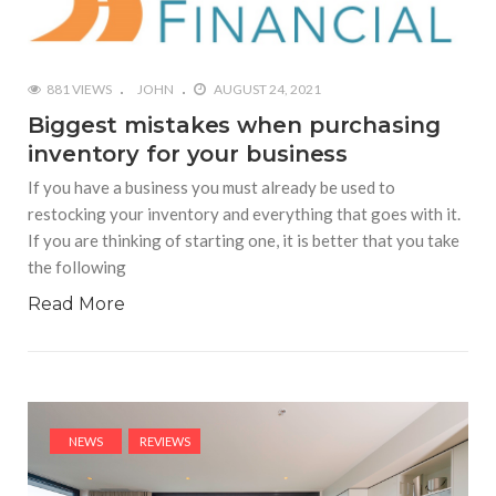
881 VIEWS
JOHN
AUGUST 24, 2021
Biggest mistakes when purchasing
inventory for your business
If you have a business you must already be used to
restocking your inventory and everything that goes with it.
If you are thinking of starting one, it is better that you take
the following
Read More
NEWS
REVIEWS