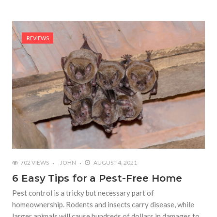
REVIEWS
702 VIEWS
JOHN
AUGUST 4, 2021
6 Easy Tips for a Pest-Free Home
Pest control is a tricky but necessary part of
homeownership. Rodents and insects carry disease, while
larger animals will cause hundreds of dollars in damages to