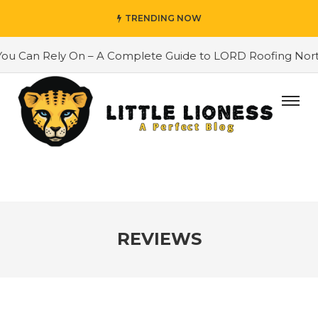
TRENDING NOW
an Rely On – A Complete Guide to LORD Roofing North East
REVIEWS