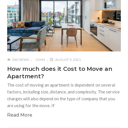
580 VIEWS
JOHN
AUGUST 9, 2021
How much does it Cost to Move an
Apartment?
The cost of moving an apartment is dependent on several
factors, including size, distance, and complexity. The service
charges will also depend on the type of company that you
are using for the move. If
Read More