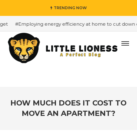
TRENDING NOW
t
#Employing energy efficiency at home to cut down on b
HOW MUCH DOES IT COST TO
MOVE AN APARTMENT?