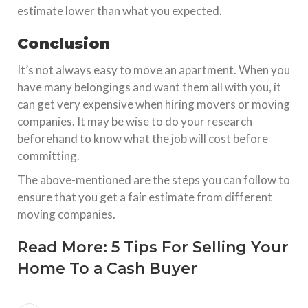
estimate lower than what you expected.
Conclusion
It’s not always easy to move an apartment. When you
have many belongings and want them all with you, it
can get very expensive when hiring movers or moving
companies. It may be wise to do your research
beforehand to know what the job will cost before
committing.
The above-mentioned are the steps you can follow to
ensure that you get a fair estimate from different
moving companies.
Read More:
5 Tips For Selling Your
Home To a Cash Buyer