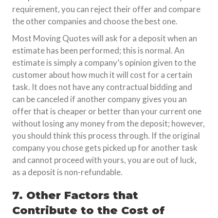
requirement, you can reject their offer and compare
the other companies and choose the best one.
Most Moving Quotes will ask for a deposit when an
estimate has been performed; this is normal. An
estimate is simply a company’s opinion given to the
customer about how much it will cost for a certain
task. It does not have any contractual bidding and
can be canceled if another company gives you an
offer that is cheaper or better than your current one
without losing any money from the deposit; however,
you should think this process through. If the original
company you chose gets picked up for another task
and cannot proceed with yours, you are out of luck,
as a deposit is non-refundable.
7. Other Factors that
Contribute to the Cost of