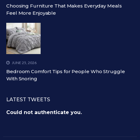
Choosing Furniture That Makes Everyday Meals
Feel More Enjoyable
JUNE 25, 2026
Bedroom Comfort Tips for People Who Struggle
With Snoring
LATEST TWEETS
Could not authenticate you.