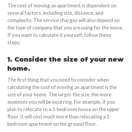
The cost of moving an apartment is dependent on
several factors, including size, distance, and
complexity. The service charges will also depend on
the type of company that you are using for the move.
If you want to calculate it yourself, follow these
steps:
1. Consider the size of your new
home.
The first thing that you need to consider when
calculating the cost of moving an apartment is the
size of your home. The larger the size, the more
expenses you will be incurring. For example, if you
plan to relocate to a 3-bedroom house on the upper
floor, it will cost much more than relocating a 1-
bedroom apartment on the ground floor.