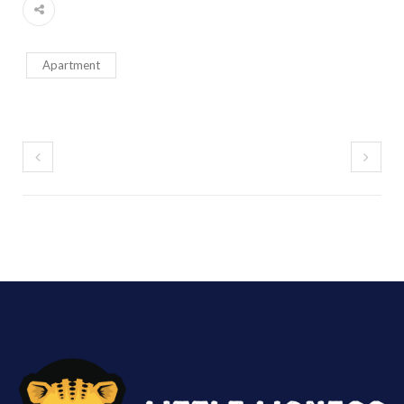
Apartment