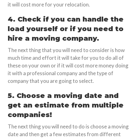
it will cost more for your relocation.
4. Check if you can handle the
load yourself or if you need to
hire a moving company.
The next thing that you will need to consider is how
much time and effort it will take for you to do all of
these on your own or if it will cost more money doing
it with a professional company and the type of
company that you are going to select.
5. Choose a moving date and
get an estimate from multiple
companies!
The next thing you will need to do is choose a moving
date and then get a few estimates from different