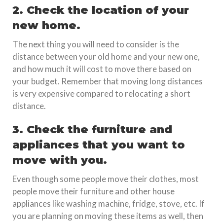
2. Check the location of your
new home.
The next thing you will need to consider is the
distance between your old home and your new one,
and how much it will cost to move there based on
your budget. Remember that moving long distances
is very expensive compared to relocating a short
distance.
3. Check the furniture and
appliances that you want to
move with you.
Even though some people move their clothes, most
people move their furniture and other house
appliances like washing machine, fridge, stove, etc. If
you are planning on moving these items as well, then