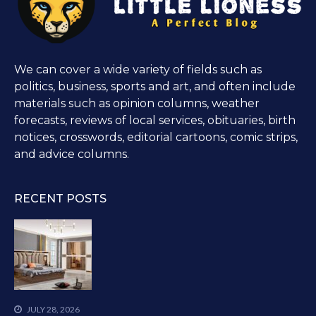
We can cover a wide variety of fields such as
politics, business, sports and art, and often include
materials such as opinion columns, weather
forecasts, reviews of local services, obituaries, birth
notices, crosswords, editorial cartoons, comic strips,
and advice columns.
RECENT POSTS
JULY 28, 2026