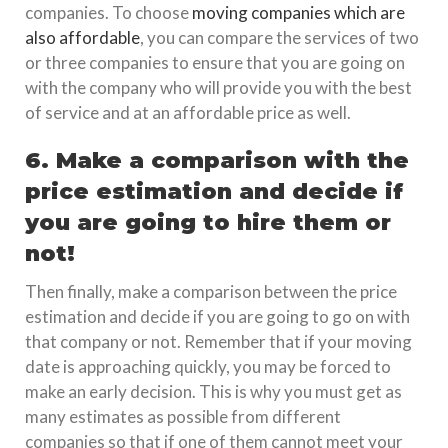
companies. To choose
moving companies which are
also affordable
, you can compare the services of two
or three companies to ensure that you are going on
with the company who will provide you with the best
of service and at an affordable price as well.
6. Make a comparison with the
price estimation and decide if
you are going to hire them or
not!
Then finally, make a comparison between the price
estimation and decide if you are going to go on with
that company or not. Remember that if your moving
date is approaching quickly, you may be forced to
make an early decision. This is why you must get as
many estimates as possible from different
companies so that if one of them cannot meet your