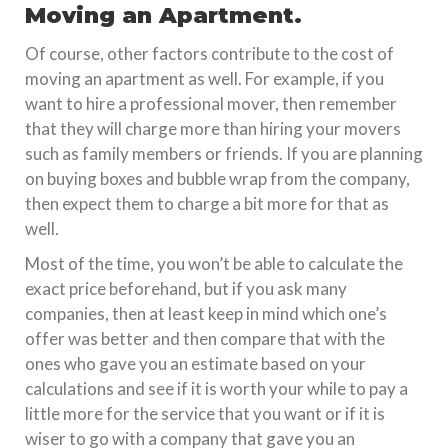
Moving an Apartment.
Of course, other factors contribute to the cost of
moving an apartment as well. For example, if you
want to hire a professional mover, then remember
that they will charge more than hiring your movers
such as family members or friends. If you are planning
on buying boxes and bubble wrap from the company,
then expect them to charge a bit more for that as
well.
Most of the time, you won’t be able to calculate the
exact price beforehand, but if you ask many
companies, then at least keep in mind which one’s
offer was better and then compare that with the
ones who gave you an estimate based on your
calculations and see if it is worth your while to pay a
little more for the service that you want or if it is
wiser to go with a company that gave you an