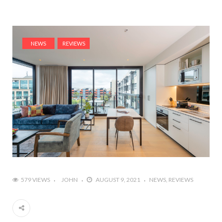
NEWS
REVIEWS
579 VIEWS
JOHN
AUGUST 9, 2021
NEWS
REVIEWS