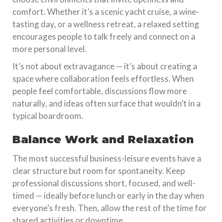
comfort. Whether it’s a scenic yacht cruise, a wine-
tasting day, or a wellness retreat, a relaxed setting
encourages people to talk freely and connect on a
more personal level.
It’s not about extravagance — it’s about creating a
space where collaboration feels effortless. When
people feel comfortable, discussions flow more
naturally, and ideas often surface that wouldn’t in a
typical boardroom.
Balance Work and Relaxation
The most successful business-leisure events have a
clear structure but room for spontaneity. Keep
professional discussions short, focused, and well-
timed — ideally before lunch or early in the day when
everyone’s fresh. Then, allow the rest of the time for
shared activities or downtime.