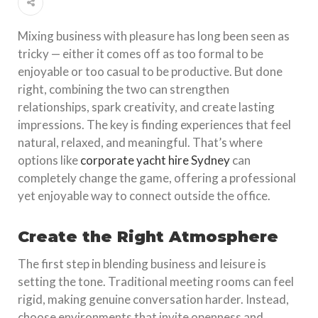
Mixing business with pleasure has long been seen as
tricky — either it comes off as too formal to be
enjoyable or too casual to be productive. But done
right, combining the two can strengthen
relationships, spark creativity, and create lasting
impressions. The key is finding experiences that feel
natural, relaxed, and meaningful. That’s where
options like
corporate yacht hire Sydney
can
completely change the game, offering a professional
yet enjoyable way to connect outside the office.
Create the Right Atmosphere
The first step in blending business and leisure is
setting the tone. Traditional meeting rooms can feel
rigid, making genuine conversation harder. Instead,
choose environments that invite openness and