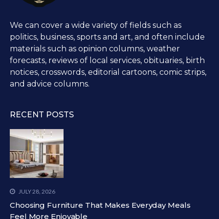
We can cover a wide variety of fields such as
politics, business, sports and art, and often include
materials such as opinion columns, weather
forecasts, reviews of local services, obituaries, birth
notices, crosswords, editorial cartoons, comic strips,
and advice columns.
RECENT POSTS
JULY 28, 2026
Choosing Furniture That Makes Everyday Meals
Feel More Enjoyable