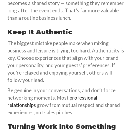
becomes a shared story — something they remember
long after the event ends. That’s far more valuable
than a routine business lunch.
Keep It Authentic
The biggest mistake people make when mixing
business and leisure is trying too hard. Authenticity is
key. Choose experiences that align with your brand,
your personality, and your guests’ preferences. If
you’re relaxed and enjoying yourself, others will
follow your lead.
Be genuine in your conversations, and don’t force
networking moments. Most
professional
relationships
grow from mutual respect and shared
experiences, not sales pitches.
Turning Work Into Something