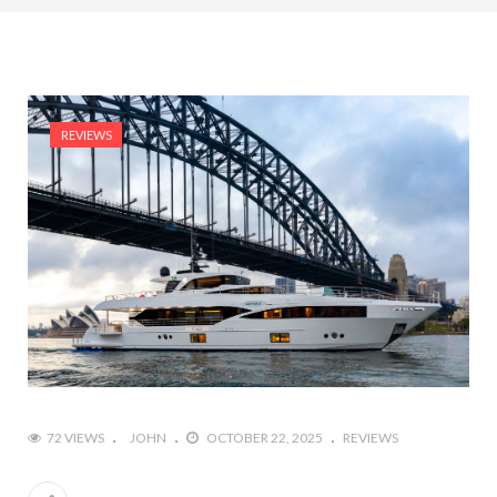
REVIEWS
72 VIEWS
JOHN
OCTOBER 22, 2025
REVIEWS