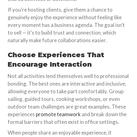
If you’re hosting clients, give them a chance to
genuinely enjoy the experience without feeling like
every moment has a business agenda. The goal isn’t
to sell — it’s to build trust and connection, which
naturally make future collaborations easier.
Choose Experiences That
Encourage Interaction
Not all activities lend themselves well to professional
bonding. The best ones are interactive and inclusive,
allowing everyone to take part comfortably. Group
sailing, guided tours, cooking workshops, or even
outdoor team challenges are great examples. These
experiences
promote teamwork
and break down the
formal barriers that often exist in office settings.
When people share an enjoyable experience, it