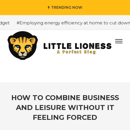
TRENDING NOW
get
#Employing energy efficiency at home to cut down on
HOW TO COMBINE BUSINESS
AND LEISURE WITHOUT IT
FEELING FORCED