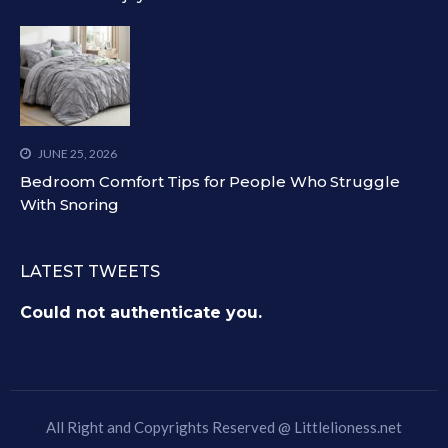
JUNE 25, 2026
Bedroom Comfort Tips for People Who Struggle
With Snoring
LATEST TWEETS
Could not authenticate you.
All Right and Copyrights Reserved @
Littlelioness.net