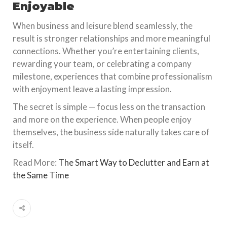
Enjoyable
When business and leisure blend seamlessly, the
result is stronger relationships and more meaningful
connections. Whether you’re entertaining clients,
rewarding your team, or celebrating a company
milestone, experiences that combine professionalism
with enjoyment leave a lasting impression.
The secret is simple — focus less on the transaction
and more on the experience. When people enjoy
themselves, the business side naturally takes care of
itself.
Read More:
The Smart Way to Declutter and Earn at
the Same Time