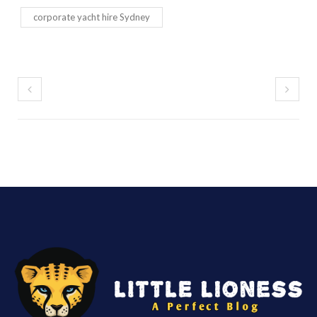
corporate yacht hire Sydney