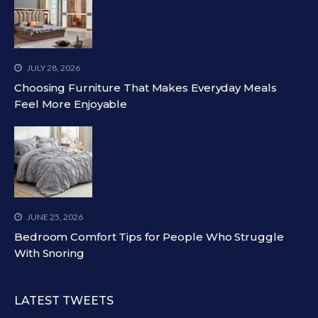
JULY 28, 2026
Choosing Furniture That Makes Everyday Meals
Feel More Enjoyable
JUNE 25, 2026
Bedroom Comfort Tips for People Who Struggle
With Snoring
LATEST TWEETS