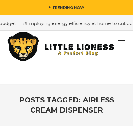
TRENDING NOW
budget
#Employing energy efficiency at home to cut down
POSTS TAGGED: AIRLESS
CREAM DISPENSER