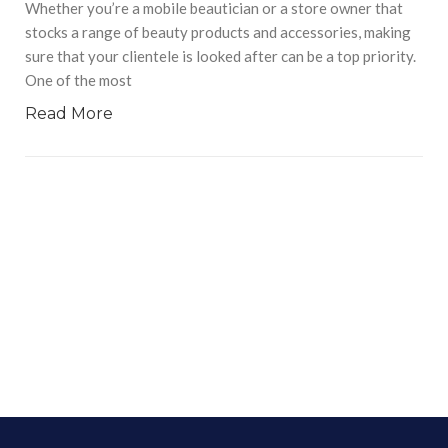
Whether you’re a mobile beautician or a store owner that
stocks a range of beauty products and accessories, making
sure that your clientele is looked after can be a top priority.
One of the most
Read More