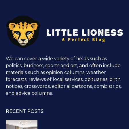
We can cover a wide variety of fields such as
politics, business, sports and art, and often include
materials such as opinion columns, weather
forecasts, reviews of local services, obituaries, birth
notices, crosswords, editorial cartoons, comic strips,
and advice columns.
RECENT POSTS