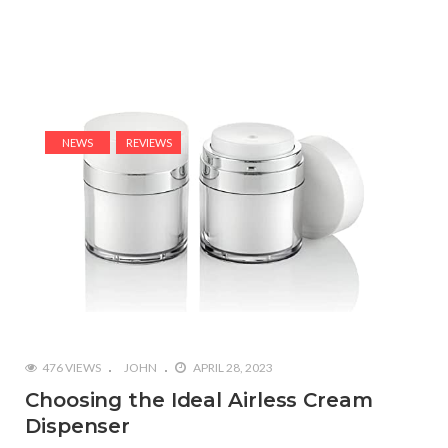
NEWS
REVIEWS
476 VIEWS
JOHN
APRIL 28, 2023
Choosing the Ideal Airless Cream
Dispenser