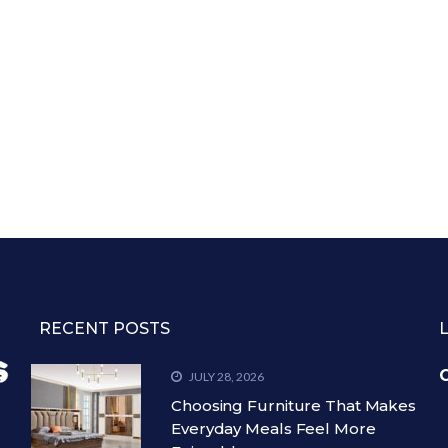
RECENT POSTS
C
JULY 28, 2026
Choosing Furniture That Makes
Everyday Meals Feel More