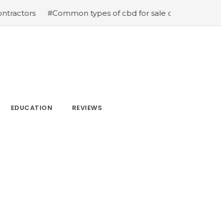
#Common types of cbd for sale cbd drops cbd topicals 
EDUCATION
REVIEWS