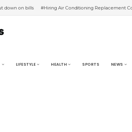
bills
#Hiring Air Conditioning Replacement Contractors
S
LIFESTYLE
HEALTH
SPORTS
NEWS