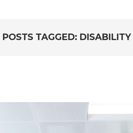
POSTS TAGGED: DISABILITY