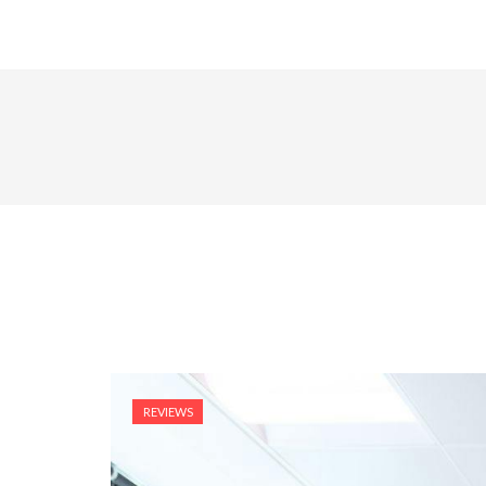
REVIEWS