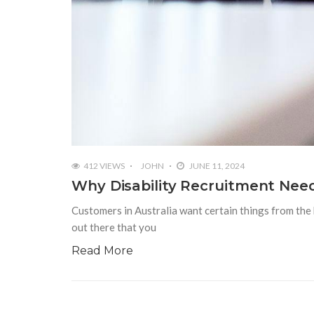
412 VIEWS
JOHN
JUNE 11, 2024
Why Disability Recruitment Need
Customers in Australia want certain things from the 
out there that you
Read More