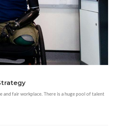
Strategy
 and fair workplace. There is a huge pool of talent