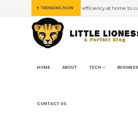
et
#Employing energy efficiency at home to cut down on 
TRENDING NOW
HOME
ABOUT
TECH
BUSINES
CONTACT US