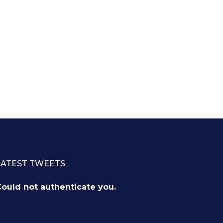
LATEST TWEETS
ould not authenticate you.