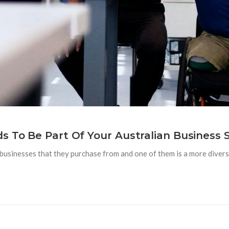
s To Be Part Of Your Australian Business 
businesses that they purchase from and one of them is a more diverse