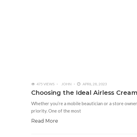
475 VIEWS
JOHN
APRIL 28, 2023
Choosing the Ideal Airless Crea
Whether you’re a mobile beautician or a store owner 
priority. One of the most
Read More