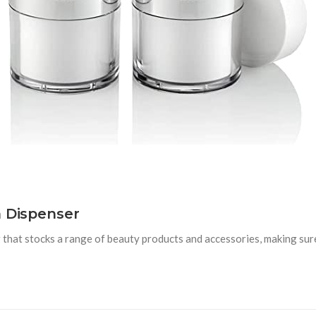
m Dispenser
that stocks a range of beauty products and accessories, making sure 