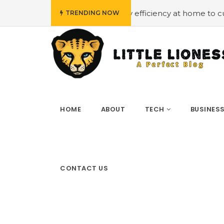
budget
#Employing energy efficiency at home to cut dow
TRENDING NOW
HOME
ABOUT
TECH
BUSINES
CONTACT US