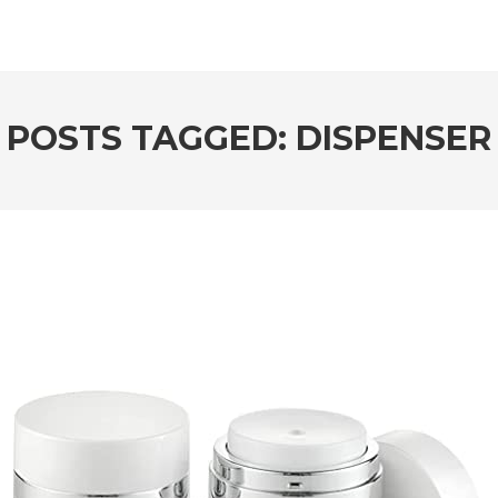
POSTS TAGGED: DISPENSER