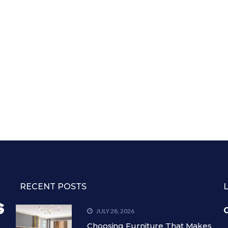
RECENT POSTS
C
JULY 28, 2026
Choosing Furniture That Makes