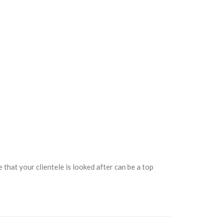
that your clientele is looked after can be a top