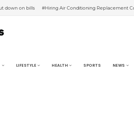
n on bills
#Hiring Air Conditioning Replacement Contrac
S
LIFESTYLE
HEALTH
SPORTS
NEWS