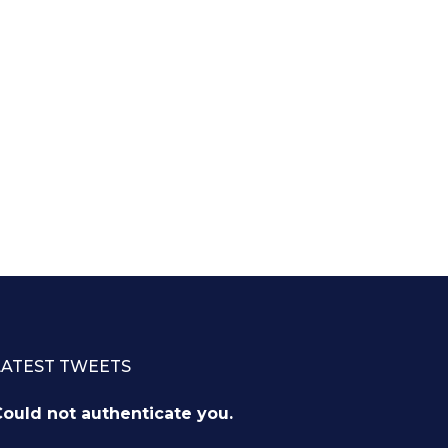
LATEST TWEETS
ould not authenticate you.