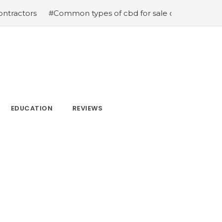
tors
#Common types of cbd for sale cbd drops cbd topi
EDUCATION
REVIEWS