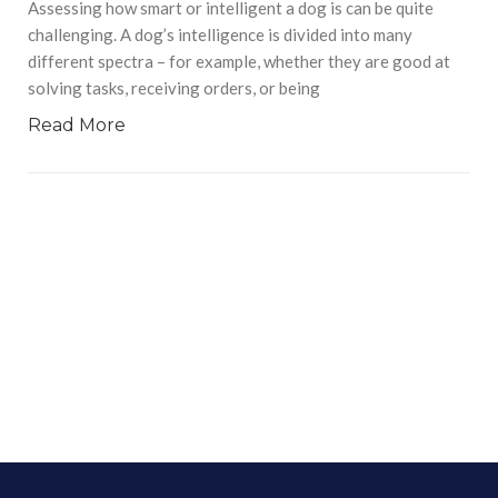
Assessing how smart or intelligent a dog is can be quite
challenging. A dog’s intelligence is divided into many
different spectra – for example, whether they are good at
solving tasks, receiving orders, or being
Read More