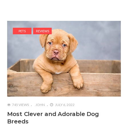
PETS
REVIEWS
745 VIEWS
JOHN
JULY 6, 2022
Most Clever and Adorable Dog
Breeds