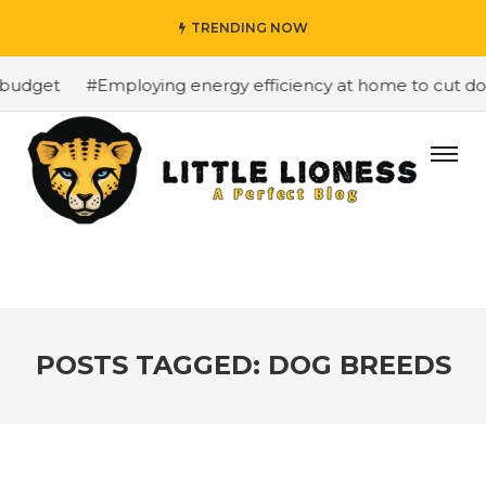
TRENDING NOW
budget
#Employing energy efficiency at home to cut down
POSTS TAGGED: DOG BREEDS