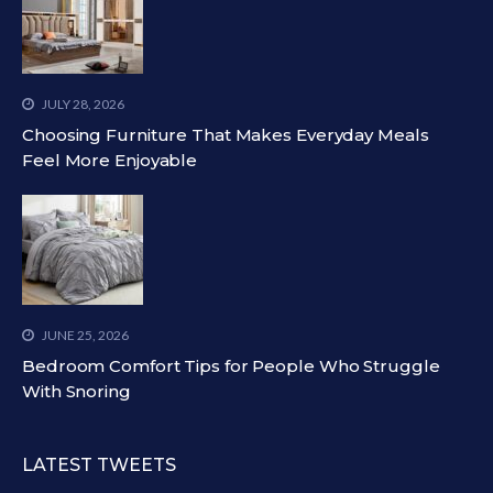
JULY 28, 2026
Choosing Furniture That Makes Everyday Meals
Feel More Enjoyable
JUNE 25, 2026
Bedroom Comfort Tips for People Who Struggle
With Snoring
LATEST TWEETS