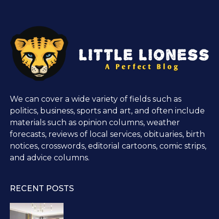
We can cover a wide variety of fields such as
politics, business, sports and art, and often include
materials such as opinion columns, weather
forecasts, reviews of local services, obituaries, birth
notices, crosswords, editorial cartoons, comic strips,
and advice columns.
RECENT POSTS