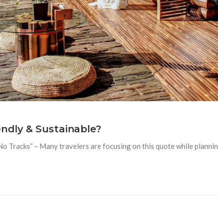
ndly & Sustainable?
Tracks” – Many travelers are focusing on this quote while planning 