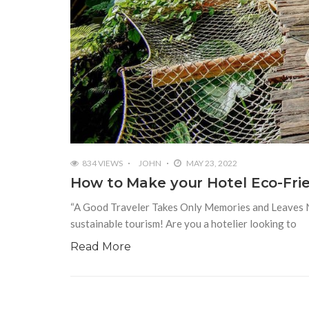
834 VIEWS
JOHN
MAY 23, 2022
How to Make your Hotel Eco-Frie
“A Good Traveler Takes Only Memories and Leaves No 
sustainable tourism! Are you a hotelier looking to
Read More