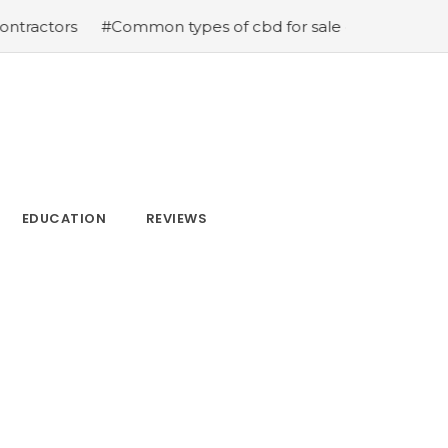
#Common types of cbd for sale cbd drops cbd topicals a
EDUCATION
REVIEWS