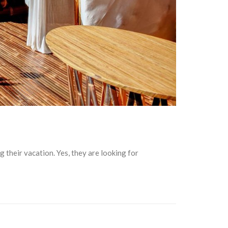
their vacation. Yes, they are looking for