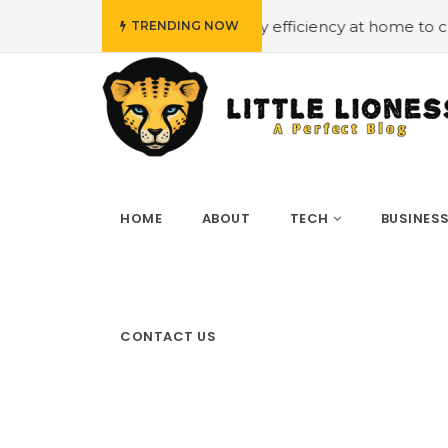
#Employing energy efficiency at home to cut down on b
TRENDING NOW
HOME
ABOUT
TECH
BUSINES
CONTACT US