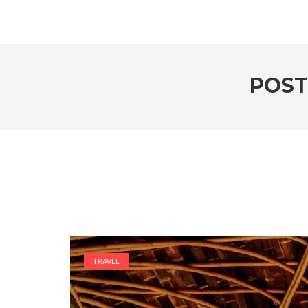
POST
TRAVEL