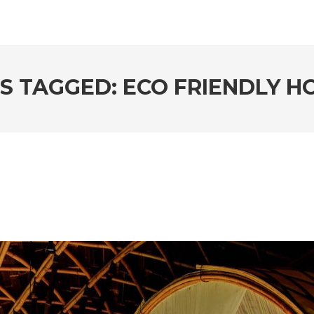
S TAGGED: ECO FRIENDLY H