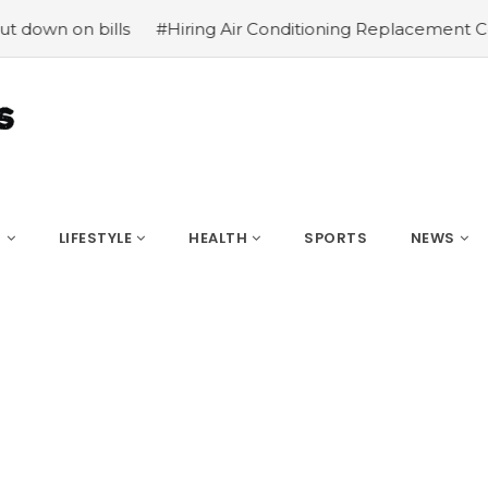
ills
#Hiring Air Conditioning Replacement Contractors
S
LIFESTYLE
HEALTH
SPORTS
NEWS