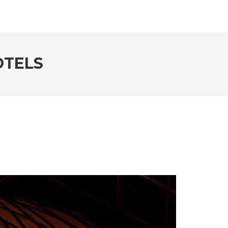
OTELS