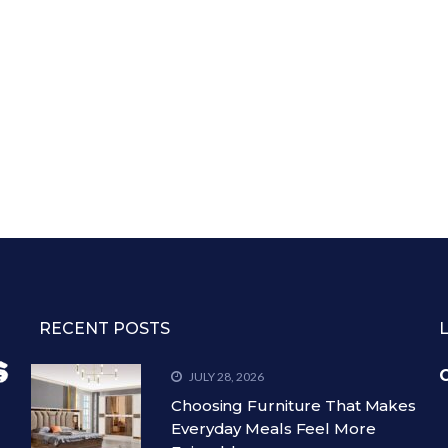
RECENT POSTS
C
JULY 28, 2026
Choosing Furniture That Makes
Everyday Meals Feel More