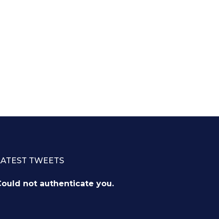
LATEST TWEETS
ould not authenticate you.