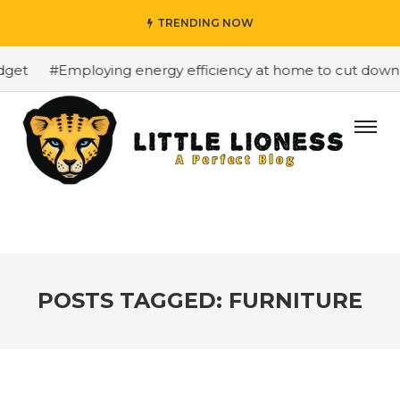
TRENDING NOW
#Employing energy efficiency at home to cut down on b
POSTS TAGGED: FURNITURE