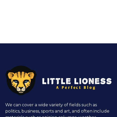
We can cover a wide variety of fields such as
politics, business, sports and art, and often include