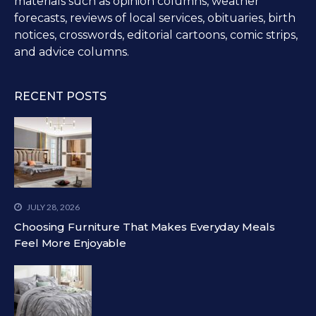
materials such as opinion columns, weather
forecasts, reviews of local services, obituaries, birth
notices, crosswords, editorial cartoons, comic strips,
and advice columns.
RECENT POSTS
JULY 28, 2026
Choosing Furniture That Makes Everyday Meals
Feel More Enjoyable