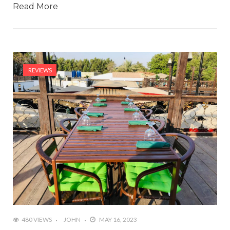
Read More
REVIEWS
480 VIEWS
JOHN
MAY 16, 2023