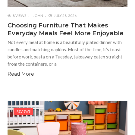
8 VIEWS
JOHN
JULY 28, 2026
Choosing Furniture That Makes
Everyday Meals Feel More Enjoyable
Not every meal at home is a beautifully plated dinner with
candles and matching napkins. Most of the time, it’s toast
before work, pasta on a Tuesday, takeaway eaten straight
from the containers, or a
Read More
REVIEWS