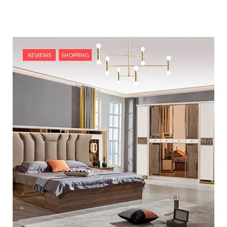
REVIEWS
SHOPPING