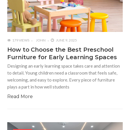
179 VIEWS
JOHN
JUNE 9, 2025
How to Choose the Best Preschool
Furniture for Early Learning Spaces
Designing an early learning space takes care and attention
to detail. Young children need a classroom that feels safe,
welcoming, and easy to explore. Every piece of furniture
plays a part in how well students
Read More