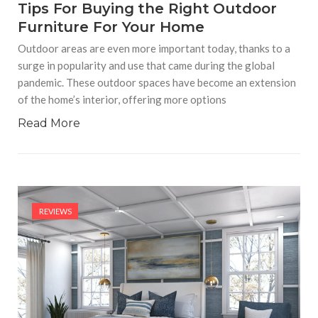
Tips For Buying the Right Outdoor
Furniture For Your Home
Outdoor areas are even more important today, thanks to a
surge in popularity and use that came during the global
pandemic. These outdoor spaces have become an extension
of the home’s interior, offering more options
Read More
REVIEWS