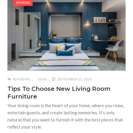
REVIEWS
424 VIEWS
JOHN
SEPTEMBER 25, 2023
Tips To Choose New Living Room
Furniture
Your living room is the heart of your home, where you relax,
entertain guests, and create lasting memories. It’s only
natural that you want to furnish it with the best pieces that
reflect your style