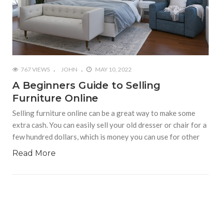
767 VIEWS
JOHN
MAY 10, 2022
A Beginners Guide to Selling
Furniture Online
Selling furniture online can be a great way to make some
extra cash. You can easily sell your old dresser or chair for a
few hundred dollars, which is money you can use for other
Read More