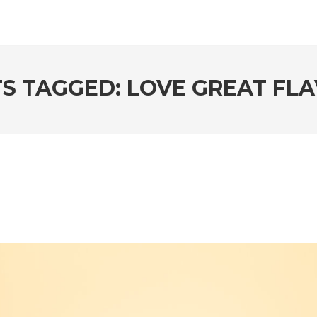
S TAGGED: LOVE GREAT FL