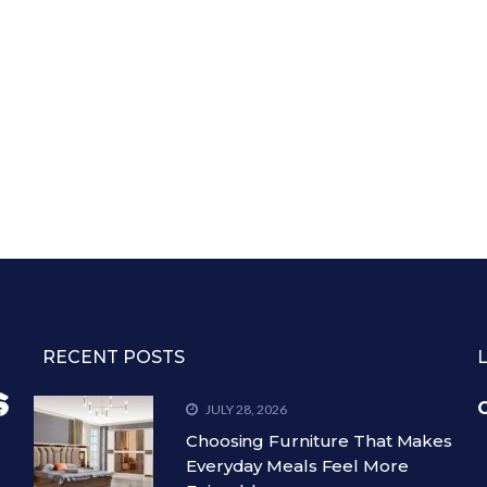
RECENT POSTS
C
JULY 28, 2026
Choosing Furniture That Makes
Everyday Meals Feel More