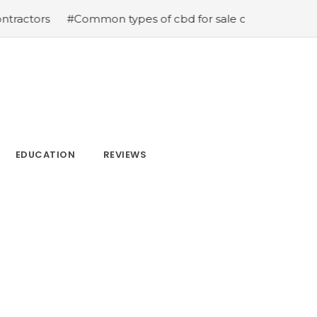
#Common types of cbd for sale cbd drops cbd topicals 
EDUCATION
REVIEWS