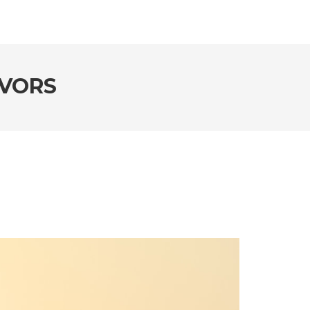
AVORS