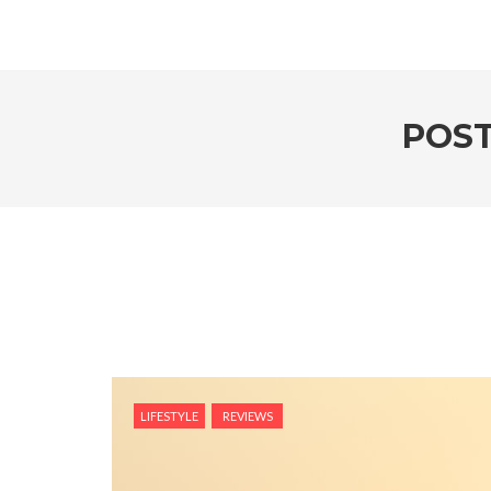
POST
LIFESTYLE
REVIEWS