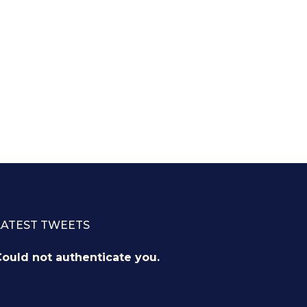
LATEST TWEETS
ould not authenticate you.