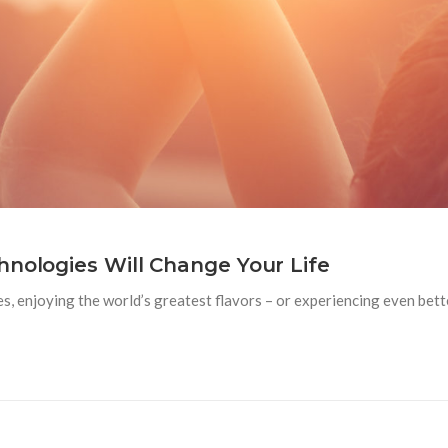
hnologies Will Change Your Life
es, enjoying the world’s greatest flavors – or experiencing even bet