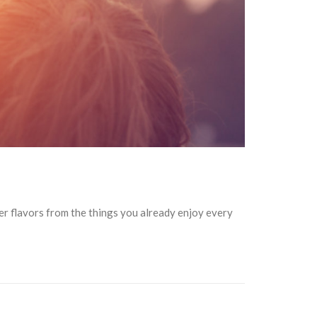
ter flavors from the things you already enjoy every