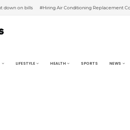
bills
#Hiring Air Conditioning Replacement Contractors
S
LIFESTYLE
HEALTH
SPORTS
NEWS