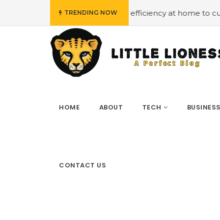
et
#Employing energy efficiency at home to cut down on 
TRENDING NOW
HOME
ABOUT
TECH
BUSINES
CONTACT US