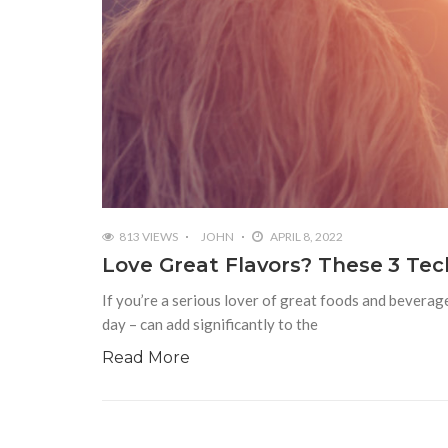
813 VIEWS
JOHN
APRIL 8, 2022
Love Great Flavors? These 3 Tec
If you’re a serious lover of great foods and beverag
day – can add significantly to the
Read More