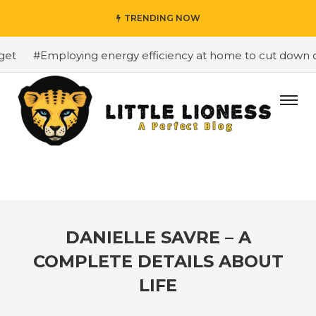
TRENDING NOW
#Employing energy efficiency at home to cut down on b
DANIELLE SAVRE – A
COMPLETE DETAILS ABOUT
LIFE