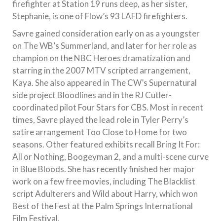
firefighter at Station 19 runs deep, as her sister,
Stephanie, is one of Flow’s 93 LAFD firefighters.
Savre gained consideration early on as a youngster
on The WB’s Summerland, and later for her role as
champion on the NBC Heroes dramatization and
starring in the 2007 MTV scripted arrangement,
Kaya. She also appeared in The CW’s Supernatural
side project Bloodlines and in the RJ Cutler-
coordinated pilot Four Stars for CBS. Most in recent
times, Savre played the lead role in Tyler Perry’s
satire arrangement Too Close to Home for two
seasons. Other featured exhibits recall Bring It For:
All or Nothing, Boogeyman 2, and a multi-scene curve
in Blue Bloods. She has recently finished her major
work on a few free movies, including The Blacklist
script Adulterers and Wild about Harry, which won
Best of the Fest at the Palm Springs International
Film Festival.