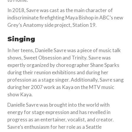
In 2018, Savre was cast as the main character of
indiscriminate firefighting Maya Bishop in ABC’s new
Grey’s Anatomy side project, Station 19.
Singing
In her teens, Danielle Savre was a piece of music talk
shows, Sweet Obsession and Trinity. Savre was
expertly organized by choreographer Shane Sparks
during their reunion exhibitions and during her
profession as a stage singer. Additionally, Savre sang
during her 2007 work as Kaya on the MTV music
show Kaya.
Danielle Savre was brought into the world with
energy for stage expression and has revelled in
progress as an entertainer, vocalist, and creator.
Savre’s enthusiasm for her role as a Seattle