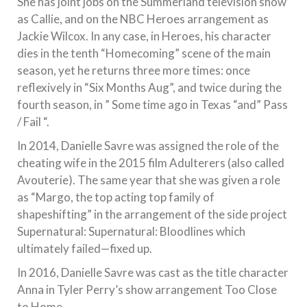
She has joint jobs on the Summerland television show
as Callie, and on the NBC Heroes arrangement as
Jackie Wilcox. In any case, in Heroes, his character
dies in the tenth “Homecoming” scene of the main
season, yet he returns three more times: once
reflexively in “Six Months Aug”, and twice during the
fourth season, in ” Some time ago in Texas “and” Pass
/ Fail “.
In 2014, Danielle Savre was assigned the role of the
cheating wife in the 2015 film Adulterers (also called
Avouterie). The same year that she was given a role
as “Margo, the top acting top family of
shapeshifting” in the arrangement of the side project
Supernatural: Supernatural: Bloodlines which
ultimately failed—fixed up.
In 2016, Danielle Savre was cast as the title character
Anna in Tyler Perry’s show arrangement Too Close
to Home.