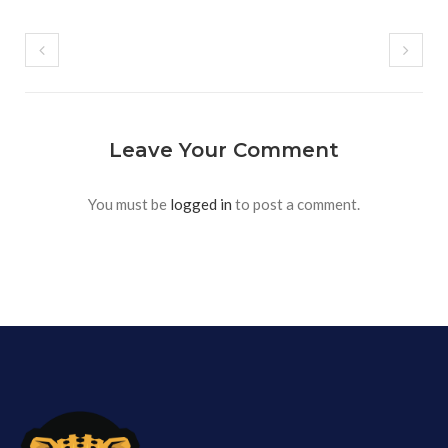
Leave Your Comment
You must be
logged in
to post a comment.