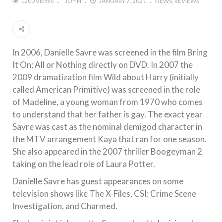
1200 VIEWS
JOHN
JANUARY 7, 2021
NEWS
REVIEWS
In 2006, Danielle Savre was screened in the film Bring
It On: All or Nothing directly on DVD. In 2007 the
2009 dramatization film Wild about Harry (initially
called American Primitive) was screened in the role
of Madeline, a young woman from 1970 who comes
to understand that her father is gay. The exact year
Savre was cast as the nominal demigod character in
the MTV arrangement Kaya that ran for one season.
She also appeared in the 2007 thriller Boogeyman 2
taking on the lead role of Laura Potter.
Danielle Savre has guest appearances on some
television shows like The X-Files, CSI: Crime Scene
Investigation, and Charmed.