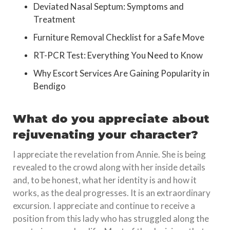
Deviated Nasal Septum: Symptoms and
Treatment
Furniture Removal Checklist for a Safe Move
RT-PCR Test: Everything You Need to Know
Why Escort Services Are Gaining Popularity in
Bendigo
What do you appreciate about
rejuvenating your character?
I appreciate the revelation from Annie. She is being
revealed to the crowd along with her inside details
and, to be honest, what her identity is and how it
works, as the deal progresses. It is an extraordinary
excursion. I appreciate and continue to receive a
position from this lady who has struggled along the