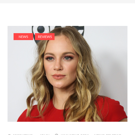
NEWS
REVIEWS