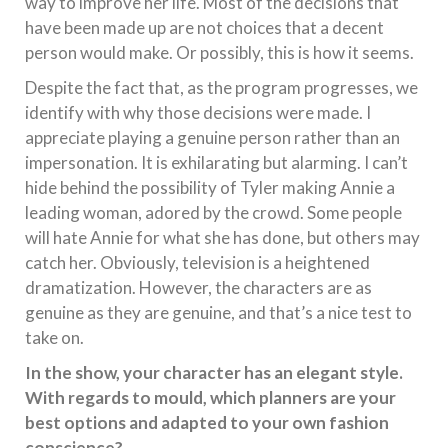
way to improve her life. Most of the decisions that
have been made up are not choices that a decent
person would make. Or possibly, this is how it seems.
Despite the fact that, as the program progresses, we
identify with why those decisions were made. I
appreciate playing a genuine person rather than an
impersonation. It is exhilarating but alarming. I can’t
hide behind the possibility of Tyler making Annie a
leading woman, adored by the crowd. Some people
will hate Annie for what she has done, but others may
catch her. Obviously, television is a heightened
dramatization. However, the characters are as
genuine as they are genuine, and that’s a nice test to
take on.
In the show, your character has an elegant style.
With regards to mould, which planners are your
best options and adapted to your own fashion
conscience?