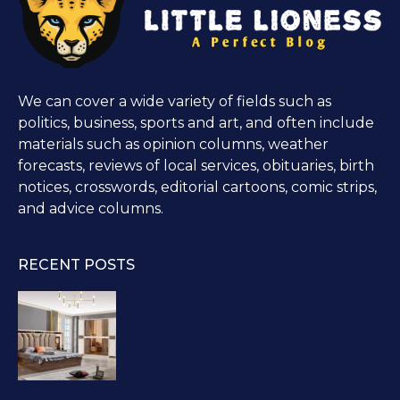
We can cover a wide variety of fields such as
politics, business, sports and art, and often include
materials such as opinion columns, weather
forecasts, reviews of local services, obituaries, birth
notices, crosswords, editorial cartoons, comic strips,
and advice columns.
RECENT POSTS