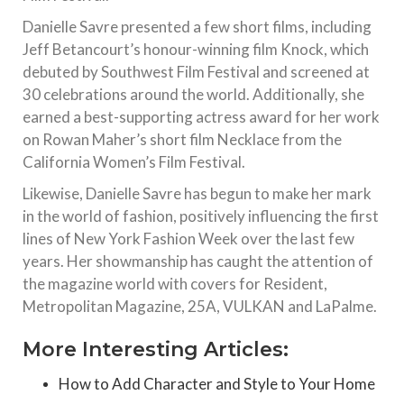
Danielle Savre presented a few short films, including
Jeff Betancourt’s honour-winning film Knock, which
debuted by Southwest Film Festival and screened at
30 celebrations around the world. Additionally, she
earned a best-supporting actress award for her work
on Rowan Maher’s short film Necklace from the
California Women’s Film Festival.
Likewise, Danielle Savre has begun to make her mark
in the world of fashion, positively influencing the first
lines of New York Fashion Week over the last few
years. Her showmanship has caught the attention of
the magazine world with covers for Resident,
Metropolitan Magazine, 25A, VULKAN and LaPalme.
More Interesting Articles:
How to Add Character and Style to Your Home