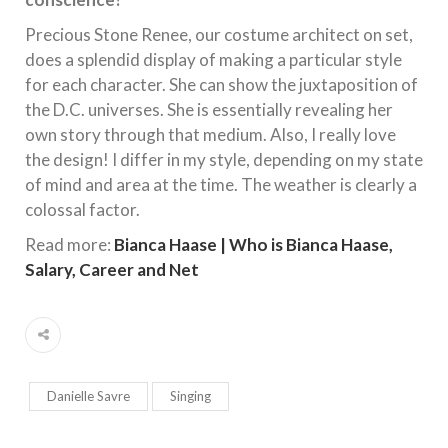
Precious Stone Renee, our costume architect on set,
does a splendid display of making a particular style
for each character. She can show the juxtaposition of
the D.C. universes. She is essentially revealing her
own story through that medium. Also, I really love
the design! I differ in my style, depending on my state
of mind and area at the time. The weather is clearly a
colossal factor.
Read more:
Bianca Haase | Who is Bianca Haase,
Salary, Career and Net
Danielle Savre
Singing