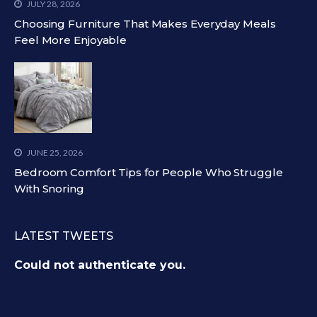
JULY 28, 2026
Choosing Furniture That Makes Everyday Meals
Feel More Enjoyable
JUNE 25, 2026
Bedroom Comfort Tips for People Who Struggle
With Snoring
LATEST TWEETS
Could not authenticate you.