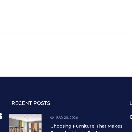
RECENT POSTS
C
JULY 28, 2026
Choosing Furniture That Makes