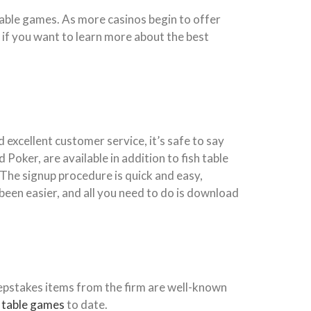
table games. As more casinos begin to offer
 if you want to learn more about the best
 excellent customer service, it’s safe to say
 Poker, are available in addition to fish table
he signup procedure is quick and easy,
been easier, and all you need to do is download
epstakes items from the firm are well-known
h table games
to date.