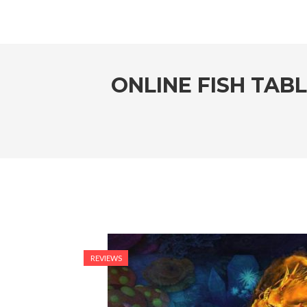
ONLINE FISH TAB
REVIEWS