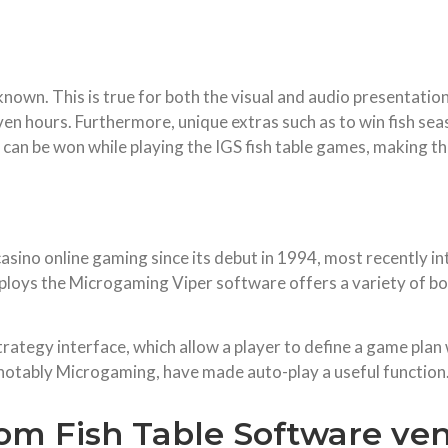
-known. This is true for both the visual and audio presentati
even hours. Furthermore, unique extras such as to win fish se
 can be won while playing the IGS fish table games, making
asino online gaming since its debut in 1994, most recently 
mploys the Microgaming Viper software offers a variety of bo
rategy interface, which allow a player to define a game plan 
 notably Microgaming, have made auto-play a useful function
rom Fish Table Software ve