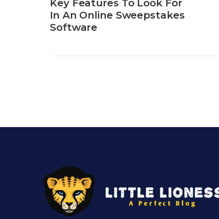
Key Features To Look For
In An Online Sweepstakes
Software