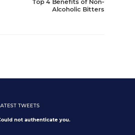
Top 4 Benefits of Non-
Alcoholic Bitters
LATEST TWEETS
ould not authenticate you.