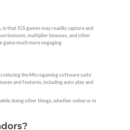
on, in that IGS games may readily capture and
ason bonuses, multiplier bonuses, and other
 the game much more engaging.
introducing the Microgaming software suite
nuses and features, including auto-play and
while doing other things, whether online or in
.
ndors?