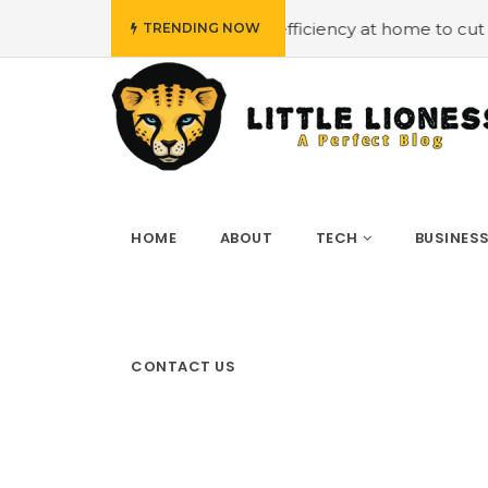
#Employing energy efficiency at home to cut down on bills
TRENDING NOW
HOME
ABOUT
TECH
BUSINES
CONTACT US