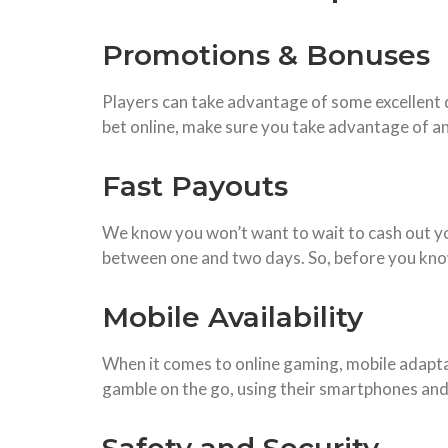
Promotions & Bonuses
Players can take advantage of some excellent 
bet online, make sure you take advantage of an
Fast Payouts
We know you won’t want to wait to cash out you
between one and two days. So, before you know 
Mobile Availability
When it comes to online gaming, mobile adaptabi
gamble on the go, using their smartphones and t