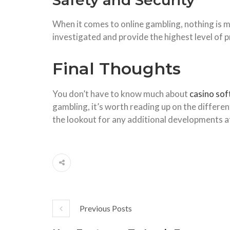
Safety and Security
When it comes to online gambling, nothing is m
investigated and provide the highest level of
Final Thoughts
You don’t have to know much about
casino so
gambling, it’s worth reading up on the differe
the lookout for any additional developments a
Previous Posts