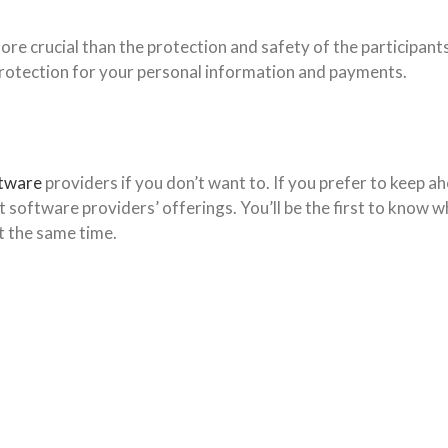
ore crucial than the protection and safety of the participant
 protection for your personal information and payments.
ftware
providers if you don’t want to. If you prefer to keep 
nt software providers’ offerings. You’ll be the first to know
t the same time.