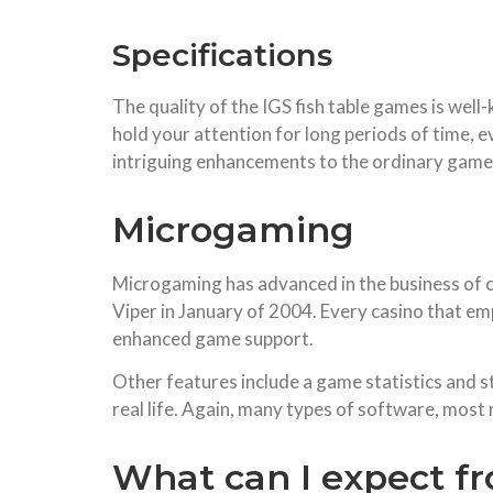
Specifications
The quality of the IGS fish table games is well
hold your attention for long periods of time, 
intriguing enhancements to the ordinary game
Microgaming
Microgaming has advanced in the business of c
Viper in January of 2004. Every casino that e
enhanced game support.
Other features include a game statistics and st
real life. Again, many types of software, most
What can I expect f