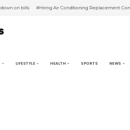
#Hiring Air Conditioning Replacement Contractors
#C
S
LIFESTYLE
HEALTH
SPORTS
NEWS