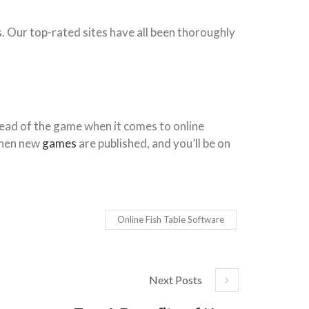
s. Our top-rated sites have all been thoroughly
ahead of the game when it comes to online
 when new
games
are published, and you’ll be on
Online Fish Table Software
Next Posts