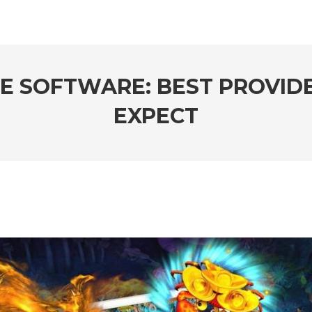
LE SOFTWARE: BEST PROVI
EXPECT