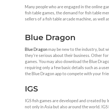
Many people who are engaged in the online gamb
fish table games, the demand for fish table me
sellers of a fish table arcade machine, as well
Blue Dragon
Blue Dragon
may be new to the industry, but wit
they’re serious about their business. Other form
games. You may also download the Blue Dragon
requiring only a few basic details such as a us
the Blue Dragon app to compete with your frien
IGS
IGS fish games are developed and created by I
not only in Asia but also around the world. IG