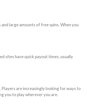
s and large amounts of free spins. When you
ed sites have quick payout times, usually
. Players are increasingly looking for ways to
ing you to play wherever you are.