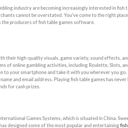
ling industry are becoming increasingly interested in fish 
rchants cannot be overstated. You’ve come to the right place
 as the producers of fish table games software.
h their high-quality visuals, game variety, sound effects, and
s of online gambling activities, including Roulette, Slots, and
 to your smartphone and take it with you wherever you go. T
ername and email address. Playing fish table games has never 
ds for cash prizes.
nternational Games Systems, which is situated in China. Swe
S has designed some of the most popular and entertaining
fis