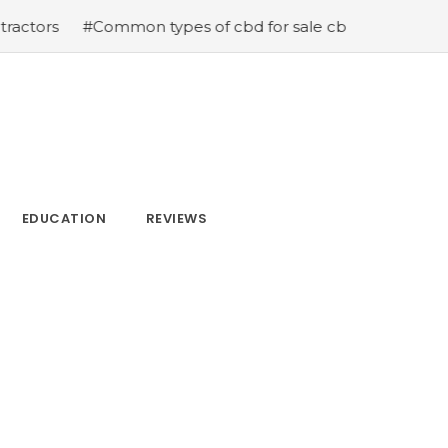
ommon types of cbd for sale cbd drops cbd topicals and 
EDUCATION
REVIEWS