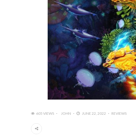
605 VIEWS
JOHN
JUNE 22, 2022
REVIEWS