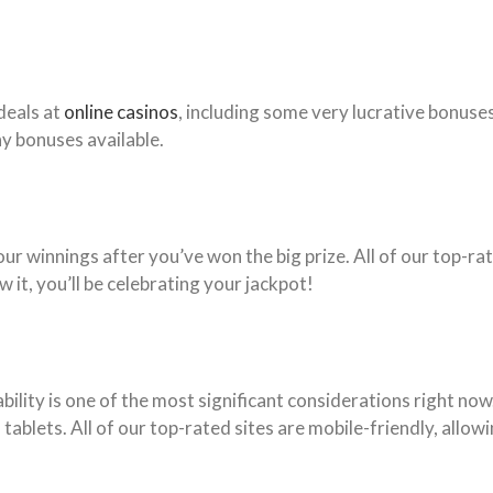
deals at
online casinos
, including some very lucrative bonuse
y bonuses available.
r winnings after you’ve won the big prize. All of our top-rat
it, you’ll be celebrating your jackpot!
lity is one of the most significant considerations right now
ablets. All of our top-rated sites are mobile-friendly, allow