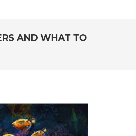
DERS AND WHAT TO