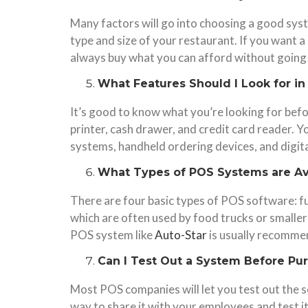
Many factors will go into choosing a good sys
type and size of your restaurant. If you want a
always buy what you can afford without going o
What Features Should I Look for i
It’s good to know what you’re looking for befo
printer, cash drawer, and credit card reader. Y
systems, handheld ordering devices, and digit
What Types of POS Systems are Av
There are four basic types of POS software: fu
which are often used by food trucks or smaller
POS system like
Auto-Star
is usually recommen
Can I Test Out a System Before Pu
Most POS companies will let you test out the so
way to share it with your employees and test it