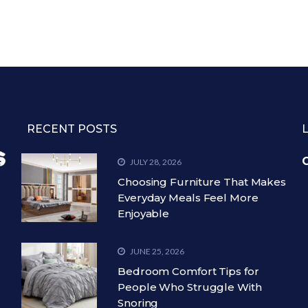
RECENT POSTS
C
JULY 28, 2026
Choosing Furniture That Makes
Everyday Meals Feel More
Enjoyable
JUNE 25, 2026
Bedroom Comfort Tips for
People Who Struggle With
Snoring