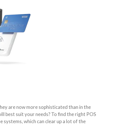
they are now more sophisticated than in the
ll best suit your needs? To find the right POS
 systems, which can clear up a lot of the