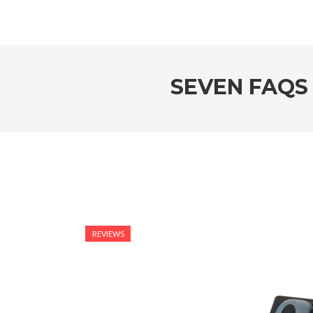
SEVEN FAQS
REVIEWS