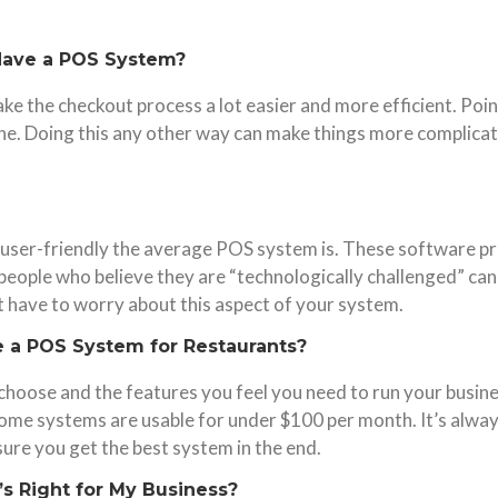
o Have a POS System?
es make the checkout process a lot easier and more efficient. 
line. Doing this any other way can make things more complica
user-friendly the average POS system is. These software pr
eople who believe they are “technologically challenged” can
’t have to worry about this aspect of your system.
 a POS System for Restaurants?
 choose and the features you feel you need to run your busin
 some systems are usable for under $100 per month. It’s alwa
sure you get the best system in the end.
s Right for My Business?