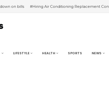
ills
#Hiring Air Conditioning Replacement Contractors
S
LIFESTYLE
HEALTH
SPORTS
NEWS