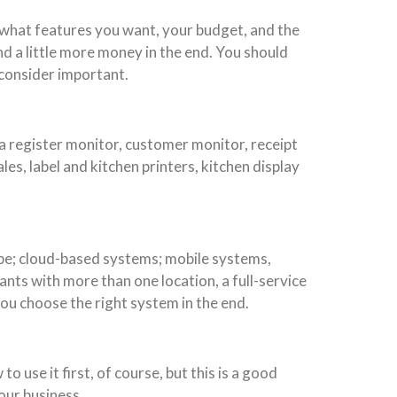
 what features you want, your budget, and the
end a little more money in the end. You should
 consider important.
 a register monitor, customer monitor, receipt
es, label and kitchen printers, kitchen display
ype; cloud-based systems; mobile systems,
nts with more than one location, a full-service
u choose the right system in the end.
 use it first, of course, but this is a good
our business.