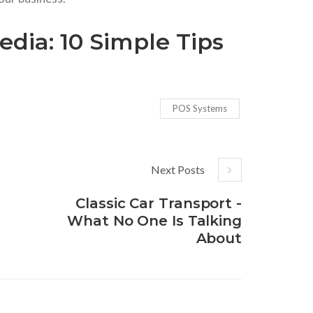
dia: 10 Simple Tips
POS Systems
Next Posts
Classic Car Transport -
What No One Is Talking
About