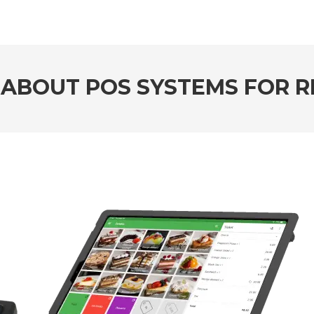
 ABOUT POS SYSTEMS FOR 