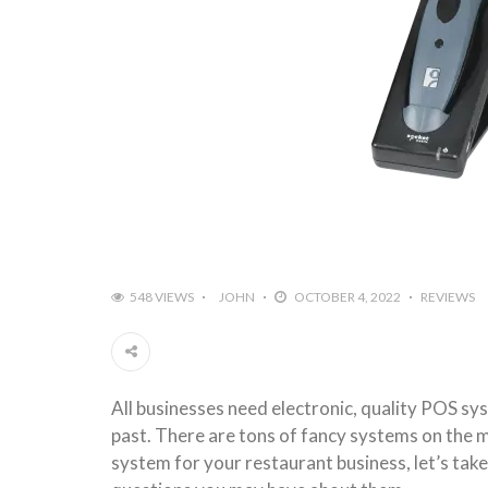
548 VIEWS
JOHN
OCTOBER 4, 2022
REVIEWS
All businesses need electronic, quality POS sy
past. There are tons of fancy systems on the m
system for your restaurant business, let’s take