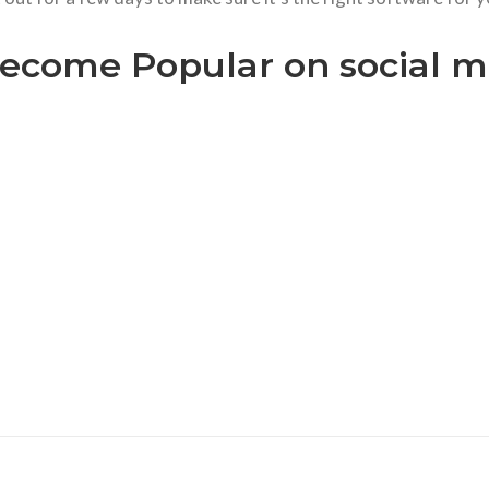
ecome Popular on social me