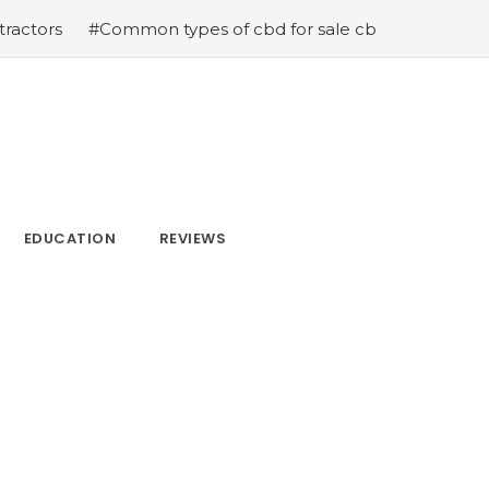
#Common types of cbd for sale cbd drops cbd topicals 
EDUCATION
REVIEWS