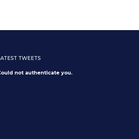
LATEST TWEETS
ould not authenticate you.