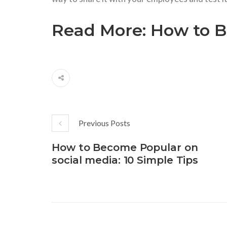
Read More:
How to B
Previous Posts
How to Become Popular on
social media: 10 Simple Tips