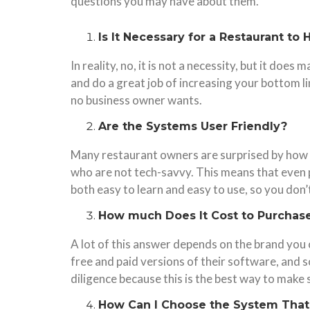
questions you may have about them.
Is It Necessary for a Restaurant t
In reality, no, it is not a necessity, but it do
and do a great job of increasing your bottom 
no business owner wants.
Are the Systems User Friendly?
Many restaurant owners are surprised by how 
who are not tech-savvy. This means that even p
both easy to learn and easy to use, so you don
How much Does It Cost to Purchase
A lot of this answer depends on the brand you
free and paid versions of their software, and
diligence because this is the best way to make 
How Can I Choose the System That’