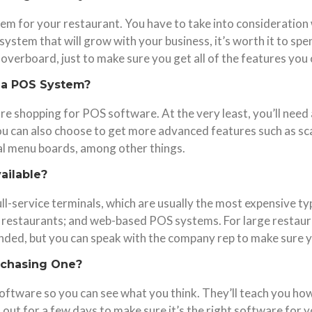
tem for your restaurant. You have to take into consideration
 system that will grow with your business, it’s worth it to sp
verboard, just to make sure you get all of the features you
n a POS System?
re shopping for POS software. At the very least, you’ll need
ou can also choose to get more advanced features such as scal
al menu boards, among other things.
ailable?
ll-service terminals, which are usually the most expensive t
 restaurants; and web-based POS systems. For large restaura
ded, but you can speak with the company rep to make sure yo
rchasing One?
ftware so you can see what you think. They’ll teach you how to
 out for a few days to make sure it’s the right software for y