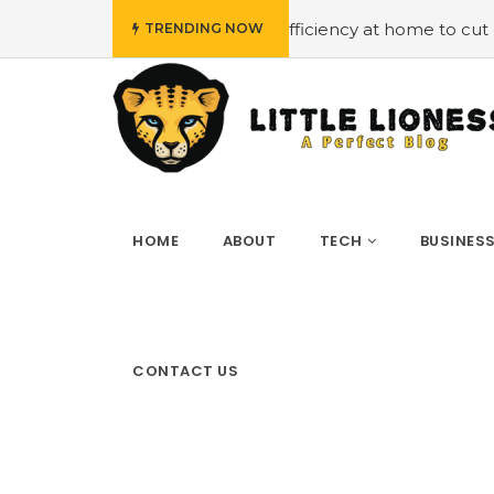
t
#Employing energy efficiency at home to cut down on b
TRENDING NOW
HOME
ABOUT
TECH
BUSINES
CONTACT US