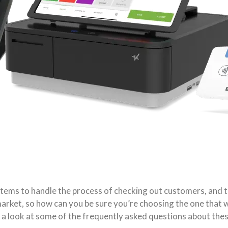
stems to handle the process of checking out customers, and 
arket, so how can you be sure you’re choosing the one that wi
 a look at some of the frequently asked questions about these