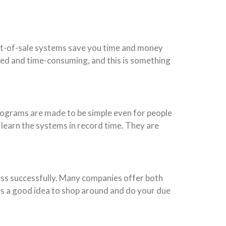
Point-of-sale systems save you time and money
ted and time-consuming, and this is something
ograms are made to be simple even for people
 learn the systems in record time. They are
ess successfully. Many companies offer both
ys a good idea to shop around and do your due