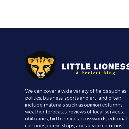
We can cover a wide variety of fields such as
politics, business, sports and art, and often
include materials such as opinion columns,
weather forecasts, reviews of local services,
obituaries, birth notices, crosswords, editorial
cartoons, comic strips, and advice columns.