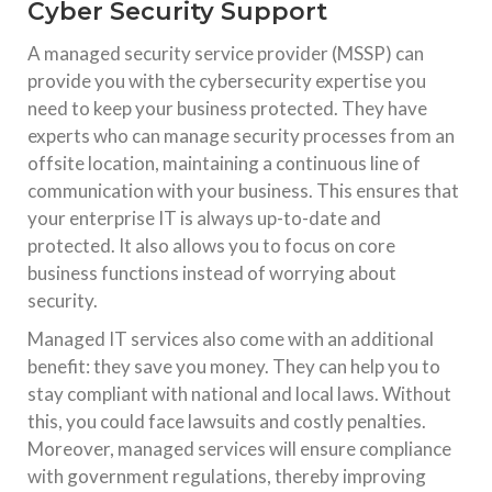
Cyber Security Support
A managed security service provider (MSSP) can
provide you with the cybersecurity expertise you
need to keep your business protected. They have
experts who can manage security processes from an
offsite location, maintaining a continuous line of
communication with your business. This ensures that
your enterprise IT is always up-to-date and
protected. It also allows you to focus on core
business functions instead of worrying about
security.
Managed IT services also come with an additional
benefit: they save you money. They can help you to
stay compliant with national and local laws. Without
this, you could face lawsuits and costly penalties.
Moreover, managed services will ensure compliance
with government regulations, thereby improving