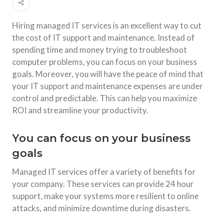
Hiring managed IT services is an excellent way to cut
the cost of IT support and maintenance. Instead of
spending time and money trying to troubleshoot
computer problems, you can focus on your business
goals. Moreover, you will have the peace of mind that
your IT support and maintenance expenses are under
control and predictable. This can help you maximize
ROI and streamline your productivity.
You can focus on your business
goals
Managed IT services offer a variety of benefits for
your company. These services can provide 24 hour
support, make your systems more resilient to online
attacks, and minimize downtime during disasters.