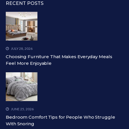
RECENT POSTS
JULY 28, 2026
Choosing Furniture That Makes Everyday Meals
Feel More Enjoyable
JUNE 25, 2026
Bedroom Comfort Tips for People Who Struggle
With Snoring