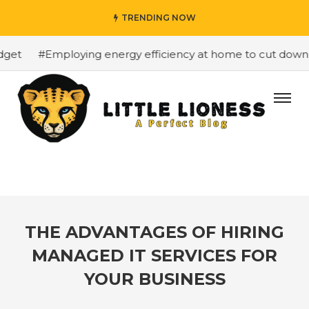
TRENDING NOW
et
#Employing energy efficiency at home to cut down on 
THE ADVANTAGES OF HIRING
MANAGED IT SERVICES FOR
YOUR BUSINESS