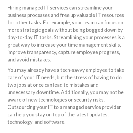
Hiring managed IT services can streamline your
business processes and free up valuable IT resources
for other tasks. For example, your team can focus on
more strategic goals without being bogged down by
day-to-day IT tasks. Streamlining your processes is a
great way to increase your time management skills,
improve transparency, capture employee progress,
and avoid mistakes.
You may already have a tech-savvy employee to take
care of your IT needs, but the stress of having to do
two jobs at once can lead to mistakes and
unnecessary downtime. Additionally, you may not be
aware of new technologies or security risks.
Outsourcing your IT to a managed service provider
can help you stay on top of the latest updates,
technology, and software.