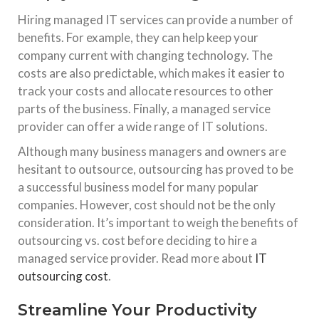
Hiring managed IT services can provide a number of
benefits. For example, they can help keep your
company current with changing technology. The
costs are also predictable, which makes it easier to
track your costs and allocate resources to other
parts of the business. Finally, a managed service
provider can offer a wide range of IT solutions.
Although many business managers and owners are
hesitant to outsource, outsourcing has proved to be
a successful business model for many popular
companies. However, cost should not be the only
consideration. It’s important to weigh the benefits of
outsourcing vs. cost before deciding to hire a
managed service provider. Read more about
IT
outsourcing cost
.
Streamline Your Productivity