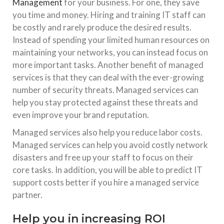
Management
for your business. For one, they save
you time and money. Hiring and training IT staff can
be costly and rarely produce the desired results.
Instead of spending your limited human resources on
maintaining your networks, you can instead focus on
more important tasks. Another benefit of managed
services is that they can deal with the ever-growing
number of security threats. Managed services can
help you stay protected against these threats and
even improve your brand reputation.
Managed services also help you reduce labor costs.
Managed services can help you avoid costly network
disasters and free up your staff to focus on their
core tasks. In addition, you will be able to predict IT
support costs better if you hire a managed service
partner.
Help you in increasing ROI