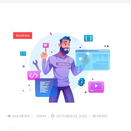
REVIEWS
616 VIEWS
JOHN
OCTOBER 22, 2022
REVIEWS