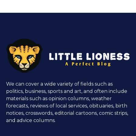
We can cover a wide variety of fields such as
politics, business, sports and art, and often include
materials such as opinion columns, weather
forecasts, reviews of local services, obituaries, birth
notices, crosswords, editorial cartoons, comic strips,
and advice columns.