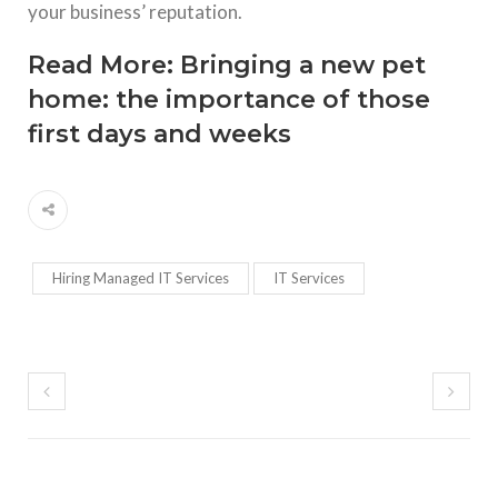
your business’ reputation.
Read More:
Bringing a new pet
home: the importance of those
first days and weeks
Hiring Managed IT Services
IT Services