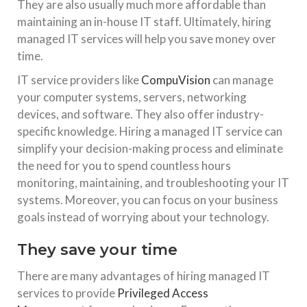
They are also usually much more affordable than
maintaining an in-house IT staff. Ultimately, hiring
managed IT services will help you save money over
time.
IT service providers like
CompuVision
can manage
your computer systems, servers, networking
devices, and software. They also offer industry-
specific knowledge. Hiring a managed IT service can
simplify your decision-making process and eliminate
the need for you to spend countless hours
monitoring, maintaining, and troubleshooting your IT
systems. Moreover, you can focus on your business
goals instead of worrying about your technology.
They save your time
There are many advantages of hiring managed IT
services to provide
Privileged Access