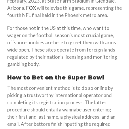
February, 2023, at State Farm Stadium in Glendale,
Arizona.
FOX
will televise this game, representing the
fourth NFL final held in the Phoenix metro area.
For those not in the US at this time, who want to
wager on the football season’s most crucial game,
offshore bookies are here to greet them with arms
wide open. These sites operate from foreign lands
regulated by their nation’s licensing and monitoring
gambling body.
How to Bet on the Super Bowl
The most convenient method is to do so online by
picking a trustworthy international operator and
completing its registration process. The latter
procedure should entail a wannabe user entering
their first and last name, a physical address, and an
email. After bettors finish inputting the required