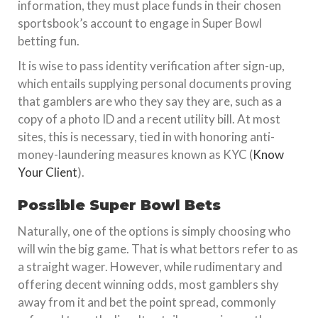
information, they must place funds in their chosen
sportsbook’s account to engage in Super Bowl
betting fun.
It is wise to pass identity verification after sign-up,
which entails supplying personal documents proving
that gamblers are who they say they are, such as a
copy of a photo ID and a recent utility bill. At most
sites, this is necessary, tied in with honoring anti-
money-laundering measures known as KYC (
Know
Your Client
).
Possible Super Bowl Bets
Naturally, one of the options is simply choosing who
will win the big game. That is what bettors refer to as
a straight wager. However, while rudimentary and
offering decent winning odds, most gamblers shy
away from it and bet the point spread, commonly