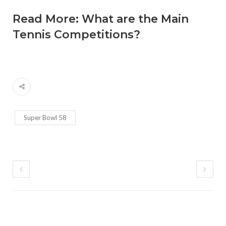
Read More:
What are the Main
Tennis Competitions?
Super Bowl 58