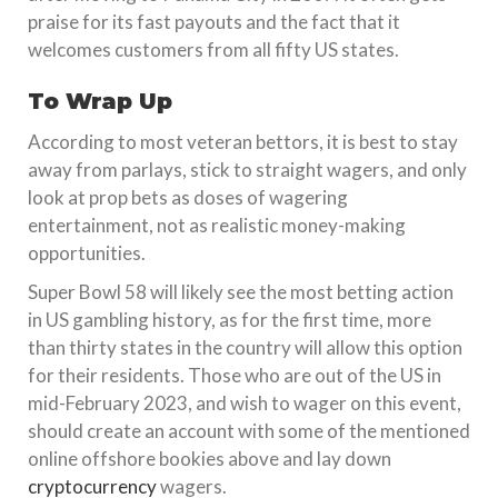
praise for its fast payouts and the fact that it
welcomes customers from all fifty US states.
To Wrap Up
According to most veteran bettors, it is best to stay
away from parlays, stick to straight wagers, and only
look at prop bets as doses of wagering
entertainment, not as realistic money-making
opportunities.
Super Bowl 58 will likely see the most betting action
in US gambling history, as for the first time, more
than thirty states in the country will allow this option
for their residents. Those who are out of the US in
mid-February 2023, and wish to wager on this event,
should create an account with some of the mentioned
online offshore bookies above and lay down
cryptocurrency
wagers.