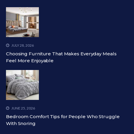
JULY 28, 2026
Choosing Furniture That Makes Everyday Meals
Feel More Enjoyable
JUNE 25, 2026
Bedroom Comfort Tips for People Who Struggle
With Snoring