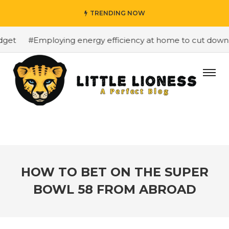
TRENDING NOW
et
#Employing energy efficiency at home to cut down on 
HOW TO BET ON THE SUPER
BOWL 58 FROM ABROAD