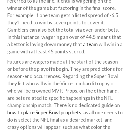
referred to as the line. It entails wagering on the
winner of the game but factoring in the final score.
For example, if one team gets a listed spread of -6.5,
they’ll need to win by seven points to cover it.
Gamblers can also bet the total via over-under bets.
In this instance, wagering an over of 44.5 means that
a bettor is laying down money that
a team
will win in a
game with at least 45 points scored.
Futures are wagers made at the start of the season
or before the playoffs begin. They are predictions for
season-end occurrences. Regarding the Super Bowl,
they list who will win the Vince Lombardi trophy or
who will be crowned MVP. Props, on the other hand,
are bets related to specific happenings in the NFL
championship match. There is no dedicated guide on
how to place Super Bowl prop bets
, as all one needs to
do is select the NFL final as a desired market, and
crazy options will appear, such as what color the