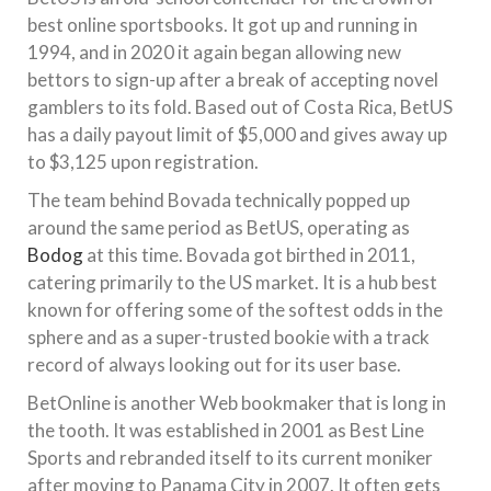
best online sportsbooks. It got up and running in
1994, and in 2020 it again began allowing new
bettors to sign-up after a break of accepting novel
gamblers to its fold. Based out of Costa Rica, BetUS
has a daily payout limit of $5,000 and gives away up
to $3,125 upon registration.
The team behind Bovada technically popped up
around the same period as BetUS, operating as
Bodog
at this time. Bovada got birthed in 2011,
catering primarily to the US market. It is a hub best
known for offering some of the softest odds in the
sphere and as a super-trusted bookie with a track
record of always looking out for its user base.
BetOnline is another Web bookmaker that is long in
the tooth. It was established in 2001 as Best Line
Sports and rebranded itself to its current moniker
after moving to Panama City in 2007. It often gets