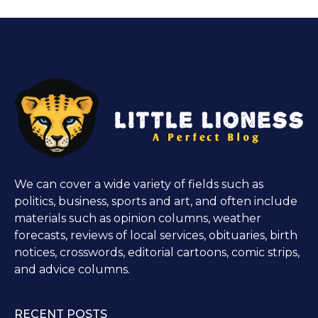
We can cover a wide variety of fields such as
politics, business, sports and art, and often include
materials such as opinion columns, weather
forecasts, reviews of local services, obituaries, birth
notices, crosswords, editorial cartoons, comic strips,
and advice columns.
RECENT POSTS