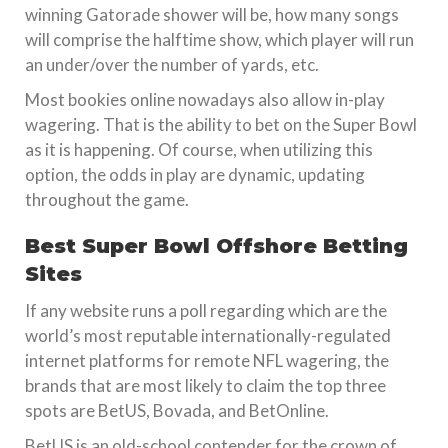
winning Gatorade shower will be, how many songs
will comprise the halftime show, which player will run
an under/over the number of yards, etc.
Most bookies online nowadays also allow in-play
wagering. That is the ability to bet on the Super Bowl
as it is happening. Of course, when utilizing this
option, the odds in play are dynamic, updating
throughout the game.
Best Super Bowl Offshore Betting
Sites
If any website runs a poll regarding which are the
world’s most reputable internationally-regulated
internet platforms for remote NFL wagering, the
brands that are most likely to claim the top three
spots are BetUS, Bovada, and BetOnline.
BetUS is an old-school contender for the crown of