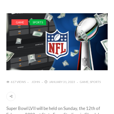
GAME
SPORTS
617 VIEWS
JOHN
JANUARY 31, 2023
GAME
SPORTS
Super Bowl LVII will be held on Sunday, the 12th of