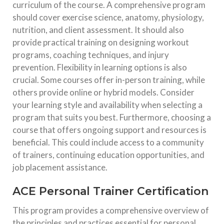
curriculum of the course. A comprehensive program
should cover exercise science, anatomy, physiology,
nutrition, and client assessment. It should also
provide practical training on designing workout
programs, coaching techniques, and injury
prevention. Flexibility in learning options is also
crucial. Some courses offer in-person training, while
others provide online or hybrid models. Consider
your learning style and availability when selecting a
program that suits you best. Furthermore, choosing a
course that offers ongoing support and resources is
beneficial. This could include access to a community
of trainers, continuing education opportunities, and
job placement assistance.
ACE Personal Trainer Certification
This program provides a comprehensive overview of
the principles and practices essential for personal