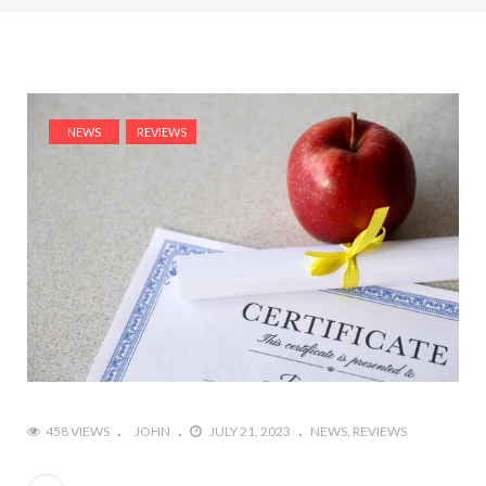
NEWS
REVIEWS
458 VIEWS
JOHN
JULY 21, 2023
NEWS
REVIEWS