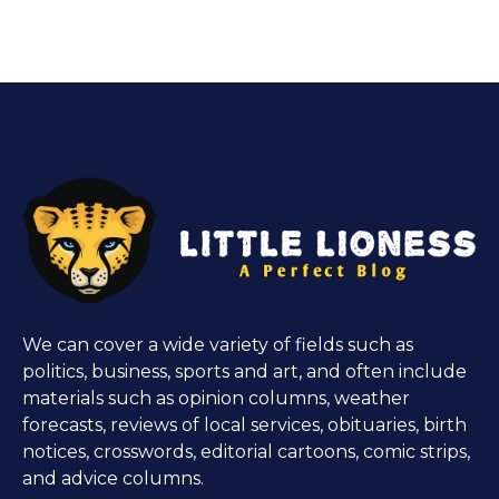
We can cover a wide variety of fields such as
politics, business, sports and art, and often include
materials such as opinion columns, weather
forecasts, reviews of local services, obituaries, birth
notices, crosswords, editorial cartoons, comic strips,
and advice columns.