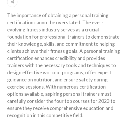
The importance of obtaining a personal training
certification cannot be overstated. The ever-
evolving fitness industry serves as a crucial
foundation for professional trainers to demonstrate
their knowledge, skills, and commitment to helping
clients achieve their fitness goals. A personal training
certification enhances credibility and provides
trainers with the necessary tools and techniques to
design effective workout programs, offer expert
guidance on nutrition, and ensure safety during
exercise sessions. With numerous certification
options available, aspiring personal trainers must
carefully consider the four top courses for 2023 to
ensure they receive comprehensive education and
recognition in this competitive field.