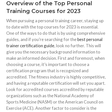
Overview of the Top Personal
Training Courses for 2023
When pursuing a personal training career, staying up
to date with the top courses for 2023 is essential.
One of the ways to do that is by using comprehensive
guides, and if you’re searching for the
best personal
trainer certification guide
, look no further. This will
give you the necessary background information to
make an informed decision. First and foremost, when
choosing a course, it’s important to choose a
certification program that is recognized and
accredited. The fitness industry is highly competitive,
and having a reputable certification will set you apart.
Look for accredited courses accredited by reputable
organizations such as the National Academy of
Sports Medicine (NASM) or the American Council on
Exercise (ACE). Another factor to consider is the