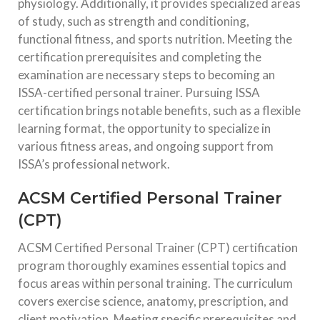
physiology. Additionally, it provides specialized areas
of study, such as strength and conditioning,
functional fitness, and sports nutrition. Meeting the
certification prerequisites and completing the
examination are necessary steps to becoming an
ISSA-certified personal trainer. Pursuing ISSA
certification brings notable benefits, such as a flexible
learning format, the opportunity to specialize in
various fitness areas, and ongoing support from
ISSA’s professional network.
ACSM Certified Personal Trainer
(CPT)
ACSM Certified Personal Trainer (CPT) certification
program thoroughly examines essential topics and
focus areas within personal training. The curriculum
covers exercise science, anatomy, prescription, and
client motivation. Meeting specific prerequisites and