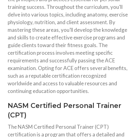
training success. Throughout the curriculum, you’ll
delve into various topics, including anatomy, exercise
physiology, nutrition, and client assessment. By
mastering these areas, you’ll develop the knowledge
and skills to create effective exercise programs and
guide clients toward their fitness goals. The
certification process involves meeting specific
requirements and successfully passing the ACE
examination. Opting for ACE offers several benefits,
such as a reputable certification recognized
worldwide and access to valuable resources and
continuing education opportunities.
NASM Certified Personal Trainer
(CPT)
The NASM Certified Personal Trainer (CPT)
certification is a program that offers a detailed and