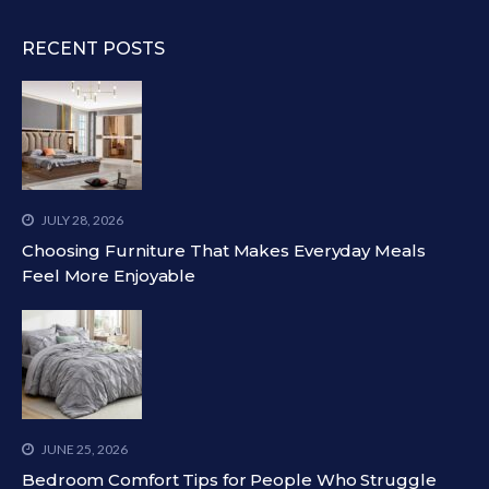
RECENT POSTS
JULY 28, 2026
Choosing Furniture That Makes Everyday Meals
Feel More Enjoyable
JUNE 25, 2026
Bedroom Comfort Tips for People Who Struggle