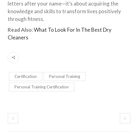
letters after your name—it’s about acquiring the
knowledge and skills to transform lives positively
through fitness.
Read Also
:
What To Look For In The Best Dry
Cleaners
Certification
Personal Training
Personal Training Certification