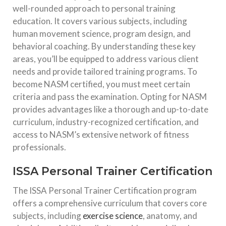
well-rounded approach to personal training
education. It covers various subjects, including
human movement science, program design, and
behavioral coaching. By understanding these key
areas, you’ll be equipped to address various client
needs and provide tailored training programs. To
become NASM certified, you must meet certain
criteria and pass the examination. Opting for NASM
provides advantages like a thorough and up-to-date
curriculum, industry-recognized certification, and
access to NASM’s extensive network of fitness
professionals.
ISSA Personal Trainer Certification
The ISSA Personal Trainer Certification program
offers a comprehensive curriculum that covers core
subjects, including
exercise science
, anatomy, and