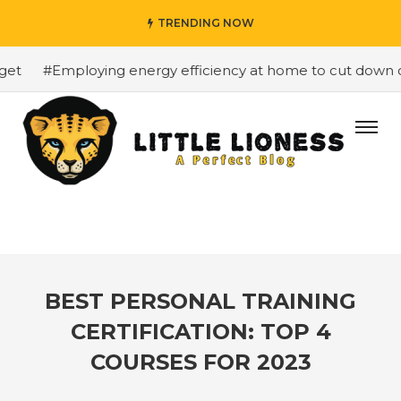
TRENDING NOW
t
#Employing energy efficiency at home to cut down on b
BEST PERSONAL TRAINING
CERTIFICATION: TOP 4
COURSES FOR 2023