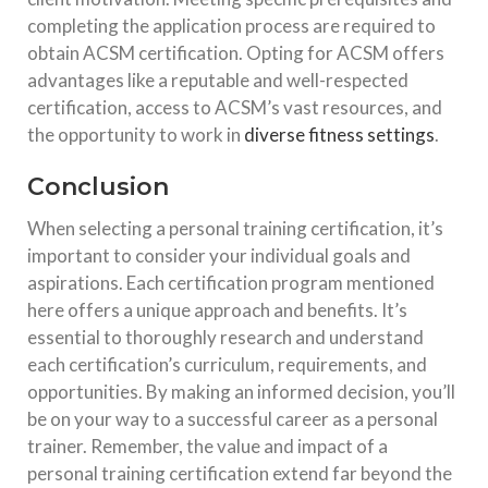
completing the application process are required to
obtain ACSM certification. Opting for ACSM offers
advantages like a reputable and well-respected
certification, access to ACSM’s vast resources, and
the opportunity to work in
diverse fitness settings
.
Conclusion
When selecting a personal training certification, it’s
important to consider your individual goals and
aspirations. Each certification program mentioned
here offers a unique approach and benefits. It’s
essential to thoroughly research and understand
each certification’s curriculum, requirements, and
opportunities. By making an informed decision, you’ll
be on your way to a successful career as a personal
trainer. Remember, the value and impact of a
personal training certification extend far beyond the