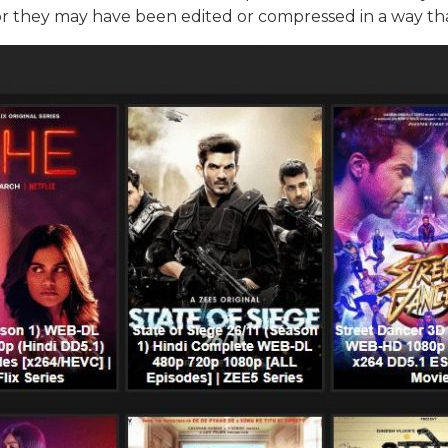
or they may have been edited or compressed in a way tha