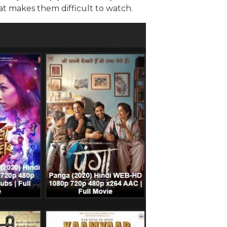
t makes them difficult to watch.