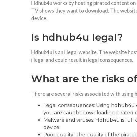
Hdhub4u works by hosting pirated content on it
TV shows they want to download. The website t
device.
Is hdhub4u legal?
Hdhub4u is an illegal website. The website hos
illegal and could result in legal consequences.
What are the risks 
There are several risks associated with using 
Legal consequences: Using hdhub4u cou
you are caught downloading pirated c
Malware and viruses: Hdhub4u is full
device.
Poor quality: The quality of the pira