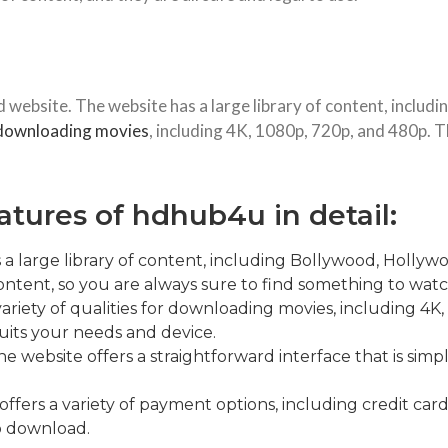
ebsite. The website has a large library of content, includ
downloading movies
, including 4K, 1080p, 720p, and 480p. Th
atures of hdhub4u in detail:
a large library of content, including Bollywood, Hollywo
tent, so you are always sure to find something to watc
 variety of qualities for downloading movies, including 4
uits your needs and device.
e website offers a straightforward interface that is simpl
fers a variety of payment options, including credit cards
o download.