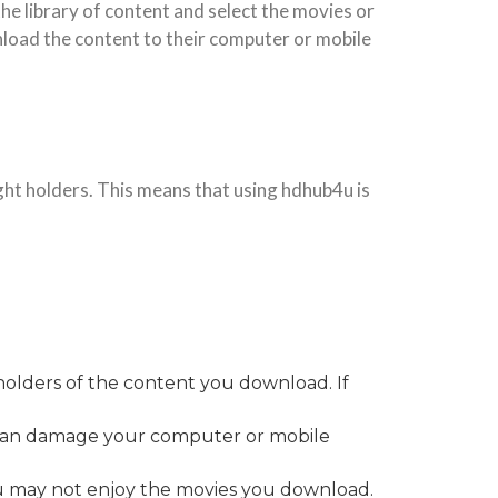
he library of content and select the movies or
load the content to their computer or mobile
ght holders. This means that using hdhub4u is
holders of the content you download. If
h can damage your computer or mobile
ou may not enjoy the movies you download.