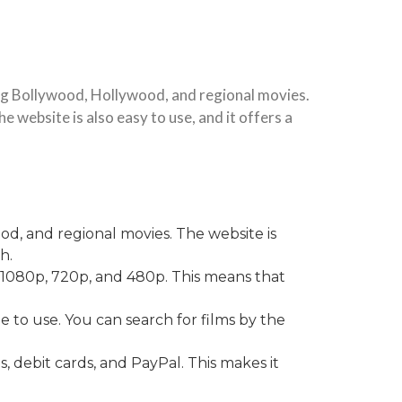
ing Bollywood, Hollywood, and regional movies.
e website is also easy to use, and it offers a
od, and regional movies. The website is
h.
K, 1080p, 720p, and 480p. This means that
e to use. You can search for films by the
, debit cards, and PayPal. This makes it