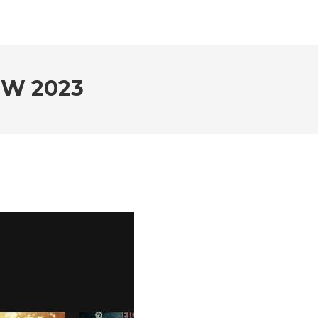
EW 2023