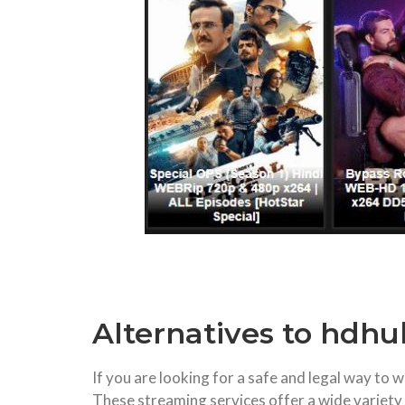
Alternatives to hdh
If you are looking for a safe and legal way t
These streaming services offer a wide variety o