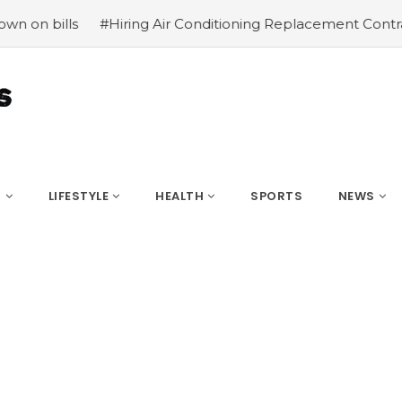
ring Air Conditioning Replacement Contractors
#Common 
S
LIFESTYLE
HEALTH
SPORTS
NEWS