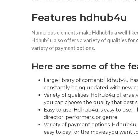
Features hdhub4u
Numerous elements make Hdhub4u a well-liked w
Hdhub4u also offers a variety of qualities for
variety of payment options.
Here are some of the fe
Large library of content: Hdhub4u has 
constantly being updated with new con
Variety of qualities: Hdhub4u offers a
you can choose the quality that best s
Easy to use: Hdhub4u is easy to use. Th
director, performers, or genre.
Variety of payment options: Hdhub4u of
easy to pay for the movies you want t