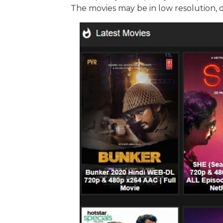
The movies may be in low resolution, 