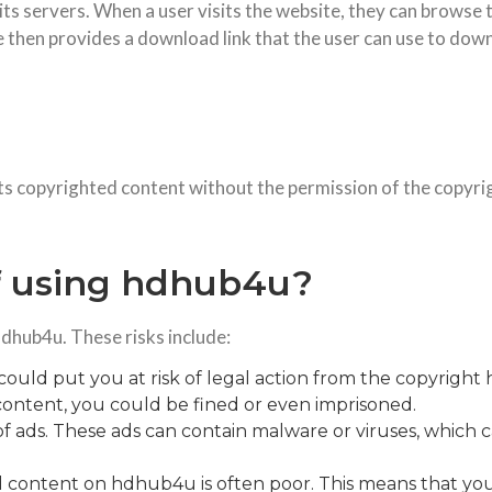
s servers. When a user visits the website, they can browse t
hen provides a download link that the user can use to down
ts copyrighted content without the permission of the copyri
of using hdhub4u?
hdhub4u. These risks include:
ld put you at risk of legal action from the copyright 
ontent, you could be fined or even imprisoned.
 of ads. These ads can contain malware or viruses, whic
ted content on hdhub4u is often poor. This means that y