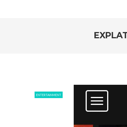
EXPLAT
ENTERTAINMENT