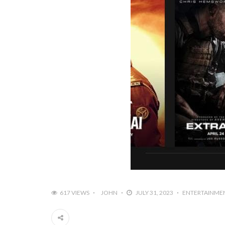
617 VIEWS
JOHN
JULY 31, 2023
ENTERTAINME