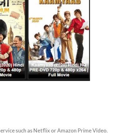
service such as Netflix or Amazon Prime Video.