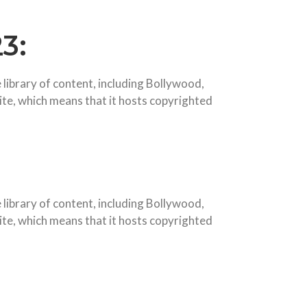
3:
 library of content, including Bollywood,
site, which means that it hosts copyrighted
library of content, including Bollywood,
site, which means that it hosts copyrighted