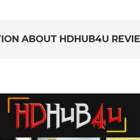
ION ABOUT HDHUB4U REVI