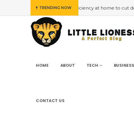
ying energy efficiency at home to cut down on bills
#Hi
TRENDING NOW
HOME
ABOUT
TECH
BUSINES
CONTACT US