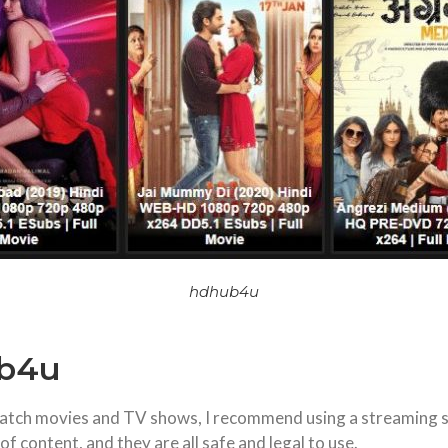
hdhub4u
ub4u
o watch movies and TV shows, I recommend using a streaming 
f content, and they are all safe and legal to use.