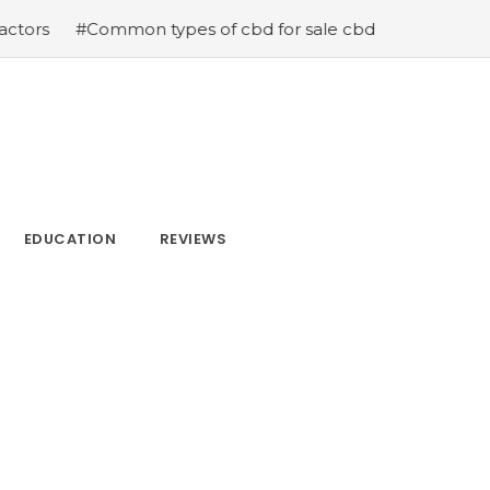
types of cbd for sale cbd drops cbd topicals and cbd Ca
EDUCATION
REVIEWS