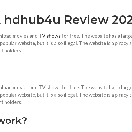
t hdhub4u Review 202
wnload movies and
TV shows
for free. The website has a large
pular website, but it is also illegal. The website is a piracy 
ht holders.
nload movies and TV shows for free. The website has a large 
pular website, but it is also illegal. The website is a piracy 
ht holders.
work?