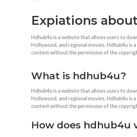
Expiations abou
Hdhub4u is a website that allows users to do
Hollywood, and regional movies. Hdhub4u is a po
content without the permission of the copyrig
What is hdhub4u?
Hdhub4u is a website that allows users to dow
Hollywood, and regional movies. Hdhub4u is a po
content without the permission of the copyrig
How does hdhub4u 