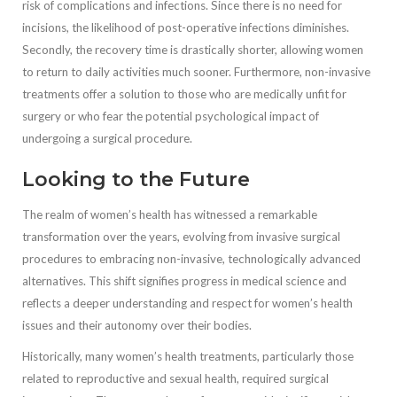
risk of complications and infections. Since there is no need for
incisions, the likelihood of post-operative infections diminishes.
Secondly, the recovery time is drastically shorter, allowing women
to return to daily activities much sooner. Furthermore, non-invasive
treatments offer a solution to those who are medically unfit for
surgery or who fear the potential psychological impact of
undergoing a surgical procedure.
Looking to the Future
The realm of women’s health has witnessed a remarkable
transformation over the years, evolving from invasive surgical
procedures to embracing non-invasive, technologically advanced
alternatives. This shift signifies progress in medical science and
reflects a deeper understanding and respect for women’s health
issues and their autonomy over their bodies.
Historically, many women’s health treatments, particularly those
related to reproductive and sexual health, required surgical