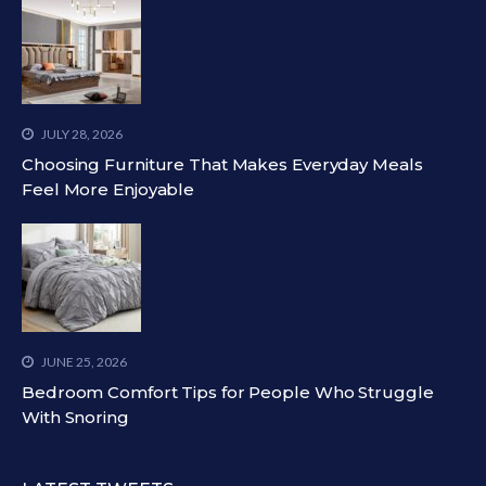
JULY 28, 2026
Choosing Furniture That Makes Everyday Meals
Feel More Enjoyable
JUNE 25, 2026
Bedroom Comfort Tips for People Who Struggle
With Snoring