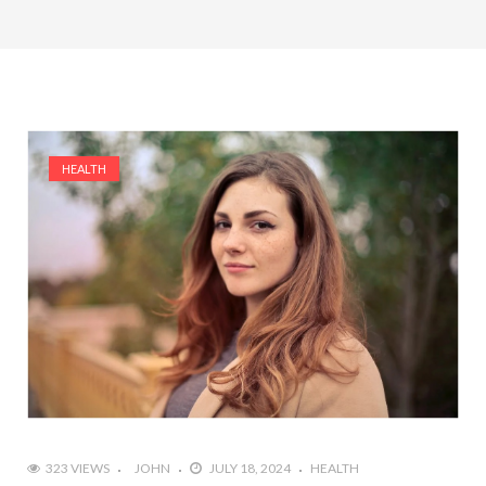
HEALTH
323 VIEWS
JOHN
JULY 18, 2024
HEALTH