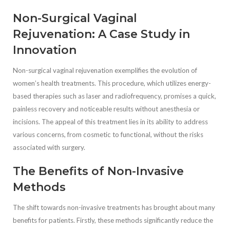
Non-Surgical Vaginal
Rejuvenation: A Case Study in
Innovation
Non-surgical vaginal rejuvenation exemplifies the evolution of
women’s health treatments. This procedure, which utilizes energy-
based therapies such as laser and radiofrequency, promises a quick,
painless recovery and noticeable results without anesthesia or
incisions. The appeal of this treatment lies in its ability to address
various concerns, from cosmetic to functional, without the risks
associated with surgery.
The Benefits of Non-Invasive
Methods
The shift towards non-invasive treatments has brought about many
benefits for patients. Firstly, these methods significantly reduce the