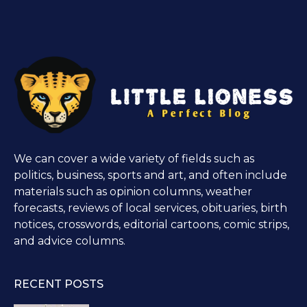
We can cover a wide variety of fields such as
politics, business, sports and art, and often include
materials such as opinion columns, weather
forecasts, reviews of local services, obituaries, birth
notices, crosswords, editorial cartoons, comic strips,
and advice columns.
RECENT POSTS