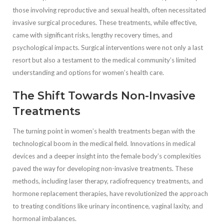
those involving reproductive and sexual health, often necessitated
invasive surgical procedures. These treatments, while effective,
came with significant risks, lengthy recovery times, and
psychological impacts. Surgical interventions were not only a last
resort but also a testament to the medical community’s limited
understanding and options for women’s health care.
The Shift Towards Non-Invasive
Treatments
The turning point in women’s health treatments began with the
technological boom in the medical field. Innovations in medical
devices and a deeper insight into the female body’s complexities
paved the way for developing non-invasive treatments. These
methods, including laser therapy, radiofrequency treatments, and
hormone replacement therapies, have revolutionized the approach
to treating conditions like urinary incontinence, vaginal laxity, and
hormonal imbalances.