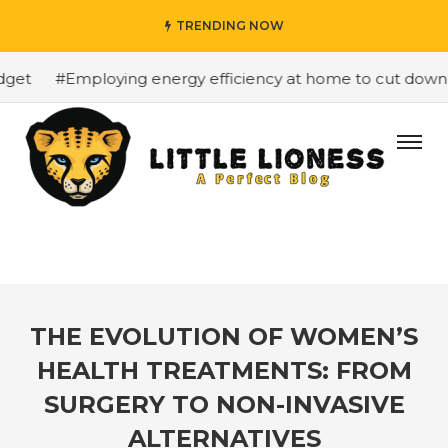
TRENDING NOW
et
#Employing energy efficiency at home to cut down on 
THE EVOLUTION OF WOMEN’S
HEALTH TREATMENTS: FROM
SURGERY TO NON-INVASIVE
ALTERNATIVES