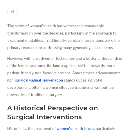
The realm of women’s health has witnessed a remarkable
transformation over the decades, particularly in the approach to
treatment modalities. Traditionally, surgical interventions were the
primary recourse for addressing many gynecological concerns.
However, with the advent of technology and a better understanding
of the female anatomy, the landscape has shifted towards more
patient-friendly, non-invasive options. Among these advancements,
non-surgical vaginal rejuvenation
stands out as a pivotal
development, offering women effective treatments without the
downsides of traditional surgery.
A Historical Perspective on
Surgical Interventions
Historically, the treatment of
women’s health issues
, particularly