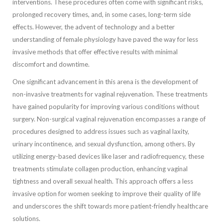
interventions. These procedures often come with significant risks,
prolonged recovery times, and, in some cases, long-term side
effects. However, the advent of technology and a better
understanding of female physiology have paved the way for less
invasive methods that offer effective results with minimal
discomfort and downtime.
One significant advancement in this arena is the development of
non-invasive treatments for vaginal rejuvenation. These treatments
have gained popularity for improving various conditions without
surgery. Non-surgical vaginal rejuvenation encompasses a range of
procedures designed to address issues such as vaginal laxity,
urinary incontinence, and sexual dysfunction, among others. By
utilizing energy-based devices like laser and radiofrequency, these
treatments stimulate collagen production, enhancing vaginal
tightness and overall sexual health. This approach offers a less
invasive option for women seeking to improve their quality of life
and underscores the shift towards more patient-friendly healthcare
solutions.