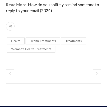
Read More
:
How do you politely remind someone to
reply to your email (2024)
Health
Health Treatments
Treatments
Women's Health Treatments