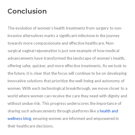
Conclusion
The evolution of women’s health treatments from surgery to non-
invasive alternatives marks a significant milestone in the journey
towards more compassionate and effective healthcare. Non-
surgical vaginal rejuvenation is just one example of how medical
advancements have transformed the landscape of women’s health,
offering safer, quicker, and more effective treatments. As we look to
the future, it is clear that the focus will continue to be on developing
innovative solutions that prioritize the well-being and autonomy of
women. With each technological breakthrough, we move closer to a
world where women can receive the care they need with dignity and
without undue risk. This progress underscores the importance of
sharing such advancements through platforms like a
health and
wellness blog
, ensuring women are informed and empowered in
their healthcare decisions.