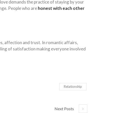
 love demands the practice of staying by your
enge. People who are
honest with each other
 affection and trust. In romantic affairs,
eling of satisfaction making everyone involved
Relationship
Next Posts