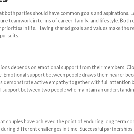
hat both parties should have common goals and aspirations. Lo
e teamwork in terms of career, family, and lifestyle. Both of 
 priorities in life. Having shared goals and values make the re
pursuits.
tions depends on emotional support from their members. Cl
ge. Emotional support between people draws them nearer bec
s demonstrate active empathy together with full attention b
ual support between two people who maintain an understandin
that couples have achieved the point of enduring long term 
l during different challenges in time. Successful partnerships