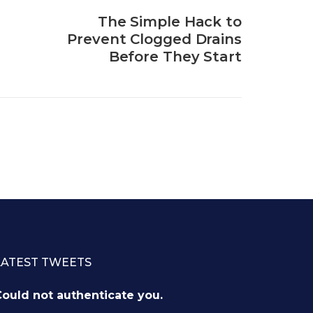
The Simple Hack to
Prevent Clogged Drains
Before They Start
LATEST TWEETS
ould not authenticate you.