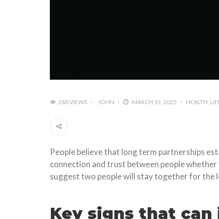
288 VIEWS
JOHN
MARCH 15, 2025
HEALTH
LI
People believe that long term partnerships est
connection and trust between people whether the
suggest two people will stay together for the 
Key signs that can i