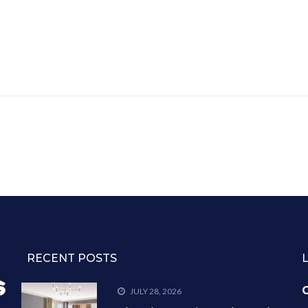
RECENT POSTS
C
JULY 28, 2026