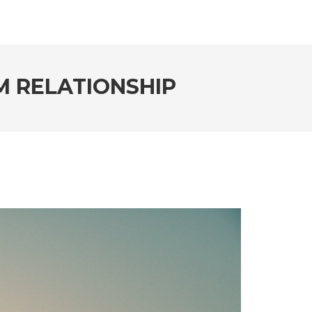
RM RELATIONSHIP