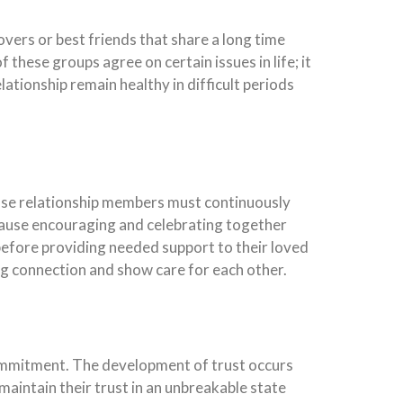
vers or best friends that share a long time
these groups agree on certain issues in life; it
lationship remain healthy in difficult periods
ose relationship members must continuously
ause encouraging and celebrating together
efore providing needed support to their loved
g connection and show care for each other.
commitment. The development of trust occurs
 maintain their trust in an unbreakable state