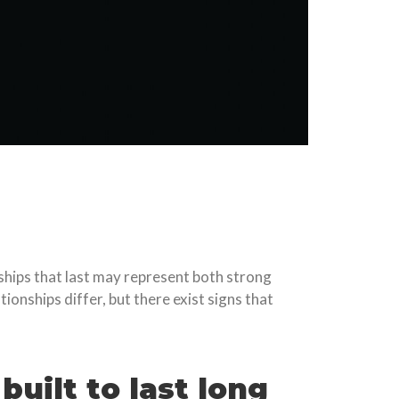
ships that last may represent both strong
onships differ, but there exist signs that
built to last long