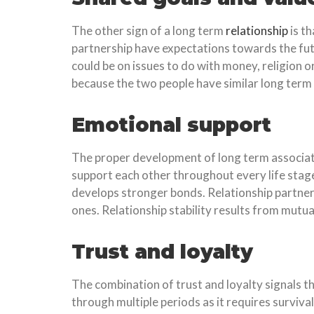
The other sign of a long term
relationship
is t
partnership have expectations towards the futur
could be on issues to do with money, religion or
because the two people have similar long term 
Emotional support
The proper development of long term associa
support each other throughout every life sta
develops stronger bonds. Relationship partner
ones. Relationship stability results from mut
Trust and loyalty
The combination of trust and loyalty signals 
through multiple periods as it requires surviva