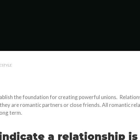
FESTYLE
ablish the foundation for creating powerful unions. Relation
y are romantic partners or close friends. All romantic relati
long term.
ndicate a relationship is 