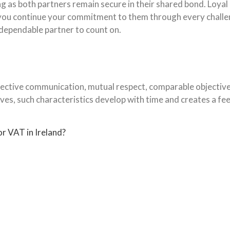
g as both partners remain secure in their shared bond. Loyal
s you continue your commitment to them through every chall
 dependable partner to count on.
ective communication, mutual respect, comparable objectives,
ves, such characteristics develop with time and creates a fe
r VAT in Ireland?