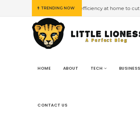
#Employing energy efficiency at home to cut down on bil
TRENDING NOW
HOME
ABOUT
TECH
BUSINES
CONTACT US