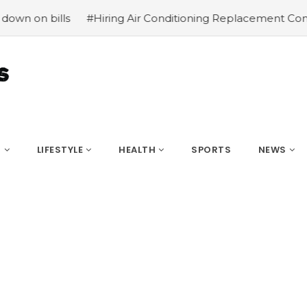
ls
#Hiring Air Conditioning Replacement Contractors
#
S
LIFESTYLE
HEALTH
SPORTS
NEWS