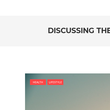
DISCUSSING THE
HEALTH
LIFESTYLE