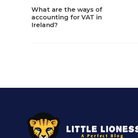
What are the ways of
accounting for VAT in
Ireland?