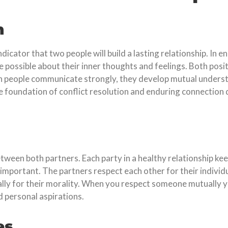
n
cator that two people will build a lasting relationship. In 
possible about their inner thoughts and feelings. Both positi
 people communicate strongly, they develop mutual understan
e foundation of conflict resolution and enduring connectio
tween both partners. Each party in a healthy relationship ke
 important. The partners respect each other for their individ
cially for their morality. When you respect someone mutually
d personal aspirations.
es