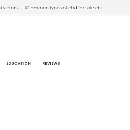
Common types of cbd for sale cbd drops cbd topicals and
EDUCATION
REVIEWS