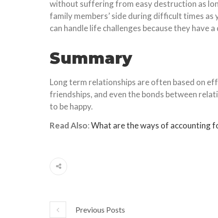
without suffering from easy destruction as lon
family members’ side during difficult times a
can handle life challenges because they have a
Summary
Long term relationships are often based on eff
friendships, and even the bonds between relati
to be happy.
Read Also
:
What are the ways of accounting fo
Previous Posts