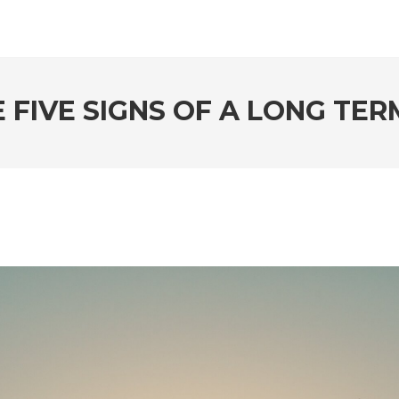
 FIVE SIGNS OF A LONG TE