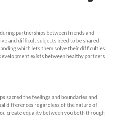
enduring partnerships between friends and
ve and difficult subjects need to be shared
ding which lets them solve their difficulties
n development exists between healthy partners
eps sacred the feelings and boundaries and
ual differences regardless of the nature of
 you create equality between you both through