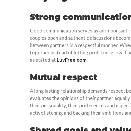
Strong communicatio
Good communication serves as an important indi
couples open and authentic discussions become 
between partners in a respectful manner. When
together instead of letting problems grow. Th
as stated at
LuvFree.com
.
Mutual respect
A long lasting relationship demands respect be
evaluates the opinions of their partner equally
their personality, their preferences and espe
active listening and backing their ambitions an
Shared goals and valu