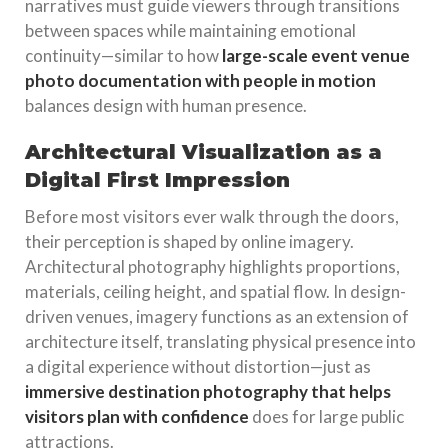
narratives must guide viewers through transitions
between spaces while maintaining emotional
continuity—similar to how
large-scale event venue
photo documentation with people in motion
balances design with human presence.
Architectural Visualization as a
Digital First Impression
Before most visitors ever walk through the doors,
their perception is shaped by online imagery.
Architectural photography highlights proportions,
materials, ceiling height, and spatial flow. In design-
driven venues, imagery functions as an extension of
architecture itself, translating physical presence into
a digital experience without distortion—just as
immersive destination photography that helps
visitors plan with confidence
does for large public
attractions.