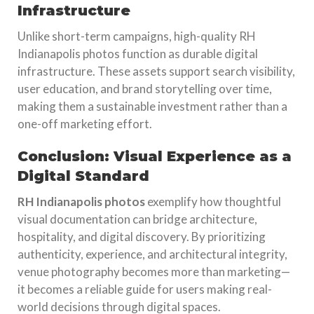
Infrastructure
Unlike short-term campaigns, high-quality RH
Indianapolis photos function as durable digital
infrastructure. These assets support search visibility,
user education, and brand storytelling over time,
making them a sustainable investment rather than a
one-off marketing effort.
Conclusion: Visual Experience as a
Digital Standard
RH Indianapolis photos
exemplify how thoughtful
visual documentation can bridge architecture,
hospitality, and digital discovery. By prioritizing
authenticity, experience, and architectural integrity,
venue photography becomes more than marketing—
it becomes a reliable guide for users making real-
world decisions through digital spaces.