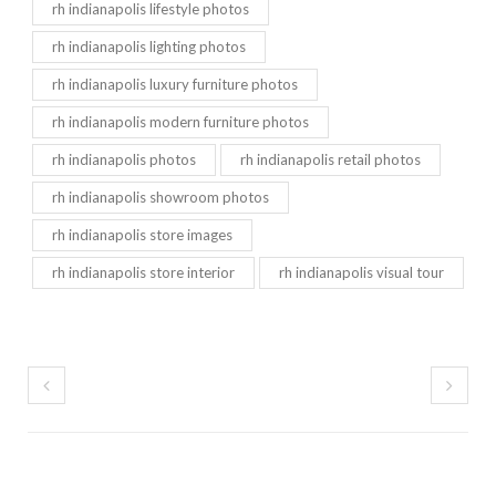
rh indianapolis lifestyle photos
rh indianapolis lighting photos
rh indianapolis luxury furniture photos
rh indianapolis modern furniture photos
rh indianapolis photos
rh indianapolis retail photos
rh indianapolis showroom photos
rh indianapolis store images
rh indianapolis store interior
rh indianapolis visual tour