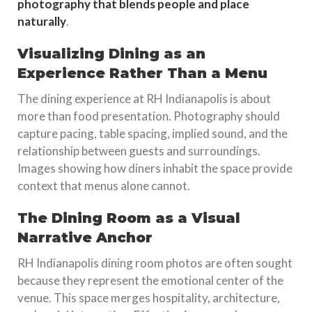
photography that blends people and place
naturally
.
Visualizing Dining as an
Experience Rather Than a Menu
The dining experience at RH Indianapolis is about
more than food presentation. Photography should
capture pacing, table spacing, implied sound, and the
relationship between guests and surroundings.
Images showing how diners inhabit the space provide
context that menus alone cannot.
The Dining Room as a Visual
Narrative Anchor
RH Indianapolis dining room photos are often sought
because they represent the emotional center of the
venue. This space merges hospitality, architecture,