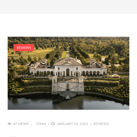
REVIEWS
47 VIEWS
JOHN
JANUARY 30, 2026
REVIEWS