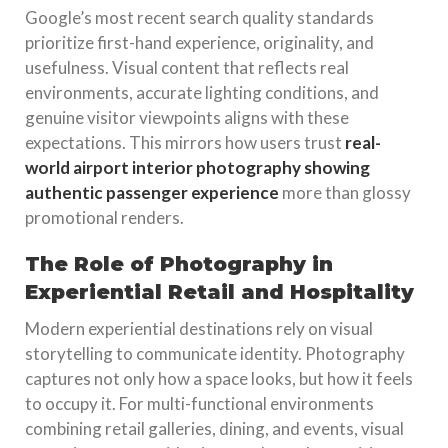
Google’s most recent search quality standards
prioritize first-hand experience, originality, and
usefulness. Visual content that reflects real
environments, accurate lighting conditions, and
genuine visitor viewpoints aligns with these
expectations. This mirrors how users trust
real-
world airport interior photography showing
authentic passenger experience
more than glossy
promotional renders.
The Role of Photography in
Experiential Retail and Hospitality
Modern experiential destinations rely on visual
storytelling to communicate identity. Photography
captures not only how a space looks, but how it feels
to occupy it. For multi-functional environments
combining retail galleries, dining, and events, visual