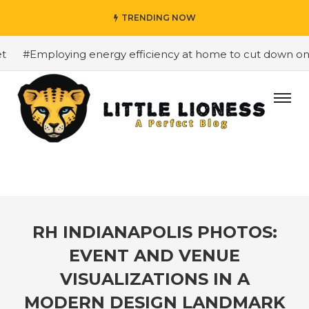
TRENDING NOW
#Employing energy efficiency at home to cut down on bill
RH INDIANAPOLIS PHOTOS:
EVENT AND VENUE
VISUALIZATIONS IN A
MODERN DESIGN LANDMARK