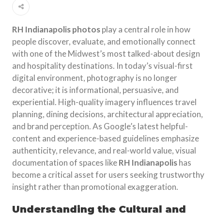
RH Indianapolis photos
play a central role in how
people discover, evaluate, and emotionally connect
with one of the Midwest’s most talked-about design
and hospitality destinations. In today’s visual-first
digital environment, photography is no longer
decorative; it is informational, persuasive, and
experiential. High-quality imagery influences travel
planning, dining decisions, architectural appreciation,
and brand perception. As Google’s latest helpful-
content and experience-based guidelines emphasize
authenticity, relevance, and real-world value, visual
documentation of spaces like
RH Indianapolis
has
become a critical asset for users seeking trustworthy
insight rather than promotional exaggeration.
Understanding the Cultural and