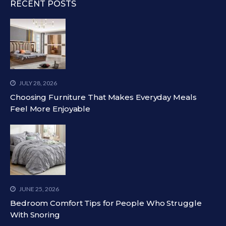
RECENT POSTS
JULY 28, 2026
Choosing Furniture That Makes Everyday Meals
Feel More Enjoyable
JUNE 25, 2026
Bedroom Comfort Tips for People Who Struggle
With Snoring