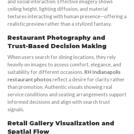
and social interaction. Effective imagery shows
ceiling height, lighting diffusion, and material
textures interacting with human presence—offering a
realistic preview rather than a stylized fantasy.
Restaurant Photography and
Trust-Based Decision Making
When users search for dining locations, they rely
heavily on images to assess comfort, elegance, and
suitability for different occasions.
RH Indianapolis
restaurant photos
reflect a desire for clarity rather
than promotion. Authentic visuals showing real
service conditions and seating arrangements support
informed decisions and align with search trust
signals.
Retail Gallery Visualization and
Spatial Flow