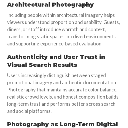
Architectural Photography
Including people within architectural imagery helps
viewers understand proportion and usability. Guests,
diners, or staff introduce warmth and context,
transforming static spaces into lived environments
and supporting experience-based evaluation.
Authenticity and User Trust in
Visual Search Results
Users increasingly distinguish between staged
promotional imagery and authentic documentation.
Photography that maintains accurate color balance,
realistic crowd levels, and honest composition builds
long-term trust and performs better across search
and social platforms.
Photography as Long-Term Digital