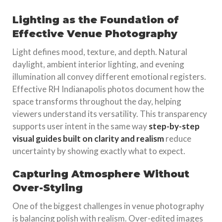
Lighting as the Foundation of
Effective Venue Photography
Light defines mood, texture, and depth. Natural
daylight, ambient interior lighting, and evening
illumination all convey different emotional registers.
Effective RH Indianapolis photos document how the
space transforms throughout the day, helping
viewers understand its versatility. This transparency
supports user intent in the same way
step-by-step
visual guides built on clarity and realism
reduce
uncertainty by showing exactly what to expect.
Capturing Atmosphere Without
Over-Styling
One of the biggest challenges in venue photography
is balancing polish with realism. Over-edited images