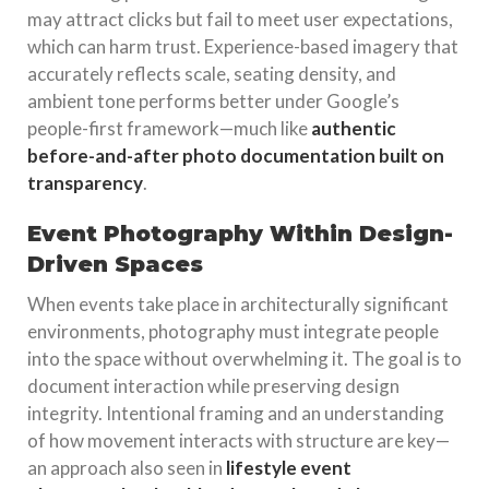
may attract clicks but fail to meet user expectations,
which can harm trust. Experience-based imagery that
accurately reflects scale, seating density, and
ambient tone performs better under Google’s
people-first framework—much like
authentic
before-and-after photo documentation built on
transparency
.
Event Photography Within Design-
Driven Spaces
When events take place in architecturally significant
environments, photography must integrate people
into the space without overwhelming it. The goal is to
document interaction while preserving design
integrity. Intentional framing and an understanding
of how movement interacts with structure are key—
an approach also seen in
lifestyle event