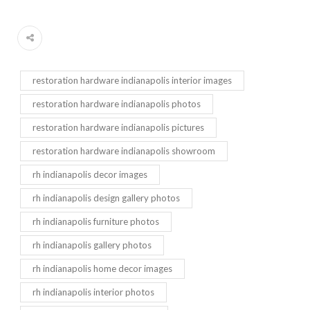
restoration hardware indianapolis interior images
restoration hardware indianapolis photos
restoration hardware indianapolis pictures
restoration hardware indianapolis showroom
rh indianapolis decor images
rh indianapolis design gallery photos
rh indianapolis furniture photos
rh indianapolis gallery photos
rh indianapolis home decor images
rh indianapolis interior photos