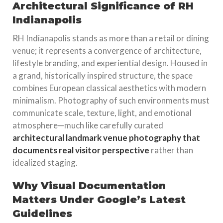
Architectural Significance of RH
Indianapolis
RH Indianapolis stands as more than a retail or dining
venue; it represents a convergence of architecture,
lifestyle branding, and experiential design. Housed in
a grand, historically inspired structure, the space
combines European classical aesthetics with modern
minimalism. Photography of such environments must
communicate scale, texture, light, and emotional
atmosphere—much like carefully curated
architectural landmark venue photography that
documents real visitor perspective
rather than
idealized staging.
Why Visual Documentation
Matters Under Google’s Latest
Guidelines