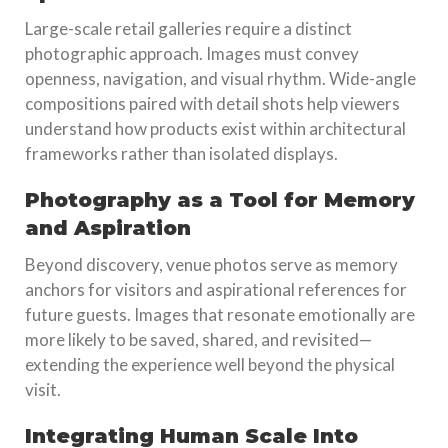
Large-scale retail galleries require a distinct
photographic approach. Images must convey
openness, navigation, and visual rhythm. Wide-angle
compositions paired with detail shots help viewers
understand how products exist within architectural
frameworks rather than isolated displays.
Photography as a Tool for Memory
and Aspiration
Beyond discovery, venue photos serve as memory
anchors for visitors and aspirational references for
future guests. Images that resonate emotionally are
more likely to be saved, shared, and revisited—
extending the experience well beyond the physical
visit.
Integrating Human Scale Into