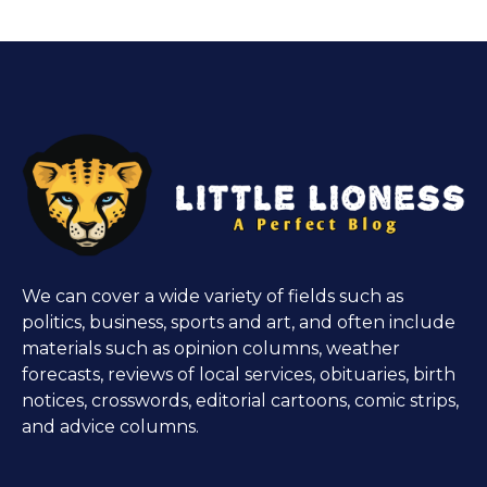
We can cover a wide variety of fields such as
politics, business, sports and art, and often include
materials such as opinion columns, weather
forecasts, reviews of local services, obituaries, birth
notices, crosswords, editorial cartoons, comic strips,
and advice columns.