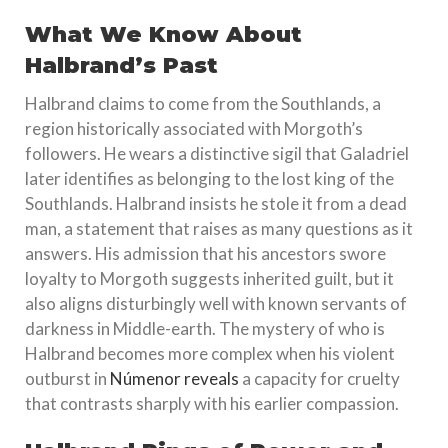
What We Know About
Halbrand’s Past
Halbrand claims to come from the Southlands, a
region historically associated with Morgoth’s
followers. He wears a distinctive sigil that Galadriel
later identifies as belonging to the lost king of the
Southlands. Halbrand insists he stole it from a dead
man, a statement that raises as many questions as it
answers. His admission that his ancestors swore
loyalty to Morgoth suggests inherited guilt, but it
also aligns disturbingly well with known servants of
darkness in Middle-earth. The mystery of who is
Halbrand becomes more complex when his violent
outburst in
Númenor reveals
a capacity for cruelty
that contrasts sharply with his earlier compassion.