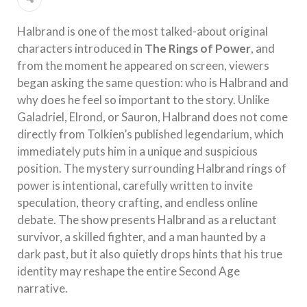
Halbrand is one of the most talked-about original
characters introduced in
The Rings of Power
, and
from the moment he appeared on screen, viewers
began asking the same question: who is Halbrand and
why does he feel so important to the story. Unlike
Galadriel, Elrond, or Sauron, Halbrand does not come
directly from Tolkien’s published legendarium, which
immediately puts him in a unique and suspicious
position. The mystery surrounding Halbrand rings of
power is intentional, carefully written to invite
speculation, theory crafting, and endless online
debate. The show presents Halbrand as a reluctant
survivor, a skilled fighter, and a man haunted by a
dark past, but it also quietly drops hints that his true
identity may reshape the entire Second Age
narrative.