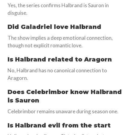
Yes, the series confirms Halbrand is Sauron in
disguise.
Did Galadriel love Halbrand
The show implies a deep emotional connection,
though not explicit romantic love.
Is Halbrand related to Aragorn
No, Halbrand has no canonical connection to
Aragorn.
Does Celebrimbor know Halbrand
is Sauron
Celebrimbor remains unaware during season one.
Is Halbrand evil from the start