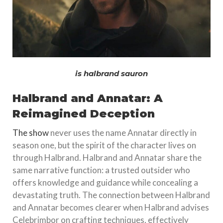
is halbrand sauron
Halbrand and Annatar: A
Reimagined Deception
The show
never uses the name Annatar directly in
season one, but the spirit of the character lives on
through Halbrand. Halbrand and Annatar share the
same narrative function: a trusted outsider who
offers knowledge and guidance while concealing a
devastating truth. The connection between Halbrand
and Annatar becomes clearer when Halbrand advises
Celebrimbor on crafting techniques, effectively