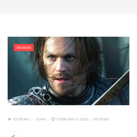
REVIEWS
43 VIEWS
JOHN
FEBRUARY 6, 2026
REVIEWS