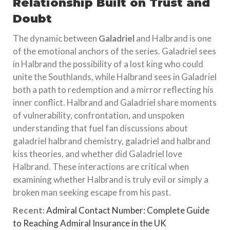
Relationship Built on Trust and
Doubt
The dynamic between
Galadriel
and Halbrand is one
of the emotional anchors of the series. Galadriel sees
in Halbrand the possibility of a lost king who could
unite the Southlands, while Halbrand sees in Galadriel
both a path to redemption and a mirror reflecting his
inner conflict. Halbrand and Galadriel share moments
of vulnerability, confrontation, and unspoken
understanding that fuel fan discussions about
galadriel halbrand chemistry, galadriel and halbrand
kiss theories, and whether did Galadriel love
Halbrand. These interactions are critical when
examining whether Halbrand is truly evil or simply a
broken man seeking escape from his past.
Recent:
Admiral Contact Number: Complete Guide
to Reaching Admiral Insurance in the UK