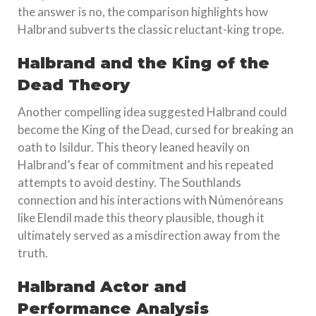
the answer is no, the comparison highlights how
Halbrand subverts the classic reluctant-king trope.
Halbrand and the King of the
Dead Theory
Another compelling idea suggested Halbrand could
become the King of the Dead, cursed for breaking an
oath to Isildur. This theory leaned heavily on
Halbrand’s fear of commitment and his repeated
attempts to avoid destiny. The Southlands
connection and his interactions with Númenóreans
like Elendil made this theory plausible, though it
ultimately served as a misdirection away from the
truth.
Halbrand Actor and
Performance Analysis