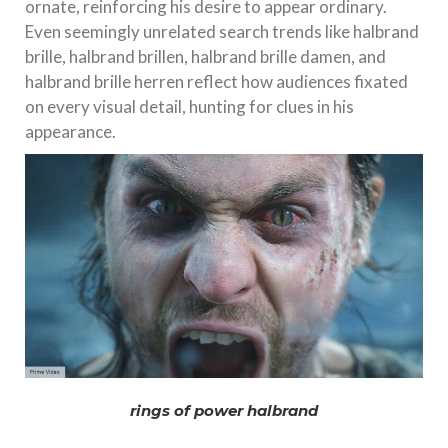
ornate, reinforcing his desire to appear ordinary.
Even seemingly unrelated search trends like halbrand
brille, halbrand brillen, halbrand brille damen, and
halbrand brille herren reflect how audiences fixated
on every visual detail, hunting for clues in his
appearance.
rings of power halbrand