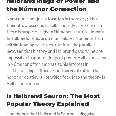
Halbrand Rings of Power and
the Númenor Connection
Númenor is not just a location in the story; it is a
thematic crossroads. Halbrand’s desire to remain
there is suspicious given Númenor’s future downfall.
In Tolkien lore,
Sauron
manipulates Númenor from
within, leading to its destruction. The parallels
between that history and Halbrand’s storyline are
impossible to ignore. Rings of power Halbrand scenes
in Númenor often emphasize his interest in
craftsmanship, influence, and survival rather than
honor or destiny, all of which feed into the theory is
Halbrand Sauron.
Is Halbrand Sauron: The Most
Popular Theory Explained
The theory that Halbrand is Sauron in disguise