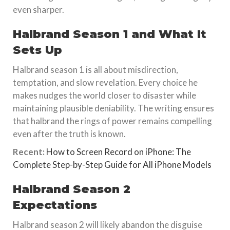
even sharper.
Halbrand Season 1 and What It
Sets Up
Halbrand season 1 is all about misdirection,
temptation, and slow revelation. Every choice he
makes nudges the world closer to disaster while
maintaining plausible deniability. The writing ensures
that halbrand the rings of power remains compelling
even after the truth is known.
Recent:
How to Screen Record on iPhone: The
Complete Step-by-Step Guide for All iPhone Models
Halbrand Season 2
Expectations
Halbrand season 2 will likely abandon the disguise