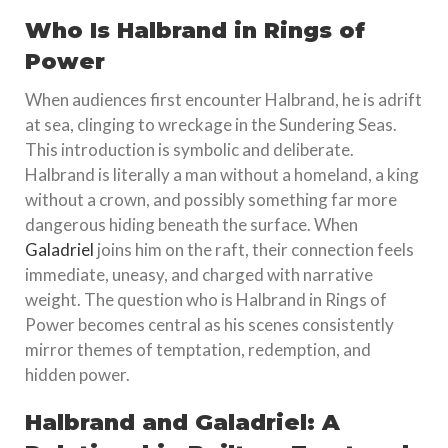
Who Is Halbrand in Rings of
Power
When audiences first encounter Halbrand, he is adrift
at sea, clinging to wreckage in the Sundering Seas.
This introduction is symbolic and deliberate.
Halbrand is literally a man without a homeland, a king
without a crown, and possibly something far more
dangerous hiding beneath the surface. When
Galadriel
joins him on the raft, their connection feels
immediate, uneasy, and charged with narrative
weight. The question who is Halbrand in Rings of
Power becomes central as his scenes consistently
mirror themes of temptation, redemption, and
hidden power.
Halbrand and Galadriel: A