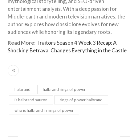
mythological storytelling, and SEO-driven
entertainment analysis. With a deep passion for
Middle-earth and modern television narratives, the
author explores how classic lore evolves for new
audiences while honoring its legendary roots.
Read More:
Traitors Season 4 Week 3 Recap: A
Shocking Betrayal Changes Everything in the Castle
halbrand
halbrand rings of power
is halbrand sauron
rings of power halbrand
who is halbrand in rings of power