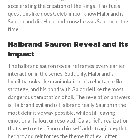
accelerating the creation of the Rings. This fuels
questions like does Celebrimbor know Halbrand is
Sauron and did Halbrand know he was Sauron at the
time.
Halbrand Sauron Reveal and Its
Impact
The halbrand sauron reveal reframes every earlier
interaction in the series. Suddenly, Halbrand’s
humility looks like manipulation, his reluctance like
strategy, and his bond with Galadriel like the most
dangerous temptation of all. The revelation answers
is Halbrand evil and is Halbrand really Sauron in the
most definitive way possible, while still leaving
emotional fallout unresolved. Galadriel’s realization
that she trusted Sauron himself adds tragic depth to
her arc and reinforces the theme that evil often