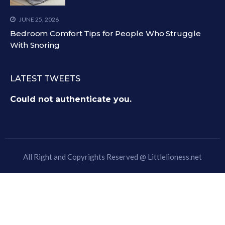
JUNE 25, 2026
Bedroom Comfort Tips for People Who Struggle
With Snoring
LATEST TWEETS
Could not authenticate you.
All Right and Copyrights Reserved @
Littlelioness.net