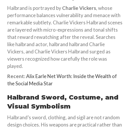
Halbrand is portrayed by
Charlie Vickers
, whose
performance balances vulnerability and menace with
remarkable subtlety. Charlie Vickers Halbrand scenes
are layered with micro-expressions and tonal shifts
that reward rewatching after the reveal. Searches
like halbrand actor, halbrand halbrand Charlie
Vickers, and Charlie Vickers Halbrand surged as
viewers recognized how carefully the role was
played.
Recent:
Alix Earle Net Worth: Inside the Wealth of
the Social Media Star
Halbrand Sword, Costume, and
Visual Symbolism
Halbrand’s sword, clothing, and sigil are not random
design choices. His weapons are practical rather than