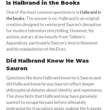
Is Halbrand in the Books
One of the most common questions is is
Halbrand in
the books
. The answer is no. Halbrand is an original
creation designed to reinterpret Sauron’s deception
for modern television storytelling. However, his
actions and arc draw heavily from Tolkien’s
Appendices, particularly Sauron’s time in Númenor
and his manipulation of the Elves.
Did Halbrand Know He Was
Sauron
Questions like does Halbrand know he is Sauron and
did Halbrand know he was Sauron reflect deeper
philosophical debates about identity and repentance.
The show hints that Halbrand may have genuinely
wanted to escape his past before ultimately
embracing his true nature again, making the tragedy