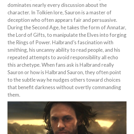
dominates nearly every discussion about the
character. In Tolkien lore, Sauron is a master of
deception who often appears fair and persuasive.
During the Second Age, he takes the form of Annatar,
the Lord of Gifts, to manipulate the Elves into forging
the Rings of Power. Halbrand’s fascination with
smithing, his uncanny ability to read people, and his
repeated attempts to avoid responsibility all echo
this archetype. When fans ask is Halbrand really
Sauron or how is Halbrand Sauron, they often point
to the subtle way he nudges others toward choices
that benefit darkness without overtly commanding
them.