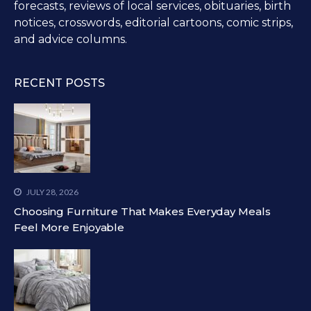
forecasts, reviews of local services, obituaries, birth
notices, crosswords, editorial cartoons, comic strips,
and advice columns.
RECENT POSTS
JULY 28, 2026
Choosing Furniture That Makes Everyday Meals
Feel More Enjoyable