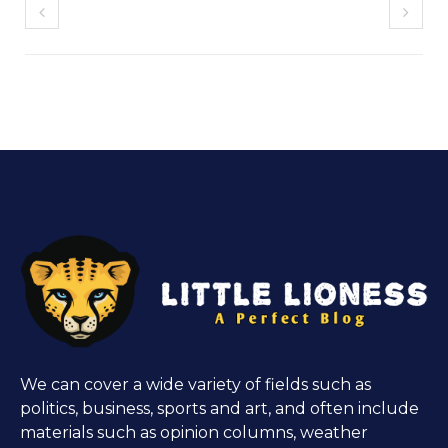
We can cover a wide variety of fields such as
politics, business, sports and art, and often include
materials such as opinion columns, weather