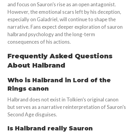
and focus on Sauron’s rise as an open antagonist.
However, the emotional scars left by his deception,
especially on Galadriel, will continue to shape the
narrative. Fans expect deeper exploration of sauron
halbrand psychology and the long-term
consequences of his actions.
Frequently Asked Questions
About Halbrand
Who is Halbrand in Lord of the
Rings canon
Halbrand does not exist in Tolkien’s original canon
but serves as a narrative reinterpretation of Sauron’s
Second Age disguises.
Is Halbrand really Sauron