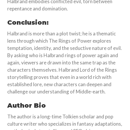
Halbrand embodies conflicted evil, torn between
repentance and domination.
Conclusion:
Halbrand is more than a plot twist; he is a thematic
lens through which The Rings of Power explores
temptation, identity, and the seductive nature of evil.
By asking who is Halbrand rings of power again and
again, viewers are drawn into the same trap as the
characters themselves. Halbrand Lord of the Rings
storytelling proves that even in a world rich with
established lore, new characters can deepen and
challenge our understanding of Middle-earth.
Author Bio
The author is a long-time Tolkien scholar and pop
culture writer who specializes in fantasy adaptations,