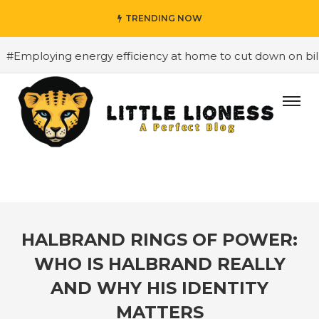
TRENDING NOW
loying energy efficiency at home to cut down on bills
#
HALBRAND RINGS OF POWER:
WHO IS HALBRAND REALLY
AND WHY HIS IDENTITY
MATTERS