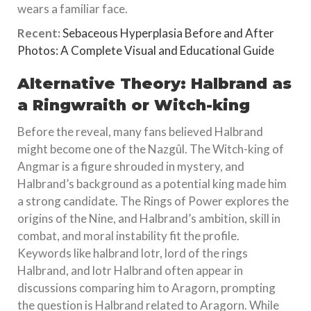
wears a familiar face.
Recent:
Sebaceous Hyperplasia Before and After
Photos: A Complete Visual and Educational Guide
Alternative Theory: Halbrand as
a Ringwraith or Witch-king
Before the reveal, many fans believed Halbrand
might become one of the Nazgûl. The Witch-king of
Angmar is a figure shrouded in mystery, and
Halbrand’s background as a potential king made him
a strong candidate. The Rings of Power explores the
origins of the Nine, and Halbrand’s ambition, skill in
combat, and moral instability fit the profile.
Keywords like halbrand lotr, lord of the rings
Halbrand, and lotr Halbrand often appear in
discussions comparing him to Aragorn, prompting
the question is Halbrand related to Aragorn. While