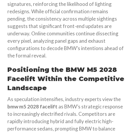
signatures, reinforcing the likelihood of lighting
redesigns. While official confirmation remains
pending, the consistency across multiple sightings
suggests that significant front-end updates are
underway. Online communities continue dissecting
every pixel, analyzing panel gaps and exhaust
configurations to decode BMW’s intentions ahead of
the formal reveal.
Positioning the BMW M5 2028
Facelift Within the Competitive
Landscape
As speculation intensifies, industry experts view the
bmw m5 2028 facelift
as BMW’s strategic response
to increasingly electrified rivals. Competitors are
rapidly introducing hybrid and fully electric high-
performance sedans, prompting BMW to balance