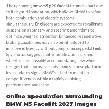
The upcoming
bmw m5 g90 facelift
stands apart due
to its hybrid foundation, which allows BMW to refine
both combustion and electric systems
simultaneously. Engineers are expected to recalibrate
suspension geometry and steering algorithms to
optimize weight distribution. Enhanced regenerative
braking capabilities may also be introduced to
improve efficiency without compromising pedal feel.
Spy photos suggest subtle modifications around
wheel arches, possibly accommodating new wheel
designs that improve aerodynamics. These platform-
level updates signal BMW’s intent to maintain
competitiveness within a rapidly evolving
performance landscape.
Online Speculation Surrounding
BMW M5 Facelift 2027 Images