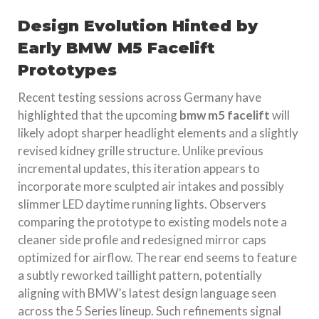
Design Evolution Hinted by
Early BMW M5 Facelift
Prototypes
Recent testing sessions across Germany have
highlighted that the upcoming
bmw m5 facelift
will
likely adopt sharper headlight elements and a slightly
revised kidney grille structure. Unlike previous
incremental updates, this iteration appears to
incorporate more sculpted air intakes and possibly
slimmer LED daytime running lights. Observers
comparing the prototype to existing models note a
cleaner side profile and redesigned mirror caps
optimized for airflow. The rear end seems to feature
a subtly reworked taillight pattern, potentially
aligning with BMW’s latest design language seen
across the 5 Series lineup. Such refinements signal