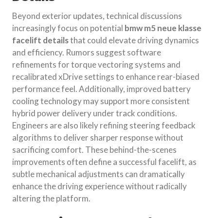
Beyond exterior updates, technical discussions
increasingly focus on potential
bmw m5 neue klasse
facelift details
that could elevate driving dynamics
and efficiency. Rumors suggest software
refinements for torque vectoring systems and
recalibrated xDrive settings to enhance rear-biased
performance feel. Additionally, improved battery
cooling technology may support more consistent
hybrid power delivery under track conditions.
Engineers are also likely refining steering feedback
algorithms to deliver sharper response without
sacrificing comfort. These behind-the-scenes
improvements often define a successful facelift, as
subtle mechanical adjustments can dramatically
enhance the driving experience without radically
altering the platform.