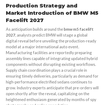
Production Strategy and
Market Introduction of BMW M5
Facelift 2027
As anticipation builds around the
bmw m5 facelift
2027
, analysts predict BMW will stage a global
digital reveal before unveiling the production-ready
model at a major international auto event.
Manufacturing facilities are reportedly preparing
assembly lines capable of integrating updated hybrid
components without disrupting existing workflows.
Supply chain coordination plays a crucial role in
ensuring timely deliveries, particularly as demand for
high-performance electrified sedans continues to
grow. Industry experts anticipate that pre-orders will
open shortly after the reveal, capitalizing on the
heightened enthusiasm generated by months of spy