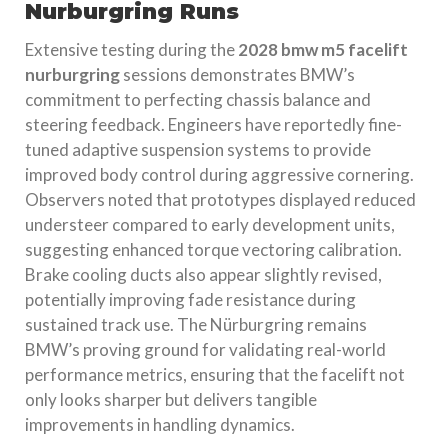
Nurburgring Runs
Extensive testing during the
2028 bmw m5 facelift
nurburgring
sessions demonstrates BMW’s
commitment to perfecting chassis balance and
steering feedback. Engineers have reportedly fine-
tuned adaptive suspension systems to provide
improved body control during aggressive cornering.
Observers noted that prototypes displayed reduced
understeer compared to early development units,
suggesting enhanced torque vectoring calibration.
Brake cooling ducts also appear slightly revised,
potentially improving fade resistance during
sustained track use. The Nürburgring remains
BMW’s proving ground for validating real-world
performance metrics, ensuring that the facelift not
only looks sharper but delivers tangible
improvements in handling dynamics.