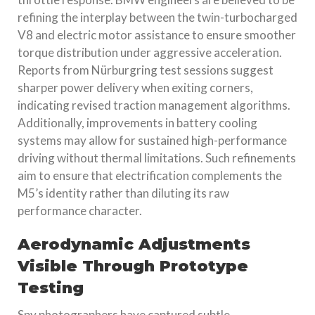
refining the interplay between the twin-turbocharged
V8 and electric motor assistance to ensure smoother
torque distribution under aggressive acceleration.
Reports from Nürburgring test sessions suggest
sharper power delivery when exiting corners,
indicating revised traction management algorithms.
Additionally, improvements in battery cooling
systems may allow for sustained high-performance
driving without thermal limitations. Such refinements
aim to ensure that electrification complements the
M5’s identity rather than diluting its raw
performance character.
Aerodynamic Adjustments
Visible Through Prototype
Testing
Spy photographers have captured subtle