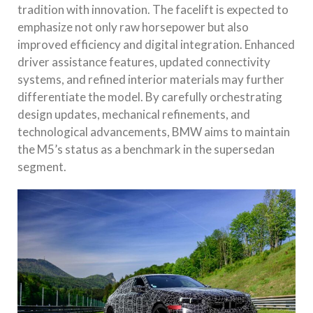
tradition with innovation. The facelift is expected to
emphasize not only raw horsepower but also
improved efficiency and digital integration. Enhanced
driver assistance features, updated connectivity
systems, and refined interior materials may further
differentiate the model. By carefully orchestrating
design updates, mechanical refinements, and
technological advancements, BMW aims to maintain
the M5’s status as a benchmark in the supersedan
segment.