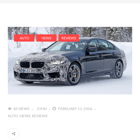
AUTO
NEWS
REVIEWS
43 VIEWS
JOHN
FEBRUARY 11, 2026
AUTO
NEWS
REVIEWS