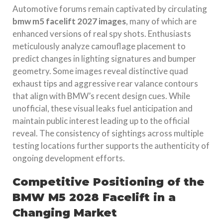
Automotive forums remain captivated by circulating
bmw m5 facelift 2027 images
, many of which are
enhanced versions of real spy shots. Enthusiasts
meticulously analyze camouflage placement to
predict changes in lighting signatures and bumper
geometry. Some images reveal distinctive quad
exhaust tips and aggressive rear valance contours
that align with BMW’s recent design cues. While
unofficial, these visual leaks fuel anticipation and
maintain public interest leading up to the official
reveal. The consistency of sightings across multiple
testing locations further supports the authenticity of
ongoing development efforts.
Competitive Positioning of the
BMW M5 2028 Facelift in a
Changing Market