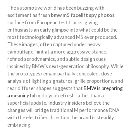
The automotive world has been buzzing with
excitement as fresh
bmw m5 facelift spy photos
surface from European test tracks, giving
enthusiasts an early glimpse into what could be the
most technologically advanced M5 ever produced.
These images, often captured under heavy
camouflage, hint at a more aggressive stance,
refined aerodynamics, and subtle design cues
inspired by BMW’s next-generation philosophy. While
the prototypes remain partially concealed, close
analysis of lighting signatures, grille proportions, and
rear diffuser shapes suggests that
BMW is preparing
a meaningful
mid-cycle refresh rather than a
superficial update. Industry insiders believe the
changes will bridge traditional M performance DNA
with the electrified direction the brand is steadily
embracing.