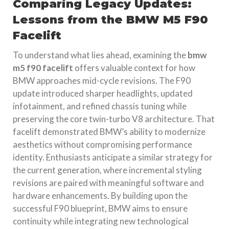
Comparing Legacy Updates:
Lessons from the BMW M5 F90
Facelift
To understand what lies ahead, examining the
bmw
m5 f90 facelift
offers valuable context for how
BMW approaches mid-cycle revisions. The F90
update introduced sharper headlights, updated
infotainment, and refined chassis tuning while
preserving the core twin-turbo V8 architecture. That
facelift demonstrated BMW’s ability to modernize
aesthetics without compromising performance
identity. Enthusiasts anticipate a similar strategy for
the current generation, where incremental styling
revisions are paired with meaningful software and
hardware enhancements. By building upon the
successful F90 blueprint, BMW aims to ensure
continuity while integrating new technological