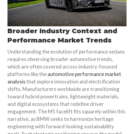
Broader Industry Context and
Performance Market Trends
Understanding the evolution of performance sedans
requires observing broader automotive trends,
which are often covered across industry-focused
platforms like the
automotive performance market
analysis
that explore innovation and electrification
shifts. Manufacturers worldwide are transitioning
toward hybrid powertrains, lightweight materials,
and digital ecosystems that redefine driver
engagement. The M5 facelift fits squarely within this
narrative, as BMW seeks to harmonize heritage
engineering with forward-looking sustainability
goals. Such strategic positioning ensures the model