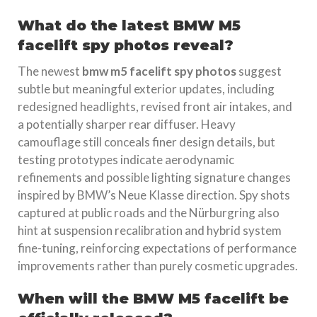
What do the latest BMW M5
facelift spy photos reveal?
The newest
bmw m5 facelift spy photos
suggest
subtle but meaningful exterior updates, including
redesigned headlights, revised front air intakes, and
a potentially sharper rear diffuser. Heavy
camouflage still conceals finer design details, but
testing prototypes indicate aerodynamic
refinements and possible lighting signature changes
inspired by BMW’s Neue Klasse direction. Spy shots
captured at public roads and the Nürburgring also
hint at suspension recalibration and hybrid system
fine-tuning, reinforcing expectations of performance
improvements rather than purely cosmetic upgrades.
When will the BMW M5 facelift be