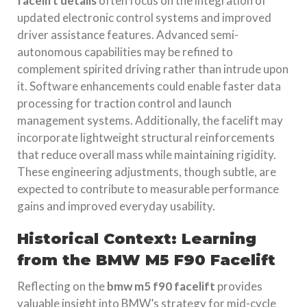
facelift details
often focus on the integration of
updated electronic control systems and improved
driver assistance features. Advanced semi-
autonomous capabilities may be refined to
complement spirited driving rather than intrude upon
it. Software enhancements could enable faster data
processing for traction control and launch
management systems. Additionally, the facelift may
incorporate lightweight structural reinforcements
that reduce overall mass while maintaining rigidity.
These engineering adjustments, though subtle, are
expected to contribute to measurable performance
gains and improved everyday usability.
Historical Context: Learning
from the BMW M5 F90 Facelift
Reflecting on the
bmw m5 f90 facelift
provides
valuable insight into BMW’s strategy for mid-cycle