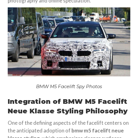
photography and online speculation.
BMW M5 Facelift Spy Photos
Integration of BMW M5 Facelift
Neue Klasse Styling Philosophy
One of the defining aspects of the facelift centers on
the anticipated adoption of
bmw m5 facelift neue