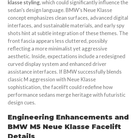
klasse styling
, which could significantly influence the
sedan’s design language. BMW’s Neue Klasse
concept emphasizes clean surfaces, advanced digital
interfaces, and sustainable materials, and early spy
shots hint at subtle integration of these themes. The
front fascia appears less cluttered, possibly
reflecting a more minimalist yet aggressive
aesthetic. Inside, expectations include a redesigned
curved display system and enhanced driver
assistance interfaces. If BMW successfully blends
classic M aggression with Neue Klasse
sophistication, the facelift could redefine how
performance sedans merge heritage with futuristic
design cues.
Engineering Enhancements and
BMW M5 Neue Klasse Facelift
Details