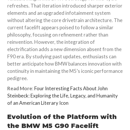
refreshes. That iteration introduced sharper exterior
elements and an upgraded infotainment system
without altering the core drivetrain architecture. The
current facelift appears poised to follow a similar
philosophy, focusing on refinement rather than
reinvention. However, the integration of
electrification adds a new dimension absent from the
F90 era. By studying past updates, enthusiasts can
better anticipate how BMW balances innovation with
continuity in maintaining the M5’s iconic performance
pedigree.
Read More
:
Four Interesting Facts About John
Steinbeck: Exploring the Life, Legacy, and Humanity
of an American Literary Icon
Evolution of the Platform with
the BMW M5 G90 Facelift