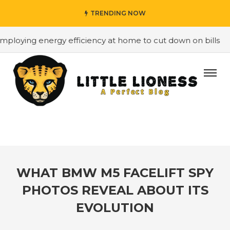
TRENDING NOW
 energy efficiency at home to cut down on bills
#Hirin
WHAT BMW M5 FACELIFT SPY
PHOTOS REVEAL ABOUT ITS
EVOLUTION