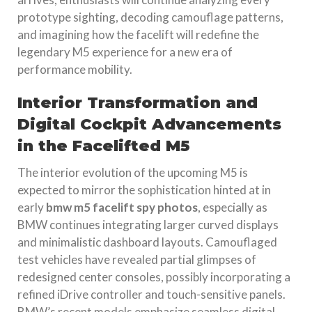
prototype sighting, decoding camouflage patterns,
and imagining how the facelift will redefine the
legendary M5 experience for a new era of
performance mobility.
Interior Transformation and
Digital Cockpit Advancements
in the Facelifted M5
The interior evolution of the upcoming M5 is
expected to mirror the sophistication hinted at in
early
bmw m5 facelift spy photos
, especially as
BMW continues integrating larger curved displays
and minimalistic dashboard layouts. Camouflaged
test vehicles have revealed partial glimpses of
redesigned center consoles, possibly incorporating a
refined iDrive controller and touch-sensitive panels.
BMW’s recent models emphasize seamless digital