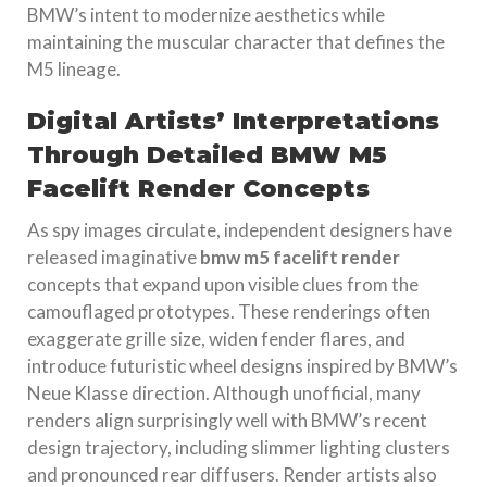
BMW’s intent to modernize aesthetics while
maintaining the muscular character that defines the
M5 lineage.
Digital Artists’ Interpretations
Through Detailed BMW M5
Facelift Render Concepts
As spy images circulate, independent designers have
released imaginative
bmw m5 facelift render
concepts that expand upon visible clues from the
camouflaged prototypes. These renderings often
exaggerate grille size, widen fender flares, and
introduce futuristic wheel designs inspired by BMW’s
Neue Klasse direction. Although unofficial, many
renders align surprisingly well with BMW’s recent
design trajectory, including slimmer lighting clusters
and pronounced rear diffusers. Render artists also