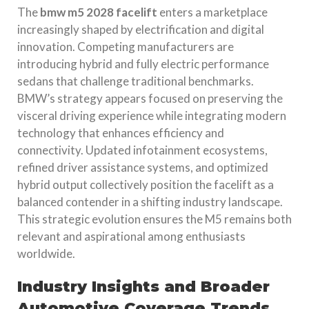
The
bmw m5 2028 facelift
enters a marketplace
increasingly shaped by electrification and digital
innovation. Competing manufacturers are
introducing hybrid and fully electric performance
sedans that challenge traditional benchmarks.
BMW’s strategy appears focused on preserving the
visceral driving experience while integrating modern
technology that enhances efficiency and
connectivity. Updated infotainment ecosystems,
refined driver assistance systems, and optimized
hybrid output collectively position the facelift as a
balanced contender in a shifting industry landscape.
This strategic evolution ensures the M5 remains both
relevant and aspirational among enthusiasts
worldwide.
Industry Insights and Broader
Automotive Coverage Trends