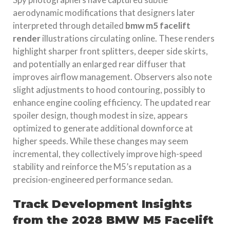
aerodynamic modifications that designers later
interpreted through detailed
bmw m5 facelift
render
illustrations circulating online. These renders
highlight sharper front splitters, deeper side skirts,
and potentially an enlarged rear diffuser that
improves airflow management. Observers also note
slight adjustments to hood contouring, possibly to
enhance engine cooling efficiency. The updated rear
spoiler design, though modest in size, appears
optimized to generate additional downforce at
higher speeds. While these changes may seem
incremental, they collectively improve high-speed
stability and reinforce the M5’s reputation as a
precision-engineered performance sedan.
Track Development Insights
from the 2028 BMW M5 Facelift