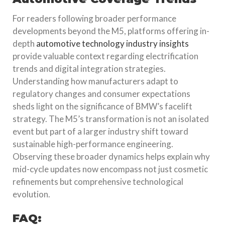
For readers following broader performance
developments beyond the M5, platforms offering in-
depth
automotive technology industry insights
provide valuable context regarding electrification
trends and digital integration strategies.
Understanding how manufacturers adapt to
regulatory changes and consumer expectations
sheds light on the significance of BMW’s facelift
strategy. The M5’s transformation is not an isolated
event but part of a larger industry shift toward
sustainable high-performance engineering.
Observing these broader dynamics helps explain why
mid-cycle updates now encompass not just cosmetic
refinements but comprehensive technological
evolution.
FAQ: