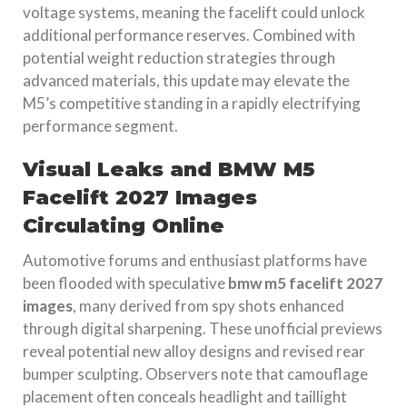
voltage systems, meaning the facelift could unlock
additional performance reserves. Combined with
potential weight reduction strategies through
advanced materials, this update may elevate the
M5’s competitive standing in a rapidly electrifying
performance segment.
Visual Leaks and BMW M5
Facelift 2027 Images
Circulating Online
Automotive forums and enthusiast platforms have
been flooded with speculative
bmw m5 facelift 2027
images
, many derived from spy shots enhanced
through digital sharpening. These unofficial previews
reveal potential new alloy designs and revised rear
bumper sculpting. Observers note that camouflage
placement often conceals headlight and taillight