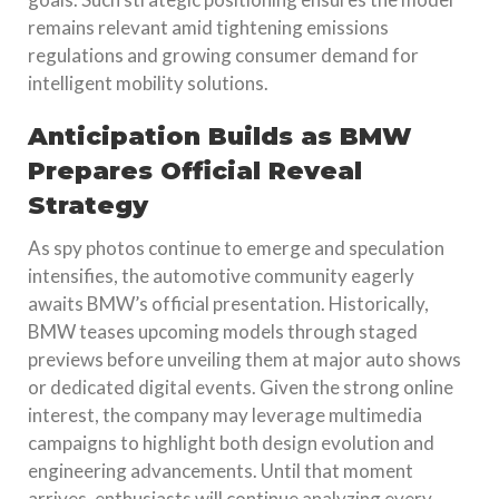
remains relevant amid tightening emissions
regulations and growing consumer demand for
intelligent mobility solutions.
Anticipation Builds as BMW
Prepares Official Reveal
Strategy
As spy photos continue to emerge and speculation
intensifies, the automotive community eagerly
awaits BMW’s official presentation. Historically,
BMW teases upcoming models through staged
previews before unveiling them at major auto shows
or dedicated digital events. Given the strong online
interest, the company may leverage multimedia
campaigns to highlight both design evolution and
engineering advancements. Until that moment
arrives, enthusiasts will continue analyzing every