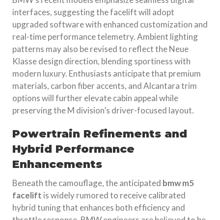
interfaces, suggesting the facelift will adopt
upgraded software with enhanced customization and
real-time performance telemetry. Ambient lighting
patterns may also be revised to reflect the Neue
Klasse design direction, blending sportiness with
modern luxury. Enthusiasts anticipate that premium
materials, carbon fiber accents, and Alcantara trim
options will further elevate cabin appeal while
preserving the M division’s driver-focused layout.
Powertrain Refinements and
Hybrid Performance
Enhancements
Beneath the camouflage, the anticipated
bmw m5
facelift
is widely rumored to receive calibrated
hybrid tuning that enhances both efficiency and
throttle response. BMW engineers are believed to be