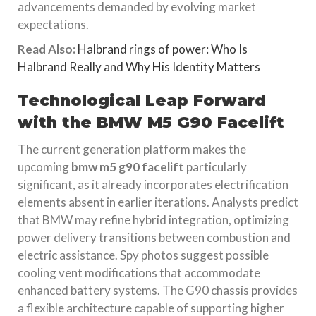
advancements demanded by evolving market
expectations.
Read Also:
Halbrand rings of power: Who Is
Halbrand Really and Why His Identity Matters
Technological Leap Forward
with the BMW M5 G90 Facelift
The current generation platform makes the
upcoming
bmw m5 g90 facelift
particularly
significant, as it already incorporates electrification
elements absent in earlier iterations. Analysts predict
that BMW may refine hybrid integration, optimizing
power delivery transitions between combustion and
electric assistance. Spy photos suggest possible
cooling vent modifications that accommodate
enhanced battery systems. The G90 chassis provides
a flexible architecture capable of supporting higher