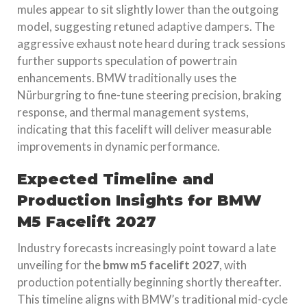
mules appear to sit slightly lower than the outgoing
model, suggesting retuned adaptive dampers. The
aggressive exhaust note heard during track sessions
further supports speculation of powertrain
enhancements. BMW traditionally uses the
Nürburgring to fine-tune steering precision, braking
response, and thermal management systems,
indicating that this facelift will deliver measurable
improvements in dynamic performance.
Expected Timeline and
Production Insights for BMW
M5 Facelift 2027
Industry forecasts increasingly point toward a late
unveiling for the
bmw m5 facelift 2027
, with
production potentially beginning shortly thereafter.
This timeline aligns with BMW’s traditional mid-cycle