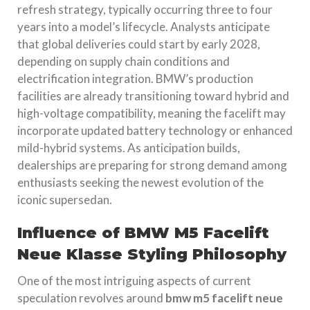
refresh strategy, typically occurring three to four
years into a model’s lifecycle. Analysts anticipate
that global deliveries could start by early 2028,
depending on supply chain conditions and
electrification integration. BMW’s production
facilities are already transitioning toward hybrid and
high-voltage compatibility, meaning the facelift may
incorporate updated battery technology or enhanced
mild-hybrid systems. As anticipation builds,
dealerships are preparing for strong demand among
enthusiasts seeking the newest evolution of the
iconic supersedan.
Influence of BMW M5 Facelift
Neue Klasse Styling Philosophy
One of the most intriguing aspects of current
speculation revolves around
bmw m5 facelift neue