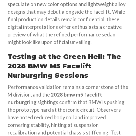
speculate on new color options and lightweight alloy
designs that may debut alongside the facelift. While
final production details remain confidential, these
digital interpretations offer enthusiasts a creative
preview of what the refined performance sedan
might look like upon official unveiling.
Testing at the Green Hell: The
2028 BMW M5 Facelift
Nurburgring Sessions
Performance validation remains a cornerstone of the
M division, and the
2028 bmw m5 facelift
nurburgring
sightings confirm that BMW is pushing
the prototype hard at the iconic circuit. Observers
have noted reduced body roll and improved
cornering stability, hinting at suspension
recalibration and potential chassis stiffening. Test