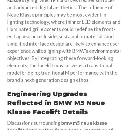
klasse styling
, which emphasizes cleaner surfaces
and advanced digital aesthetics. The influence of
Neue Klasse principles may be most evident in
lighting technology, where thinner LED elements and
illuminated grille accents could redefine the front-
end appearance. Inside, sustainable materials and
simplified interface design are likely to enhance user
experience while aligning with BMW’s environmental
objectives. By integrating these forward-looking
elements, the facelift may serve as a transitional
model bridging traditional M performance with the
brand’s next-generation design ethos.
Engineering Upgrades
Reflected in BMW M5 Neue
Klasse Facelift Details
Discussions surrounding
bmw m5 neue klasse