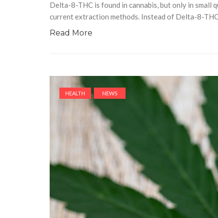
Delta-8-THC is found in cannabis, but only in small q
current extraction methods. Instead of Delta-8-TH
Read More
HEALTH
NEWS