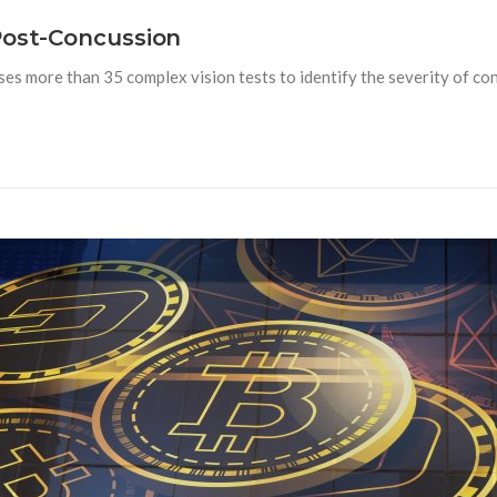
Post-Concussion
s more than 35 complex vision tests to identify the severity of con