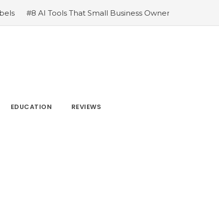
Small Business Owners Swear By
#How LinkGraph Can Put
EDUCATION
REVIEWS