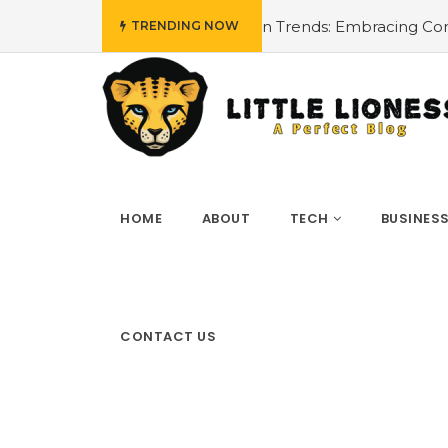
all Fashion Trends: Embracing Comfort and Style
#Innov
TRENDING NOW
HOME
ABOUT
TECH
BUSINES
CONTACT US