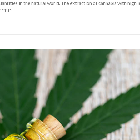
uantities in the natural world. The extraction of cannabis with high 
C CBD,