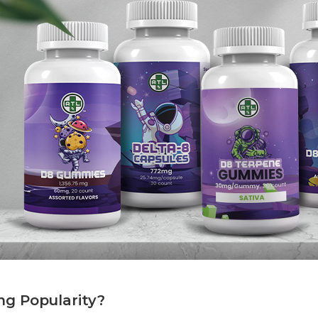
g Popularity?