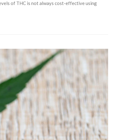
levels of THC is not always cost-effective using