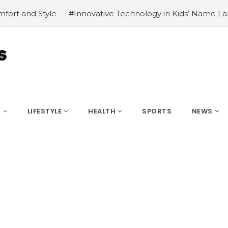
ative Technology in Kids’ Name Labels
#8 AI Tools That 
S
LIFESTYLE
HEALTH
SPORTS
NEWS