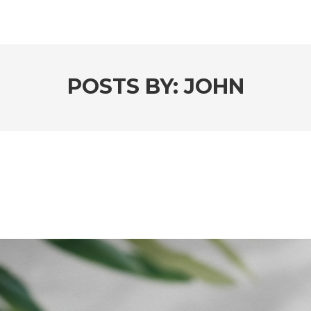
POSTS BY:
JOHN