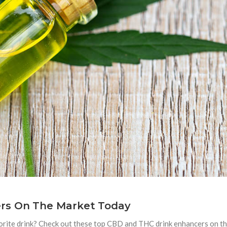
rs On The Market Today
orite drink? Check out these top CBD and THC drink enhancers on t