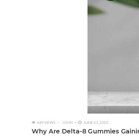
649 VIEWS
JOHN
JUNE 21, 2022
Why Are Delta-8 Gummies Gainin