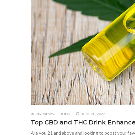
706 VIEWS
JOHN
JUNE 20, 2022
Top CBD and THC Drink Enhance
Are you 21 and above and looking to boost your fav