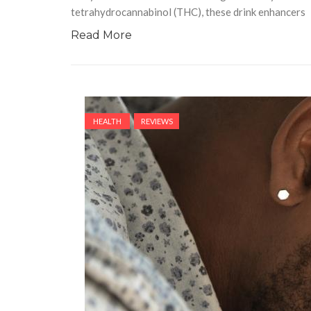
tetrahydrocannabinol (THC), these drink enhancers
Read More
HEALTH
REVIEWS