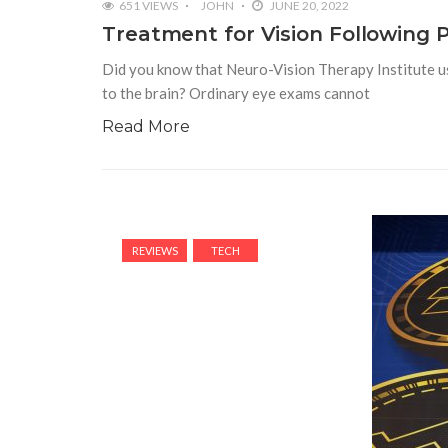
651 VIEWS
JOHN
JUNE 20, 2022
Treatment for Vision Following 
Did you know that Neuro-Vision Therapy Institute use
to the brain? Ordinary eye exams cannot
Read More
REVIEWS
TECH