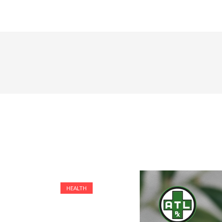
HEALTH