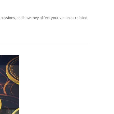
cussions, and how they affect your vision as related