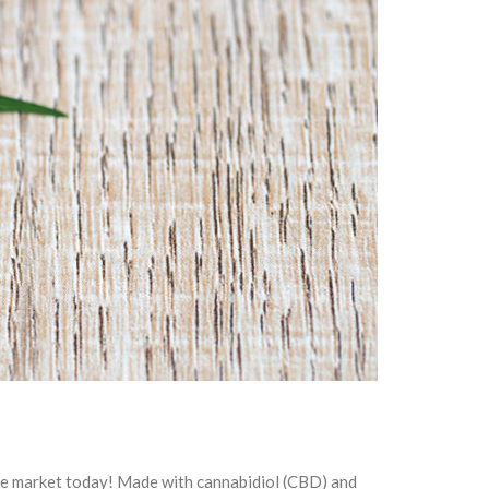
he market today! Made with cannabidiol (CBD) and