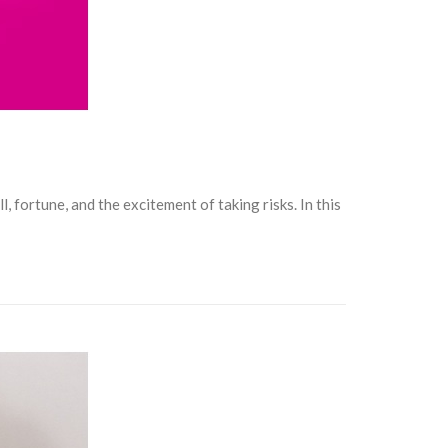
, fortune, and the excitement of taking risks. In this