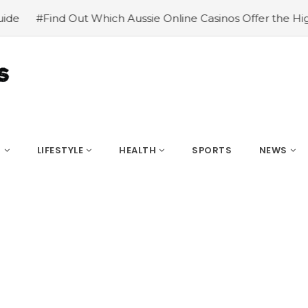
 Which Aussie Online Casinos Offer the Highest Payouts
S
LIFESTYLE
HEALTH
SPORTS
NEWS