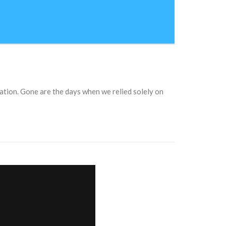
ation. Gone are the days when we relied solely on