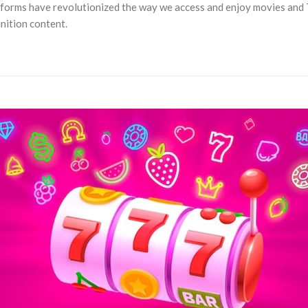
latforms have revolutionized the way we access and enjoy movies an
inition content.