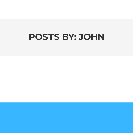
POSTS BY:
JOHN