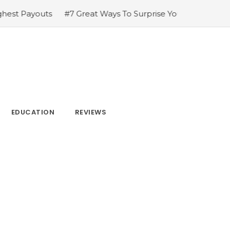
#7 Great Ways To Surprise Your Family & Friends
#The ama
EDUCATION
REVIEWS