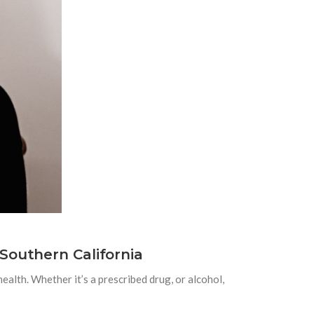
Southern California
ealth. Whether it’s a prescribed drug, or alcohol,