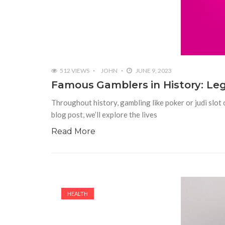
512 VIEWS
JOHN
JUNE 9, 2023
Famous Gamblers in History: Le
Throughout history, gambling like poker or judi slot o
blog post, we’ll explore the lives
Read More
HEALTH