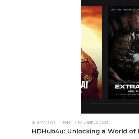
649 VIEWS
JOHN
JUNE 10, 2023
HDHub4u: Unlocking a World of 