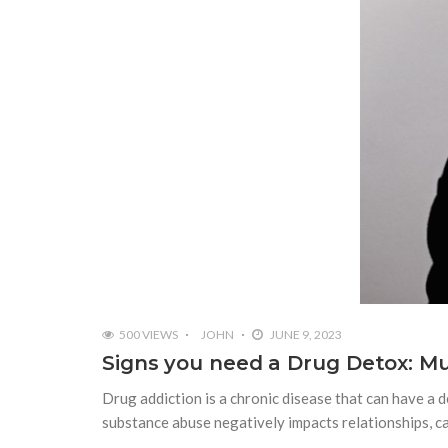
500 VIEWS
JOHN
JUNE 9, 2023
Signs you need a Drug Detox: Mu
Drug addiction is a chronic disease that can have a d
substance abuse negatively impacts relationships, c