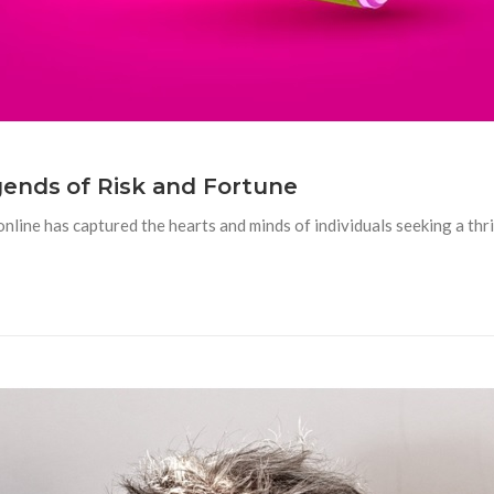
gends of Risk and Fortune
nline has captured the hearts and minds of individuals seeking a thrill