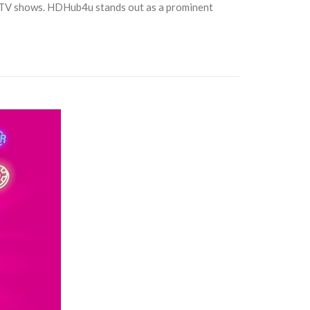
d TV shows. HDHub4u stands out as a prominent