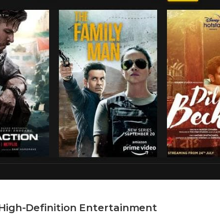
High-Definition Entertainment