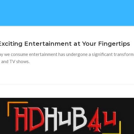
citing Entertainment at Your Fingertips
way we consume entertainment has undergone a significant transform
s and TV shows.