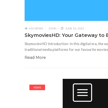
616 VIEWS
JOHN
JUNE 12, 2023
SkymoviesHD: Your Gateway to Ex
SkymoviesHD Introduction: In this digital era, the 
traditional media platforms for our favourite movie
Read More
NEWS