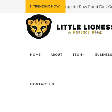
 Plan
#The Complete Raw Food Diet Guide
#Find Out
TRENDING NOW
HOME
ABOUT
TECH
BUSINES
CONTACT US