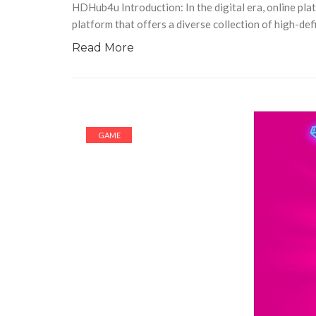
HDHub4u Introduction: In the digital era, online p
platform that offers a diverse collection of high-def
Read More
GAME