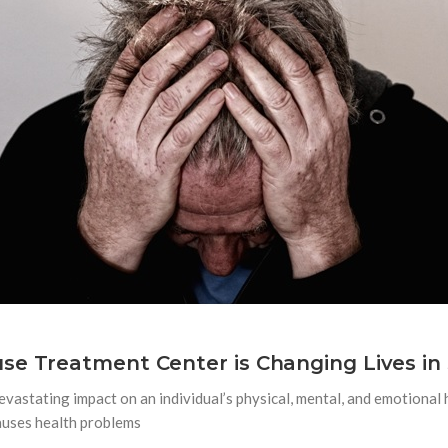
se Treatment Center is Changing Lives in 
evastating impact on an individual’s physical, mental, and emotional h
auses health problems