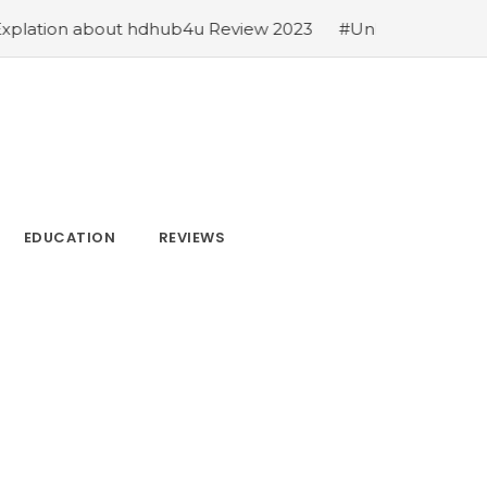
Review 2023
#Unblocked Games 66 EZ: An In-Depth Exp
EDUCATION
REVIEWS