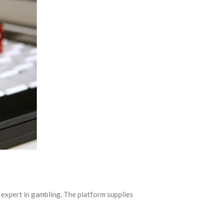
expert in gambling. The platform supplies