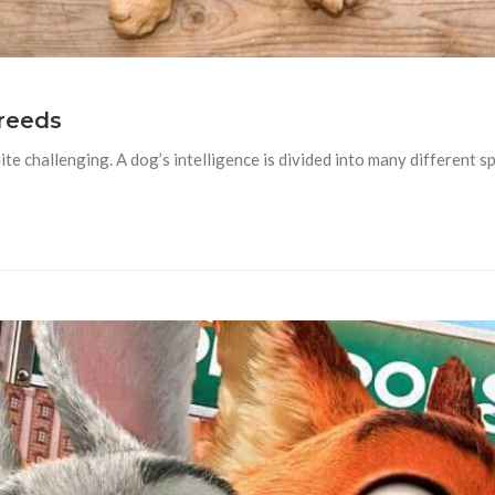
reeds
ite challenging. A dog’s intelligence is divided into many different 