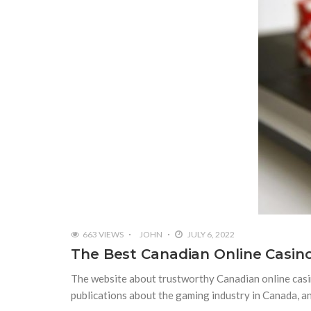
663 VIEWS
JOHN
JULY 6, 2022
The Best Canadian Online Casino
The website about trustworthy Canadian online casin
publications about the gaming industry in Canada, an