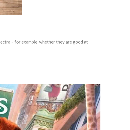
spectra – for example, whether they are good at