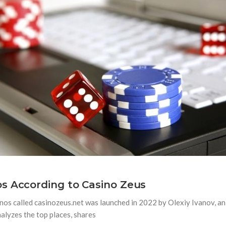
s According to Casino Zeus
os called casinozeus.net was launched in 2022 by Olexiy Ivanov, an 
alyzes the top places, shares