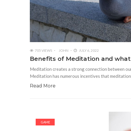
705 VIEWS
JOHN
JULY 6, 2022
Benefits of Meditation and what
Meditation creates a strong connection between our 
Meditation has numerous incentives that meditation
Read More
GAME