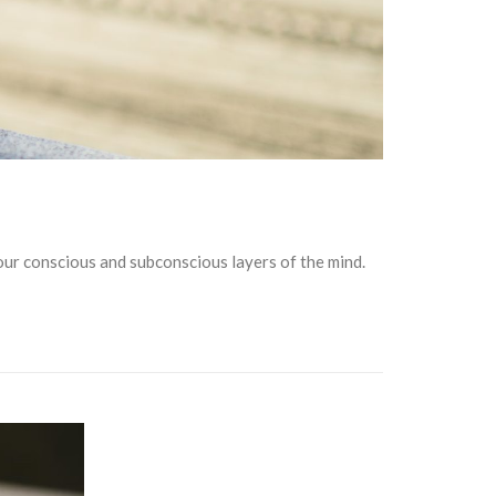
our conscious and subconscious layers of the mind.