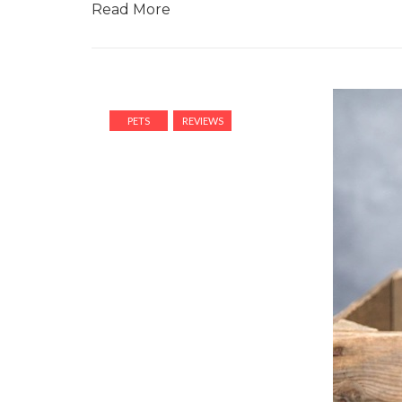
Read More
PETS
REVIEWS