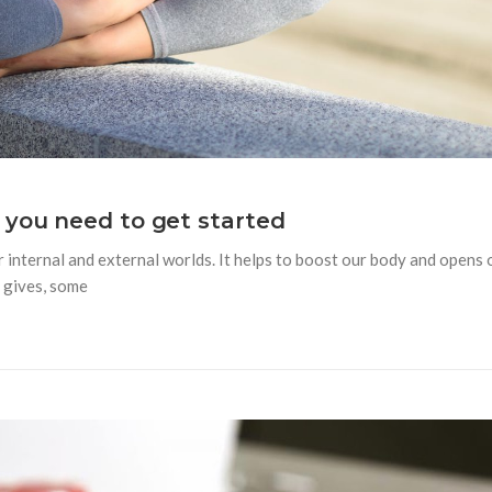
 you need to get started
internal and external worlds. It helps to boost our body and opens 
 gives, some