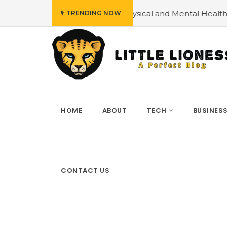
ncing Physical and Mental Health
#How can you Explain
TRENDING NOW
HOME
ABOUT
TECH
BUSINES
CONTACT US