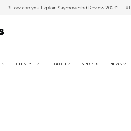
 Skymovieshd Review 2023?
#Explation about hdhub4u 
S
LIFESTYLE
HEALTH
SPORTS
NEWS