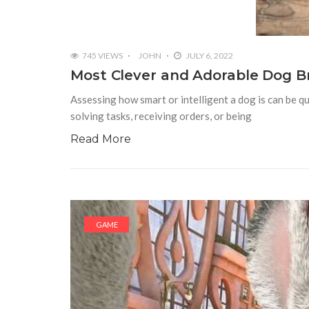
745 VIEWS
JOHN
JULY 6, 2022
Most Clever and Adorable Dog B
Assessing how smart or intelligent a dog is can be qu
solving tasks, receiving orders, or being
Read More
GAME