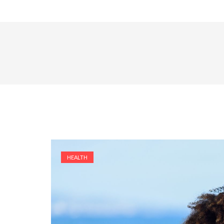
HEALTH