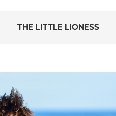
THE LITTLE LIONESS