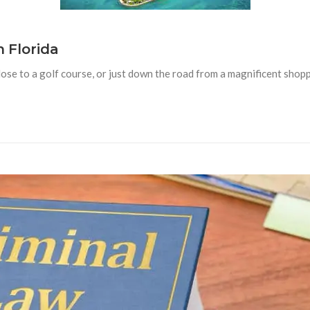
n Florida
lose to a golf course, or just down the road from a magnificent shopp