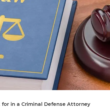
k for in a Criminal Defense Attorney