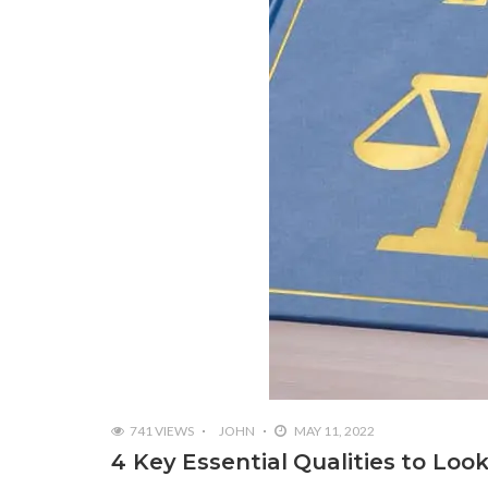
741 VIEWS
JOHN
MAY 11, 2022
4 Key Essential Qualities to Loo