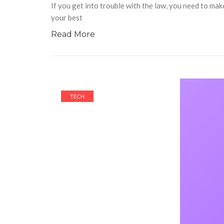
If you get into trouble with the law, you need to mak
your best
Read More
TECH