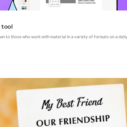
 tool
n to those who work with material in a variety of formats on a daily b