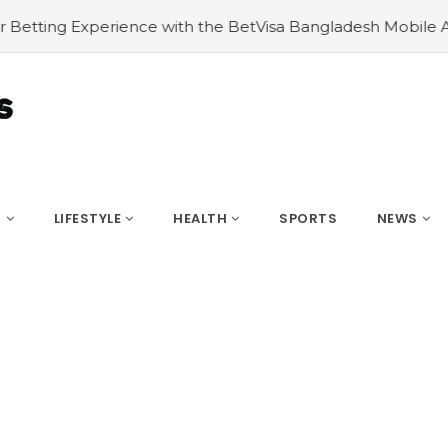
ith the BetVisa Bangladesh Mobile App
#Navigating HVA
S
LIFESTYLE
HEALTH
SPORTS
NEWS