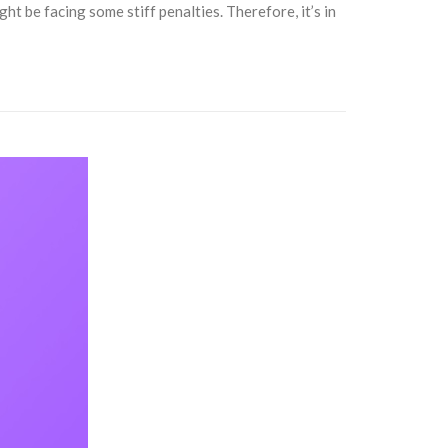
t be facing some stiff penalties. Therefore, it’s in