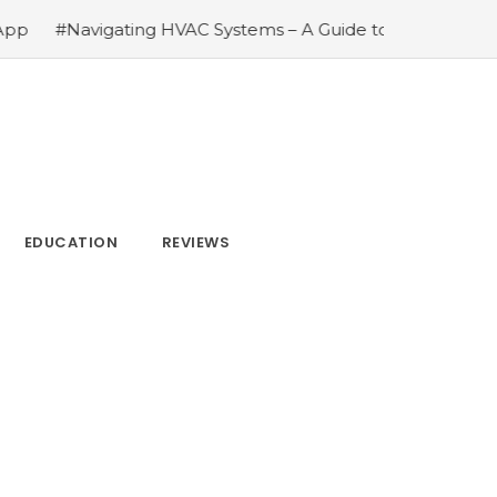
C Systems – A Guide to Understanding Heating Ventilation 
EDUCATION
REVIEWS