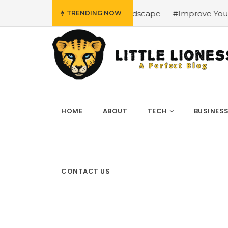
i’s Urban Landscape
#Improve Your Betting Experience w
TRENDING NOW
HOME
ABOUT
TECH
BUSINES
CONTACT US