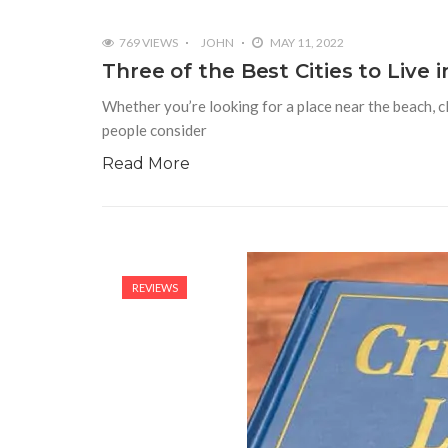
769 VIEWS
JOHN
MAY 11, 2022
Three of the Best Cities to Live i
Whether you’re looking for a place near the beach, c
people consider
Read More
REVIEWS