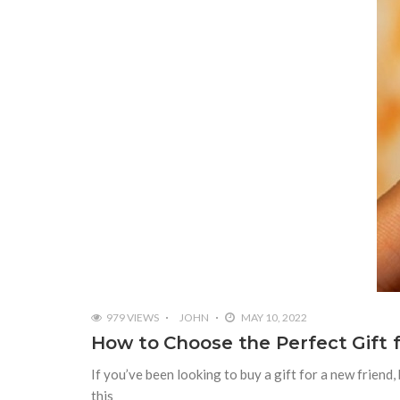
979 VIEWS
JOHN
MAY 10, 2022
How to Choose the Perfect Gift f
If you’ve been looking to buy a gift for a new friend,
this