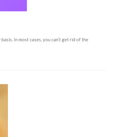
asis. In most cases, you can’t get rid of the