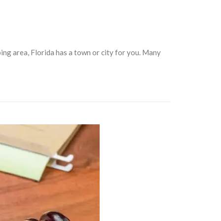
ing area, Florida has a town or city for you. Many