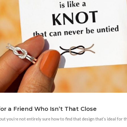
or a Friend Who Isn’t That Close
 but you’re not entirely sure how to find that design that’s ideal for