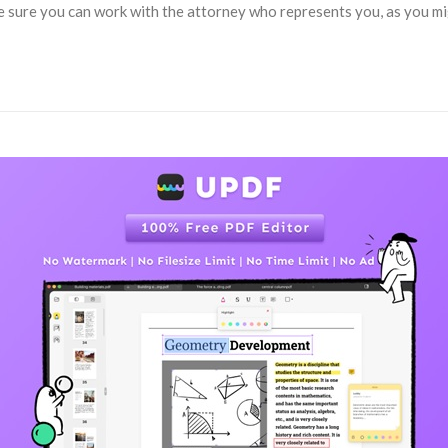
e sure you can work with the attorney who represents you, as you migh