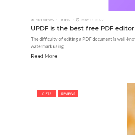
901 VIEWS
JOHN
MAY 11, 2022
UPDF is the best free PDF editor
The difficulty of editing a PDF document is well-know
watermark using
Read More
GIFTS
REVIEWS