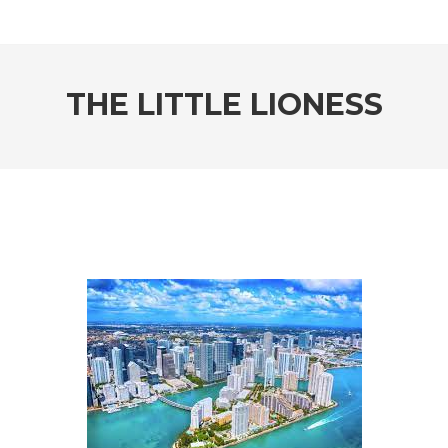
THE LITTLE LIONESS