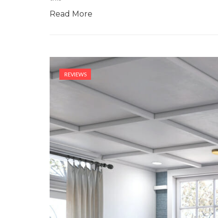
Read More
REVIEWS