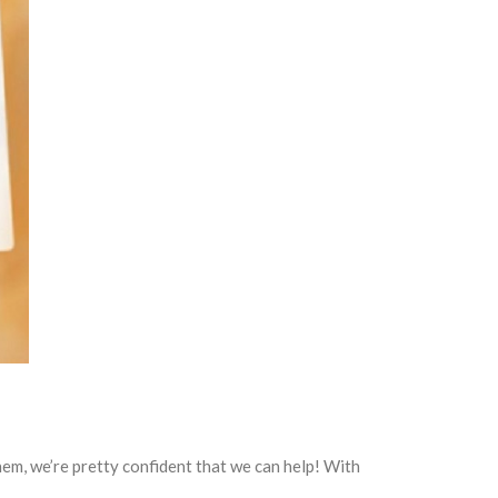
 them, we’re pretty confident that we can help! With