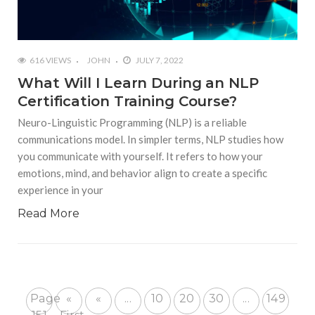
616 VIEWS
JOHN
JULY 7, 2022
What Will I Learn During an NLP
Certification Training Course?
Neuro-Linguistic Programming (NLP) is a reliable
communications model. In simpler terms, NLP studies how
you communicate with yourself. It refers to how your
emotions, mind, and behavior align to create a specific
experience in your
Read More
Page
«
«
...
10
20
30
...
149