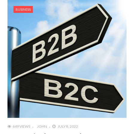
BUSINESS
649 VIEWS
JOHN
JULY 8, 2022