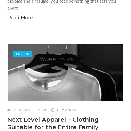
diploma and a resume; you need something that sets you
apart
Read More
FASHION
765 VIEWS
JOHN
JULY 9, 2022
Next Level Apparel – Clothing
Suitable for the Entire Family