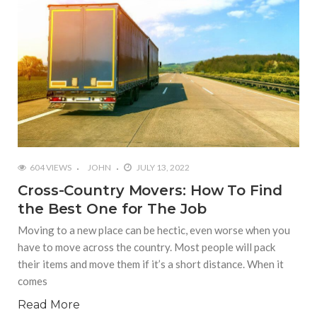
604 VIEWS
JOHN
JULY 13, 2022
Cross-Country Movers: How To Find
the Best One for The Job
Moving to a new place can be hectic, even worse when you
have to move across the country. Most people will pack
their items and move them if it’s a short distance. When it
comes
Read More