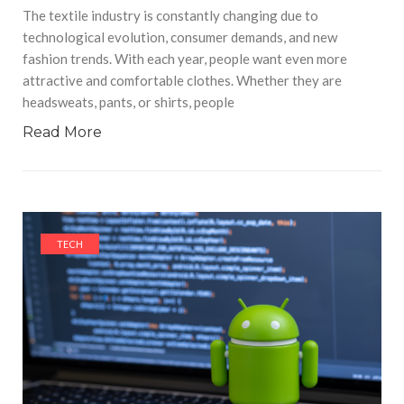
The textile industry is constantly changing due to
technological evolution, consumer demands, and new
fashion trends. With each year, people want even more
attractive and comfortable clothes. Whether they are
headsweats, pants, or shirts, people
Read More
TECH