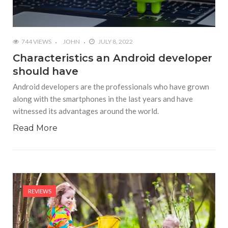
744 VIEWS
JOHN
JULY 8, 2022
Characteristics an Android developer
should have
Android developers are the professionals who have grown
along with the smartphones in the last years and have
witnessed its advantages around the world.
Read More
REVIEWS