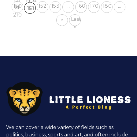
151
First
150
152
153
...
160
170
180
...
of
151
210
»
Last
»
We can cover a wide variety of fields such as
politics, business, sports and art, and often include