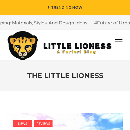
TRENDING NOW
terials, Styles, And Design Ideas
#Future of Urbans Ma
THE LITTLE LIONESS
NEWS
REVIEWS