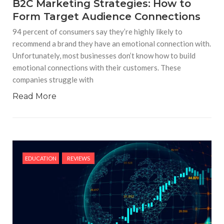
B2C Marketing Strategies: How to
Form Target Audience Connections
94 percent of consumers say they’re highly likely to
recommend a brand they have an emotional connection with.
Unfortunately, most businesses don’t know how to build
emotional connections with their customers. These
companies struggle with
Read More
EDUCATION
REVIEWS