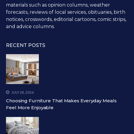
materials such as opinion columns, weather
forecasts, reviews of local services, obituaries, birth
notices, crosswords, editorial cartoons, comic strips,
and advice columns.
RECENT POSTS
JULY 28, 2026
Choosing Furniture That Makes Everyday Meals
Feel More Enjoyable