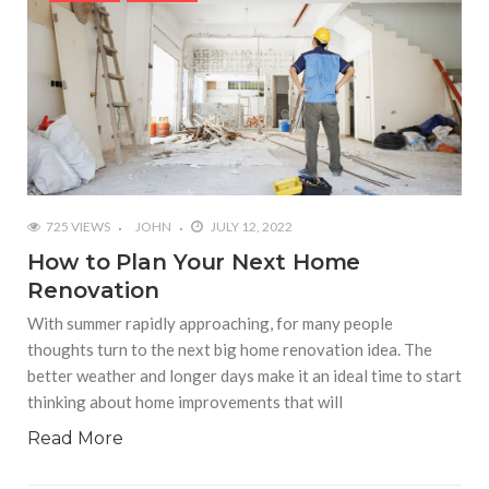
725 VIEWS
JOHN
JULY 12, 2022
How to Plan Your Next Home
Renovation
With summer rapidly approaching, for many people
thoughts turn to the next big home renovation idea. The
better weather and longer days make it an ideal time to start
thinking about home improvements that will
Read More