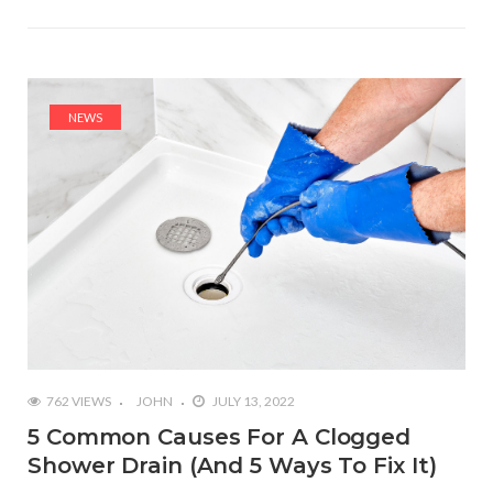
NEWS
762 VIEWS
JOHN
JULY 13, 2022
5 Common Causes For A Clogged
Shower Drain (And 5 Ways To Fix It)