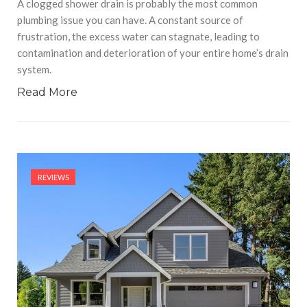
A clogged shower drain is probably the most common
plumbing issue you can have. A constant source of
frustration, the excess water can stagnate, leading to
contamination and deterioration of your entire home’s drain
system.
Read More
REVIEWS