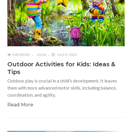
598 VIEWS
JOHN
JULY 8, 2022
Outdoor Activities for Kids: Ideas &
Tips
Outdoor play is crucial in a child’s development. It leaves
them with more advanced motor skills, including balance,
coordination, and agility.
Read More