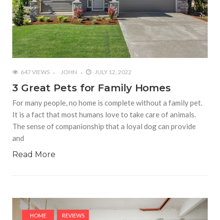
647 VIEWS
JOHN
JULY 12, 2022
3 Great Pets for Family Homes
For many people, no home is complete without a family pet.
It is a fact that most humans love to take care of animals.
The sense of companionship that a loyal dog can provide
and
Read More
HOME
REVIEWS