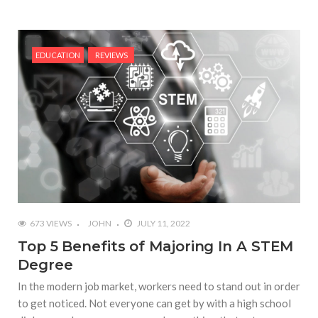
EDUCATION
REVIEWS
673 VIEWS
JOHN
JULY 11, 2022
Top 5 Benefits of Majoring In A STEM
Degree
In the modern job market, workers need to stand out in order
to get noticed. Not everyone can get by with a high school