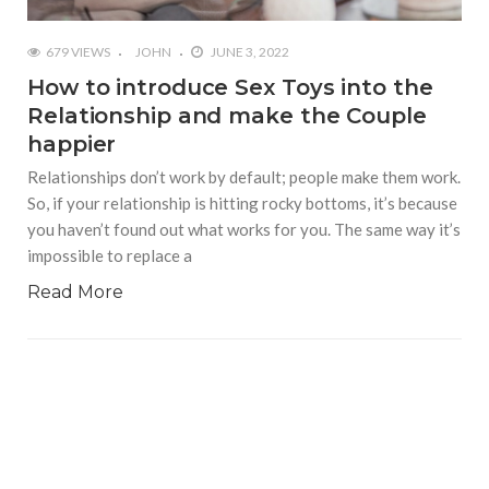
679 VIEWS
JOHN
JUNE 3, 2022
How to introduce Sex Toys into the
Relationship and make the Couple
happier
Relationships don’t work by default; people make them work.
So, if your relationship is hitting rocky bottoms, it’s because
you haven’t found out what works for you. The same way it’s
impossible to replace a
Read More