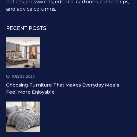
notices, crosswords, editorial cartoons, comic strips,
and advice columns.
RECENT POSTS
JULY 28, 2026
Choosing Furniture That Makes Everyday Meals
Feel More Enjoyable