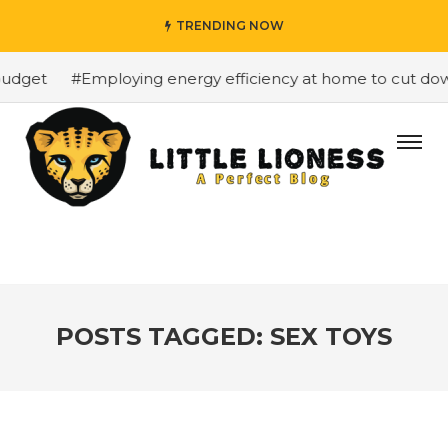
TRENDING NOW
udget
#Employing energy efficiency at home to cut down 
POSTS TAGGED: SEX TOYS