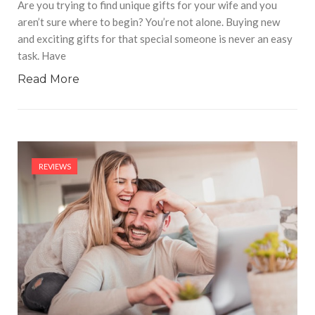
Are you trying to find unique gifts for your wife and you
aren’t sure where to begin? You’re not alone. Buying new
and exciting gifts for that special someone is never an easy
task. Have
Read More
REVIEWS