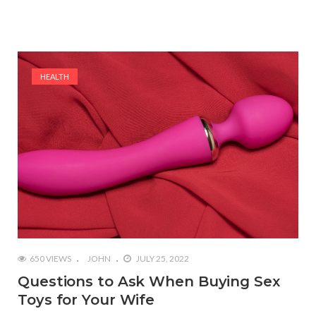
HEALTH
650 VIEWS
JOHN
JULY 25, 2022
Questions to Ask When Buying Sex
Toys for Your Wife