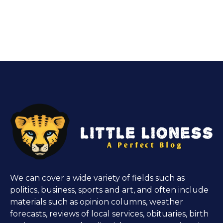
We can cover a wide variety of fields such as
politics, business, sports and art, and often include
materials such as opinion columns, weather
forecasts, reviews of local services, obituaries, birth