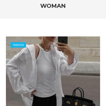
WOMAN
FASHION