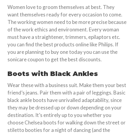
Women love to groom themselves at best. They
want themselves ready for every occasion to come.
The working women need to be more precise because
of the work ethics and environment. Every woman
must have a straightener, trimmers, epilaptors etc.
you can find the best products online like Philips. If
you are planning to buy one today you can use the
sonicare coupon to get the best discounts.
Boots with Black Ankles
Wear these with a business suit. Make them your best
friend’s jeans. Pair them with a pair of leggings. Basic
black ankle boots have unrivalled adaptability, since
they may be dressed up or down depending on your
destination. It’s entirely up to you whether you
choose Chelsea boots for walking down the street or
stiletto booties for a night of dancing (and the