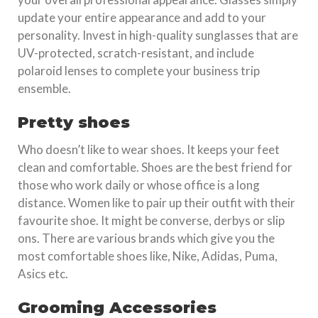
update your entire appearance and add to your
personality. Invest in high-quality sunglasses that are
UV-protected, scratch-resistant, and include
polaroid lenses to complete your business trip
ensemble.
Pretty shoes
Who doesn’t like to wear shoes. It keeps your feet
clean and comfortable. Shoes are the best friend for
those who work daily or whose office is a long
distance. Women like to pair up their outfit with their
favourite shoe. It might be converse, derbys or slip
ons. There are various brands which give you the
most comfortable shoes like, Nike, Adidas, Puma,
Asics etc.
Grooming Accessories