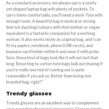
As a standard accessory, we always carry a comfy
yet elegant laptop bag with plenty of pockets. To
carry items comfortably, you’ll need a work Tote with
enough room. A beautiful bag in neutral or strong
(but not dazzling) colours with that leather or vegan
equivalent is a fantastic companion for a working
woman. It also works nicely as a laptop bag, and I can
fit my papers, notebook, phone (USB cords), and
business card holder within it and wear it with pride.
Sure, these kind of bags look like it will not last that
long. Resorting to cotton tote bags bulk purchasing if
you’re really worried of running out is quite
reasonable if you ask us. Better than losing one
branded bag, right?”
Trendy glasses
Trendy glasses are an excellent way to complement
your overall professional appearance. Glasses simply