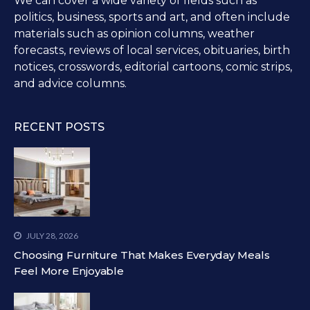
We can cover a wide variety of fields such as
politics, business, sports and art, and often include
materials such as opinion columns, weather
forecasts, reviews of local services, obituaries, birth
notices, crosswords, editorial cartoons, comic strips,
and advice columns.
RECENT POSTS
JULY 28, 2026
Choosing Furniture That Makes Everyday Meals
Feel More Enjoyable