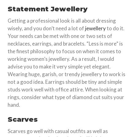
Statement Jewellery
Getting a professional look is all about dressing
wisely, and you don’t need a lot of
jewellery
to do it.
Your needs can be met with one or two sets of
necklaces, earrings, and bracelets. “Less is more” is
the finest philosophy to focus on when it comes to
working women’s jewellery. As a result, I would
advise you to make it very simple yet elegant.
Wearing huge, garish, or trendy jewellery to work is
not a good idea. Earrings should be tiny and simple
studs work well with office attire. When looking at
rings, consider what type of diamond cut suits your
hand.
Scarves
Scarves go well with casual outfits as well as