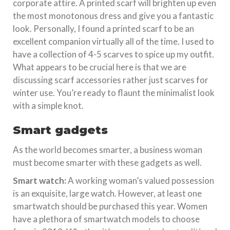
corporate attire. A printed scarf will brighten up even
the most monotonous dress and give you a fantastic
look. Personally, I found a printed scarf to be an
excellent companion virtually all of the time. I used to
have a collection of 4-5 scarves to spice up my outfit.
What appears to be crucial here is that we are
discussing scarf accessories rather just scarves for
winter use. You’re ready to flaunt the minimalist look
with a simple knot.
Smart gadgets
As the world becomes smarter, a business woman
must become smarter with these gadgets as well.
Smart watch:
A working woman’s valued possession
is an exquisite, large watch. However, at least one
smartwatch should be purchased this year. Women
have a plethora of smartwatch models to choose