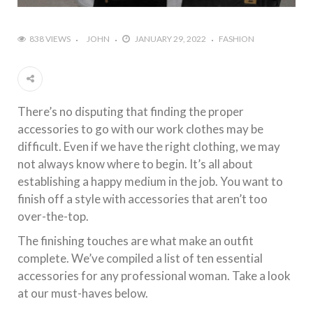
838 VIEWS
JOHN
JANUARY 29, 2022
FASHION
There’s no disputing that finding the proper
accessories to go with our work clothes may be
difficult. Even if we have the right clothing, we may
not always know where to begin. It’s all about
establishing a happy medium in the job. You want to
finish off a style with accessories that aren’t too
over-the-top.
The finishing touches are what make an outfit
complete. We’ve compiled a list of ten essential
accessories for any professional woman. Take a look
at our must-haves below.