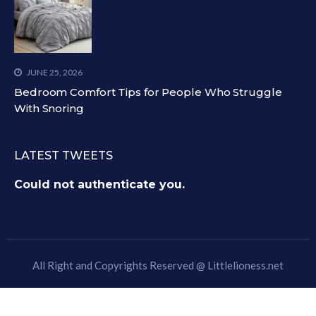
JUNE 25, 2026
Bedroom Comfort Tips for People Who Struggle
With Snoring
LATEST TWEETS
Could not authenticate you.
All Right and Copyrights Reserved @
Littlelioness.net