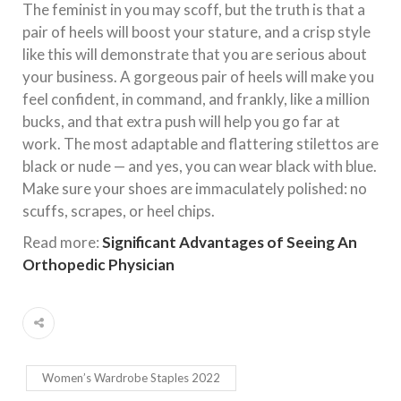
The feminist in you may scoff, but the truth is that a
pair of heels will boost your stature, and a crisp style
like this will demonstrate that you are serious about
your business. A gorgeous pair of heels will make you
feel confident, in command, and frankly, like a million
bucks, and that extra push will help you go far at
work. The most adaptable and flattering stilettos are
black or nude — and yes, you can wear black with blue.
Make sure your shoes are immaculately polished: no
scuffs, scrapes, or heel chips.
Read more:
Significant Advantages of Seeing An
Orthopedic Physician
Women’s Wardrobe Staples 2022