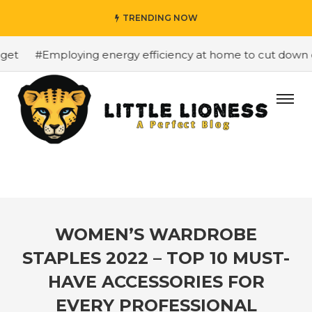
TRENDING NOW
et
#Employing energy efficiency at home to cut down on 
WOMEN’S WARDROBE
STAPLES 2022 – TOP 10 MUST-
HAVE ACCESSORIES FOR
EVERY PROFESSIONAL