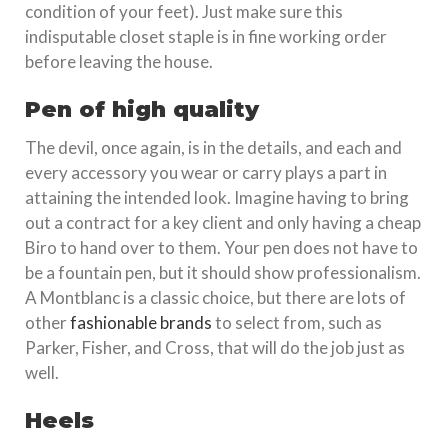
condition of your feet). Just make sure this
indisputable closet staple is in fine working order
before leaving the house.
Pen of high quality
The devil, once again, is in the details, and each and
every accessory you wear or carry plays a part in
attaining the intended look. Imagine having to bring
out a contract for a key client and only having a cheap
Biro to hand over to them. Your pen does not have to
be a fountain pen, but it should show professionalism.
A Montblanc is a classic choice, but there are lots of
other
fashionable brands
to select from, such as
Parker, Fisher, and Cross, that will do the job just as
well.
Heels