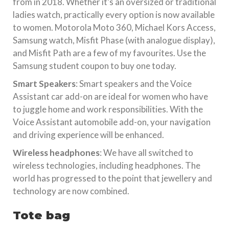
from in 2018. Whether it’s an oversized or traditional
ladies watch, practically every option is now available
to women. Motorola Moto 360, Michael Kors Access,
Samsung watch, Misfit Phase (with analogue display),
and Misfit Path are a few of my favourites. Use the
Samsung student coupon to buy one today.
Smart Speakers
: Smart speakers and the Voice
Assistant car add-on are ideal for women who have
to juggle home and work responsibilities. With the
Voice Assistant automobile add-on, your navigation
and driving experience will be enhanced.
Wireless headphones
: We have all switched to
wireless technologies, including headphones. The
world has progressed to the point that jewellery and
technology are now combined.
Tote bag