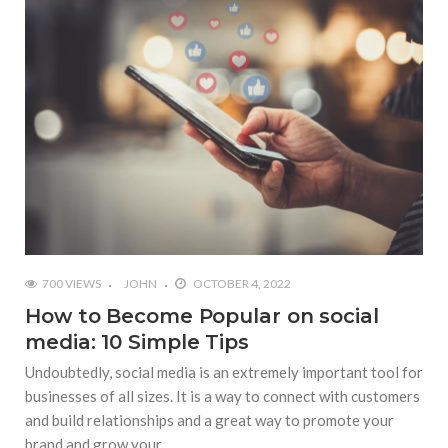
700 VIEWS
JOHN
OCTOBER 4, 2022
How to Become Popular on social
media: 10 Simple Tips
Undoubtedly, social media is an extremely important tool for
businesses of all sizes. It is a way to connect with customers
and build relationships and a great way to promote your
brand and grow your