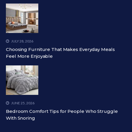
JULY 28, 2026
Choosing Furniture That Makes Everyday Meals
Feel More Enjoyable
JUNE 25, 2026
Bedroom Comfort Tips for People Who Struggle
With Snoring