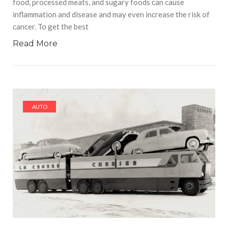
food, processed meats, and sugary foods can cause
inflammation and disease and may even increase the risk of
cancer. To get the best
Read More
AUTO