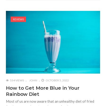
REVIEWS
534 VIEWS
JOHN
OCTOBER 5, 2022
How to Get More Blue in Your
Rainbow Diet
Most of us are now aware that an unhealthy diet of fried