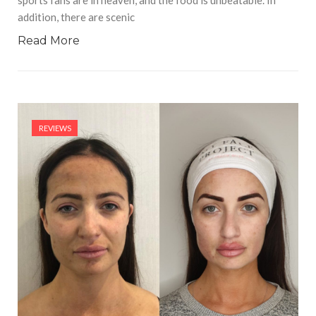
sports fans are in heaven, and the food is unbeatable. In
addition, there are scenic
Read More
REVIEWS