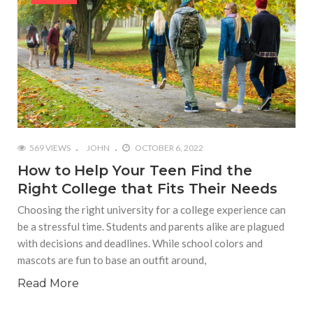
569 VIEWS
JOHN
OCTOBER 6, 2022
How to Help Your Teen Find the
Right College that Fits Their Needs
Choosing the right university for a college experience can
be a stressful time. Students and parents alike are plagued
with decisions and deadlines. While school colors and
mascots are fun to base an outfit around,
Read More