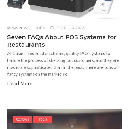
549 VIEWS
JOHN
OCTOBER 4, 2022
Seven FAQs About POS Systems for
Restaurants
All businesses need electronic, quality POS systems to
handle the process of checking out customers, and they are
now more sophisticated than in the past. There are tons of
fancy systems on the market, so
Read More
REVIEWS
TECH