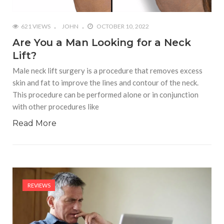
621 VIEWS
JOHN
OCTOBER 10, 2022
Are You a Man Looking for a Neck
Lift?
Male neck lift surgery is a procedure that removes excess
skin and fat to improve the lines and contour of the neck.
This procedure can be performed alone or in conjunction
with other procedures like
Read More
REVIEWS