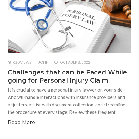
620 VIEWS
JOHN
OCTOBER 8, 2022
Challenges that can be Faced While
going for Personal Injury Claim
It is crucial to have a personal injury lawyer on your side
who will handle interactions with insurance providers and
adjusters, assist with document collection, and streamline
the procedure at every stage. Review these frequent
Read More