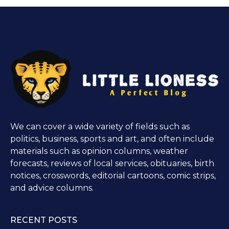
We can cover a wide variety of fields such as
politics, business, sports and art, and often include
materials such as opinion columns, weather
forecasts, reviews of local services, obituaries, birth
notices, crosswords, editorial cartoons, comic strips,
and advice columns.
RECENT POSTS