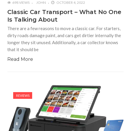
698 VIEWS
JOHN
OCTOBER 4, 2022
Classic Car Transport – What No One
Is Talking About
There are a few reasons to move a classic car. For starters,
dirty roads damage paint, and cars get dirtier internally the
longer they sit unused. Additionally, a car collector knows
that it should be
Read More
REVIEWS