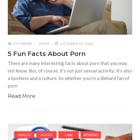
557 VIEWS
JOHN
OCTOBER 10, 2022
5 Fun Facts About Porn
There are many interesting facts about porn that you may
not know. But, of course, it’s not just sexual activity; it’s also
a business and a culture. So whether you’re a diehard fan of
porn
Read More
HEALTH
INJURY
LAW
REVIEWS