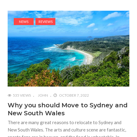
NEWS
REVIEWS
535 VIEWS
JOHN
OCTOBER 7, 2022
Why you should Move to Sydney and
New South Wales
There are many great reasons to relocate to Sydney and
New South Wales. The arts and culture scene are fantastic,