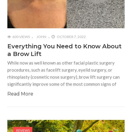
600 VIEWS
JOHN
OCTOBER 7, 2022
Everything You Need to Know About
a Brow Lift
While now as well known as other facial plastic surgery
procedures, such as facelift surgery, eyelid surgery, or
rhinoplasty (cosmetic nose surgery), brow lift surgery can
significantly improve some of the most common signs of
Read More
REVIEWS