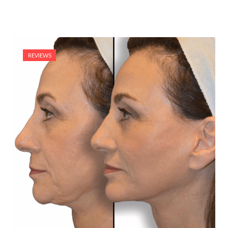
REVIEWS