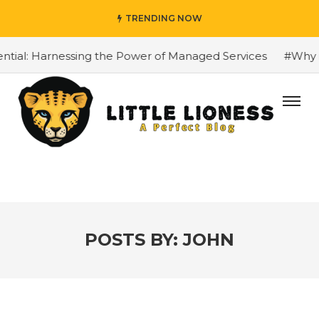
TRENDING NOW
 Harnessing the Power of Managed Services
#Why is the B
POSTS BY:
JOHN