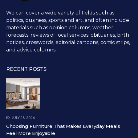
We can cover a wide variety of fields such as
politics, business, sports and art, and often include
materials such as opinion columns, weather
forecasts, reviews of local services, obituaries, birth
notices, crosswords, editorial cartoons, comic strips,
and advice columns.
RECENT POSTS
JULY 28, 2026
Choosing Furniture That Makes Everyday Meals
Feel More Enjoyable