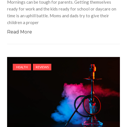
Mornings can be tough for parents. Getting themselves
ready for work and the kids ready for school or daycare on
time is an uphill battle. Moms and dads try to give their
children a proper
Read More
HEALTH
REVIEWS