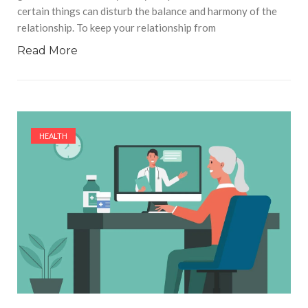
certain things can disturb the balance and harmony of the
relationship. To keep your relationship from
Read More
HEALTH