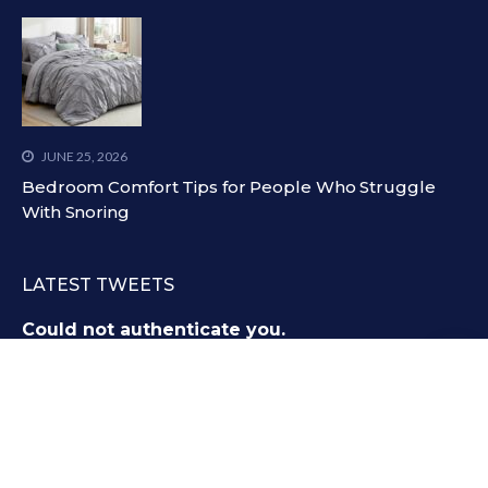
JUNE 25, 2026
Bedroom Comfort Tips for People Who Struggle
With Snoring
LATEST TWEETS
Could not authenticate you.
All Right and Copyrights Reserved @
Littlelioness.net