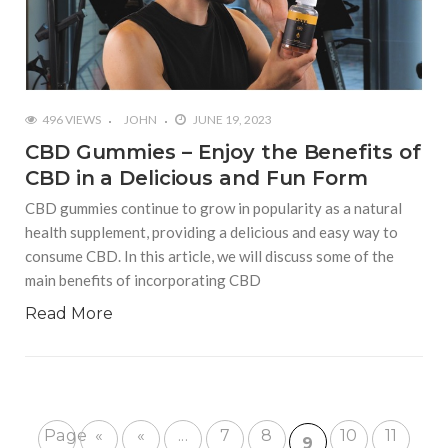
496 VIEWS
JOHN
JUNE 19, 2023
CBD Gummies – Enjoy the Benefits of
CBD in a Delicious and Fun Form
CBD gummies continue to grow in popularity as a natural
health supplement, providing a delicious and easy way to
consume CBD. In this article, we will discuss some of the
main benefits of incorporating CBD
Read More
Page
«
«
...
7
8
10
11
9