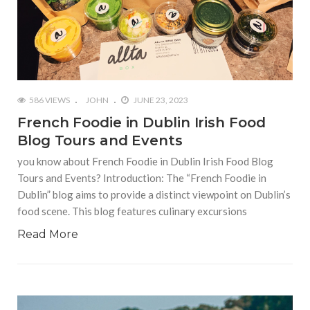
586 VIEWS
JOHN
JUNE 23, 2023
French Foodie in Dublin Irish Food
Blog Tours and Events
you know about French Foodie in Dublin Irish Food Blog
Tours and Events? Introduction: The “French Foodie in
Dublin” blog aims to provide a distinct viewpoint on Dublin’s
food scene. This blog features culinary excursions
Read More