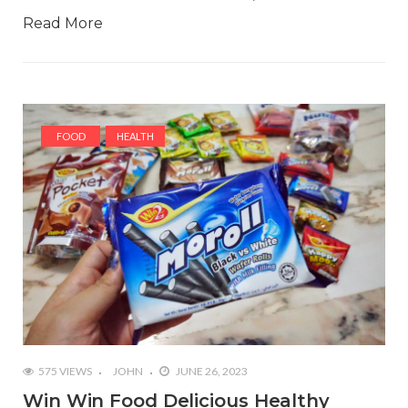
Read More
FOOD
HEALTH
575 VIEWS
JOHN
JUNE 26, 2023
Win Win Food Delicious Healthy