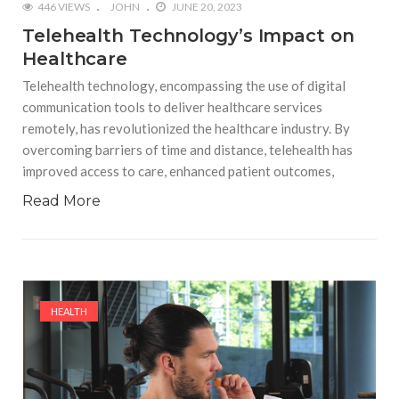
446 VIEWS
JOHN
JUNE 20, 2023
Telehealth Technology’s Impact on
Healthcare
Telehealth technology, encompassing the use of digital
communication tools to deliver healthcare services
remotely, has revolutionized the healthcare industry. By
overcoming barriers of time and distance, telehealth has
improved access to care, enhanced patient outcomes,
Read More
HEALTH