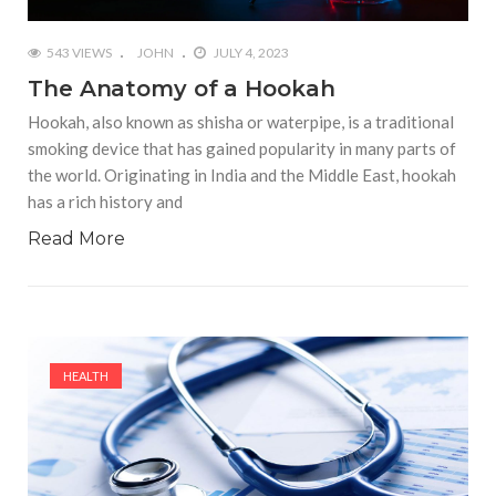
543 VIEWS
JOHN
JULY 4, 2023
The Anatomy of a Hookah
Hookah, also known as shisha or waterpipe, is a traditional
smoking device that has gained popularity in many parts of
the world. Originating in India and the Middle East, hookah
has a rich history and
Read More
HEALTH