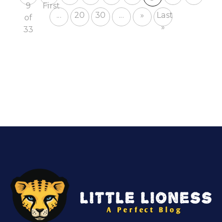
9
First
...
20
30
...
»
Last
of
»
33