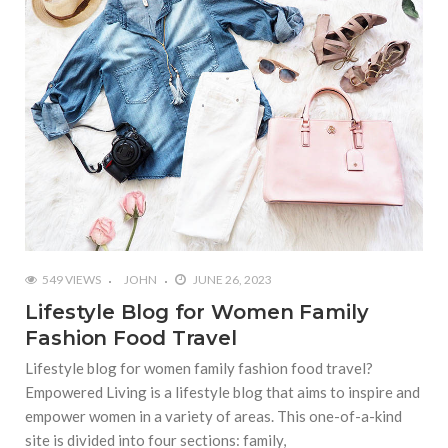
549 VIEWS
JOHN
JUNE 26, 2023
Lifestyle Blog for Women Family
Fashion Food Travel
Lifestyle blog for women family fashion food travel?
Empowered Living is a lifestyle blog that aims to inspire and
empower women in a variety of areas. This one-of-a-kind
site is divided into four sections: family,