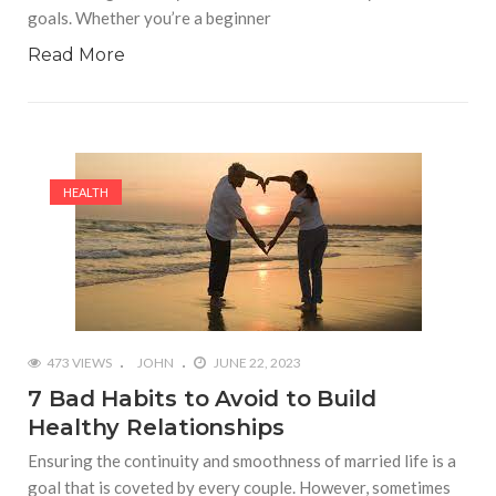
goals. Whether you’re a beginner
Read More
HEALTH
473 VIEWS
JOHN
JUNE 22, 2023
7 Bad Habits to Avoid to Build
Healthy Relationships
Ensuring the continuity and smoothness of married life is a
goal that is coveted by every couple. However, sometimes