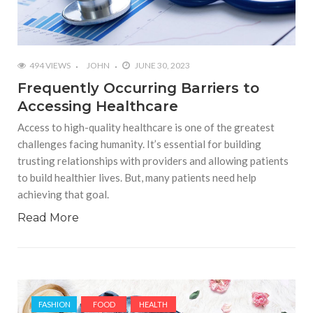
494 VIEWS
JOHN
JUNE 30, 2023
Frequently Occurring Barriers to
Accessing Healthcare
Access to high-quality healthcare is one of the greatest
challenges facing humanity. It’s essential for building
trusting relationships with providers and allowing patients
to build healthier lives. But, many patients need help
achieving that goal.
Read More
FASHION
FOOD
HEALTH