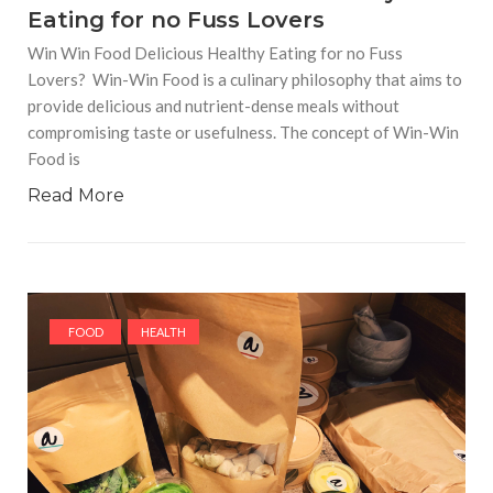
Eating for no Fuss Lovers
Win Win Food Delicious Healthy Eating for no Fuss
Lovers? Win-Win Food is a culinary philosophy that aims to
provide delicious and nutrient-dense meals without
compromising taste or usefulness. The concept of Win-Win
Food is
Read More
FOOD
HEALTH