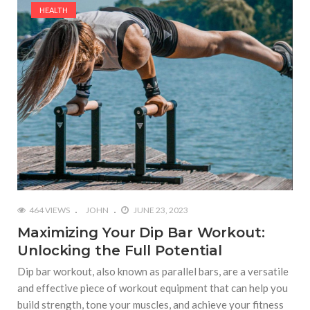
HEALTH
464 VIEWS
JOHN
JUNE 23, 2023
Maximizing Your Dip Bar Workout:
Unlocking the Full Potential
Dip bar workout, also known as parallel bars, are a versatile
and effective piece of workout equipment that can help you
build strength, tone your muscles, and achieve your fitness