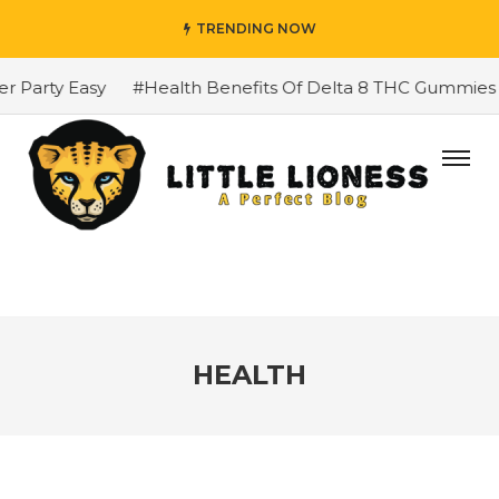
TRENDING NOW
y Easy
#Health Benefits Of Delta 8 THC Gummies
#Tr
HEALTH