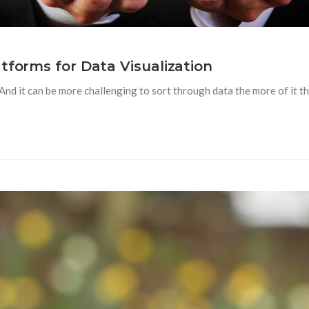
tforms for Data Visualization
nd it can be more challenging to sort through data the more of it th