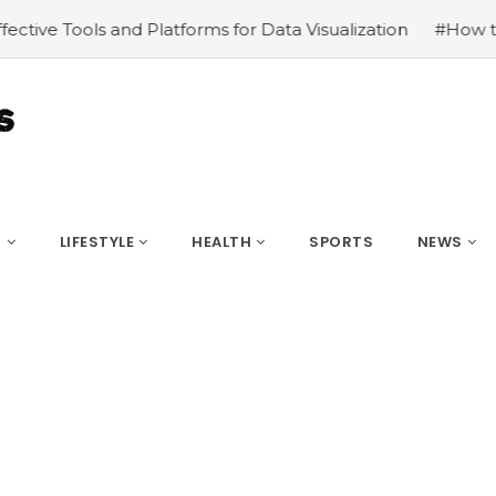
Data Visualization
#How to Become Popular on social me
S
LIFESTYLE
HEALTH
SPORTS
NEWS