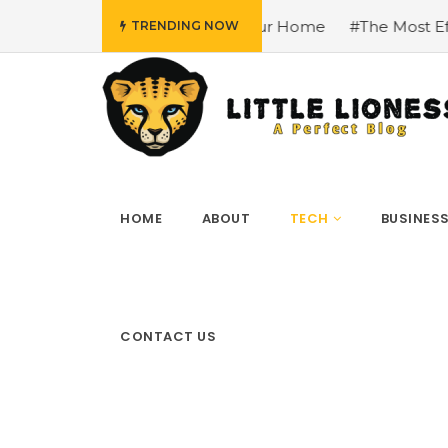
In Your Home
#The Most Effective Tools and Platforms for 
TRENDING NOW
HOME
ABOUT
TECH
BUSINES
CONTACT US