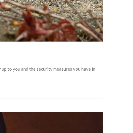
ly up to you and the security measures you have in