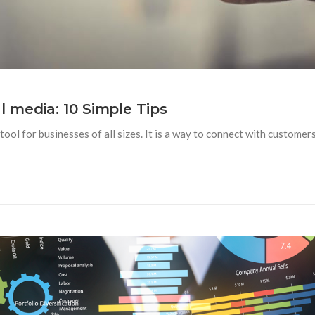
 media: 10 Simple Tips
ool for businesses of all sizes. It is a way to connect with custome