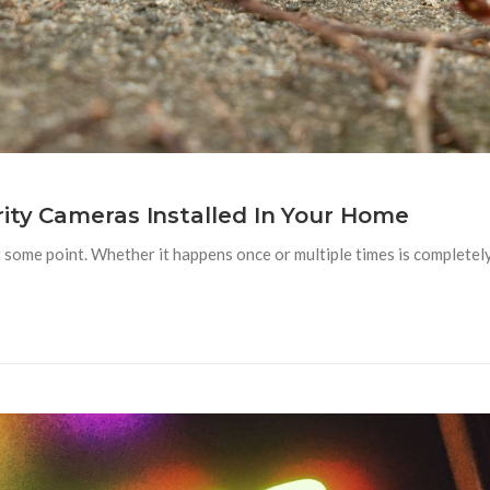
rity Cameras Installed In Your Home
at some point. Whether it happens once or multiple times is complete