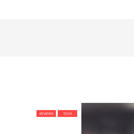
REVIEWS
TECH