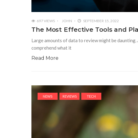
697 VIEWS
JOHN
SEPTEMBER 15, 2022
The Most Effective Tools and Pla
Large amounts of data to review might be daunting. A
comprehend what it
Read More
NEWS
REVIEWS
TECH