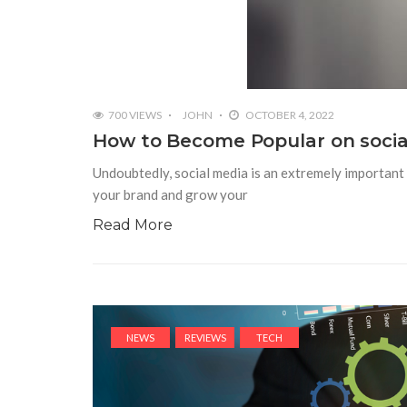
700 VIEWS
JOHN
OCTOBER 4, 2022
How to Become Popular on social
Undoubtedly, social media is an extremely important t
your brand and grow your
Read More
NEWS
REVIEWS
TECH