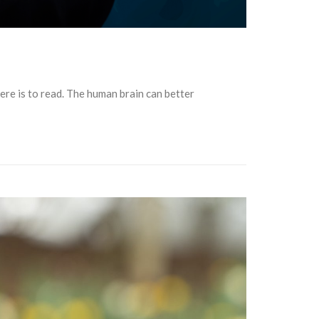
ere is to read. The human brain can better