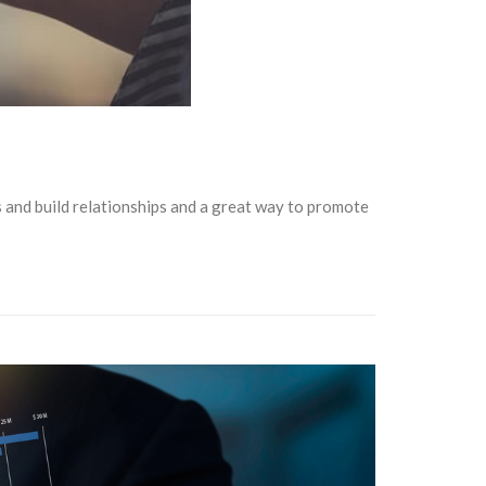
rs and build relationships and a great way to promote