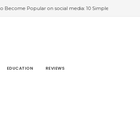
dia: 10 Simple Tips
#SEO Keywords: How to Find Keywor
EDUCATION
REVIEWS