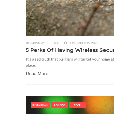
640 VIEWS
JOHN
SEPTEMBER 15, 2022
5 Perks Of Having Wireless Secu
It’s a sad truth that burglars will target your home 
place.
Read More
INSTAGRAM
REVIEWS
TECH