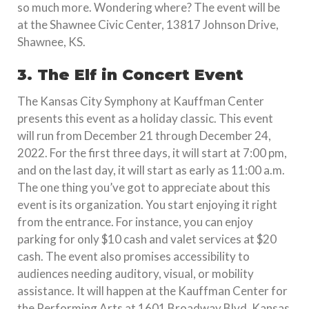
so much more. Wondering where? The event will be
at the Shawnee Civic Center, 13817 Johnson Drive,
Shawnee, KS.
3. The Elf in Concert Event
The Kansas City Symphony at Kauffman Center
presents this event as a holiday classic. This event
will run from December 21 through December 24,
2022. For the first three days, it will start at 7:00 pm,
and on the last day, it will start as early as 11:00 a.m.
The one thing you’ve got to appreciate about this
event is its organization. You start enjoying it right
from the entrance. For instance, you can enjoy
parking for only $10 cash and valet services at $20
cash. The event also promises accessibility to
audiences needing auditory, visual, or mobility
assistance. It will happen at the Kauffman Center for
the Performing Arts at 1601 Broadway Blvd, Kansas