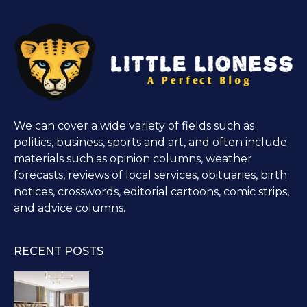
We can cover a wide variety of fields such as
politics, business, sports and art, and often include
materials such as opinion columns, weather
forecasts, reviews of local services, obituaries, birth
notices, crosswords, editorial cartoons, comic strips,
and advice columns.
RECENT POSTS