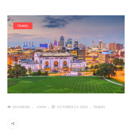
TRAVEL
536 VIEWS
JOHN
OCTOBER 21, 2022
TRAVEL