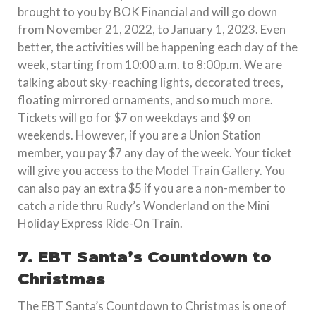
brought to you by BOK Financial and will go down
from November 21, 2022, to January 1, 2023. Even
better, the activities will be happening each day of the
week, starting from 10:00 a.m. to 8:00p.m. We are
talking about sky-reaching lights, decorated trees,
floating mirrored ornaments, and so much more.
Tickets will go for $7 on weekdays and $9 on
weekends. However, if you are a Union Station
member, you pay $7 any day of the week. Your ticket
will give you access to the Model Train Gallery. You
can also pay an extra $5 if you are a non-member to
catch a ride thru Rudy’s Wonderland on the Mini
Holiday Express Ride-On Train.
7. EBT Santa’s Countdown to
Christmas
The EBT Santa’s Countdown to Christmas is one of