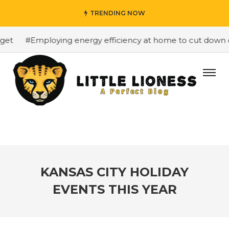
TRENDING NOW
t
#Employing energy efficiency at home to cut down on b
KANSAS CITY HOLIDAY
EVENTS THIS YEAR