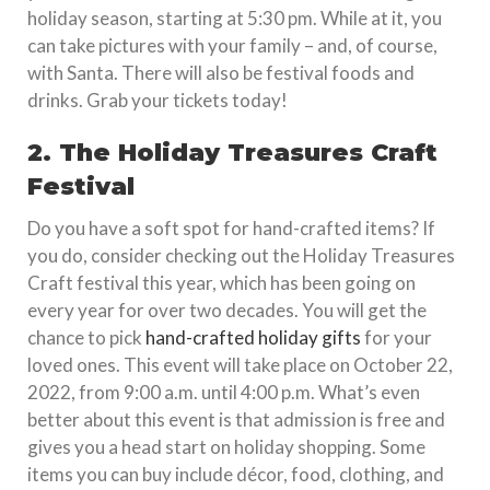
holiday season, starting at 5:30 pm. While at it, you
can take pictures with your family – and, of course,
with Santa. There will also be festival foods and
drinks. Grab your tickets today!
2. The Holiday Treasures Craft
Festival
Do you have a soft spot for hand-crafted items? If
you do, consider checking out the Holiday Treasures
Craft festival this year, which has been going on
every year for over two decades. You will get the
chance to pick
hand-crafted holiday gifts
for your
loved ones. This event will take place on October 22,
2022, from 9:00 a.m. until 4:00 p.m. What’s even
better about this event is that admission is free and
gives you a head start on holiday shopping. Some
items you can buy include décor, food, clothing, and