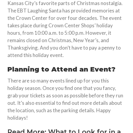
Kansas City’s favorite parts of Christmas nostalgia.
The EBT Laughing Santa has provided memories at
the Crown Center for over four decades. The event
takes place during Crown Center Shops’ holiday
hours, from 10:00 a.m. to 5:00 p.m. However, it
remains closed on Christmas, New Year’s, and
Thanksgiving. And you don’t have to pay a penny to
attend this holiday event.
Planning to Attend an Event?
There are so many events lined up for you this
holiday season. Once you find one that you fancy,
grab your tickets as soon as possible before they run
out. It’s also essential to find out more details about
the location, such as the parking details. Happy
holidays!
Read More:
What to Look for in a