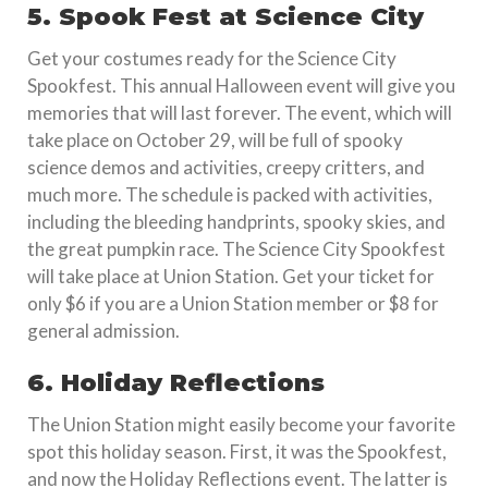
5. Spook Fest at Science City
Get your costumes ready for the Science City
Spookfest. This annual Halloween event will give you
memories that will last forever. The event, which will
take place on October 29, will be full of spooky
science demos and activities, creepy critters, and
much more. The schedule is packed with activities,
including the bleeding handprints, spooky skies, and
the great pumpkin race. The Science City Spookfest
will take place at Union Station. Get your ticket for
only $6 if you are a Union Station member or $8 for
general admission.
6. Holiday Reflections
The Union Station might easily become your favorite
spot this holiday season. First, it was the Spookfest,
and now the Holiday Reflections event. The latter is