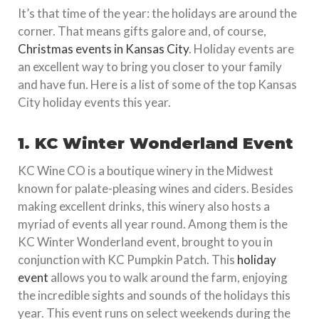
It’s that time of the year: the holidays are around the
corner. That means gifts galore and, of course,
Christmas events in Kansas City
. Holiday events are
an excellent way to bring you closer to your family
and have fun. Here is a list of some of the top Kansas
City holiday events this year.
1. KC Winter Wonderland Event
KC Wine CO is a boutique winery in the Midwest
known for palate-pleasing wines and ciders. Besides
making excellent drinks, this winery also hosts a
myriad of events all year round. Among them is the
KC Winter Wonderland event, brought to you in
conjunction with KC Pumpkin Patch. This
holiday
event
allows you to walk around the farm, enjoying
the incredible sights and sounds of the holidays this
year. This event runs on select weekends during the