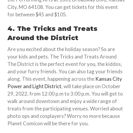
City, MO 64108. You can get tickets for this event
for between $45 and $105.
4. The Tricks and Treats
Around the District
Are you excited about the holiday season? So are
your kids and pets. The Tricks and Treats Around
The District is the perfect event for you, the kiddos,
and your furry friends. You can also tag your friends
along. This event, happening across the
Kansas City
Power and Light District
, will take place on October
29, 2022, from 12:00 p.m to 3:00 p.m. You will get to
walk around downtown and enjoy a wide range of
treats from the participating venues. Worried about
photo ops and cosplayers? Worry no more because
Planet Comicon will be there for you.