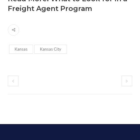
Freight Agent Program
Kansas
Kansas City