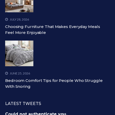
JULY 28, 2026
Choosing Furniture That Makes Everyday Meals
Feel More Enjoyable
JUNE 25, 2026
Bedroom Comfort Tips for People Who Struggle
With Snoring
LATEST TWEETS
Could not authenticate you.