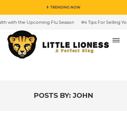
TRENDING NOW
h the Upcoming Flu Season
#4 Tips For Selling Your H
POSTS BY:
JOHN