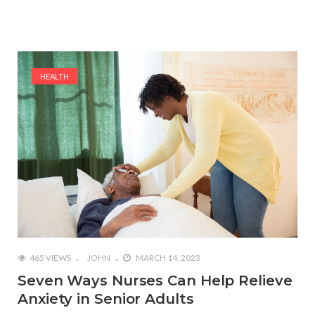
HEALTH
465 VIEWS
JOHN
MARCH 14, 2023
Seven Ways Nurses Can Help Relieve
Anxiety in Senior Adults