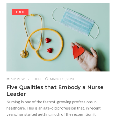
HEALTH
506 VIEWS
JOHN
MARCH 10, 2023
Five Qualities that Embody a Nurse
Leader
Nursing is one of the fastest-growing professions in
healthcare. This is an age-old profession that, in recent
years, has started getting much of the recognition it