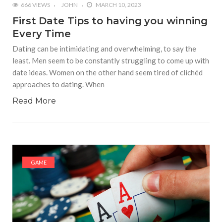
666 VIEWS
JOHN
MARCH 10, 2023
First Date Tips to having you winning
Every Time
Dating can be intimidating and overwhelming, to say the
least. Men seem to be constantly struggling to come up with
date ideas. Women on the other hand seem tired of clichéd
approaches to dating. When
Read More
GAME