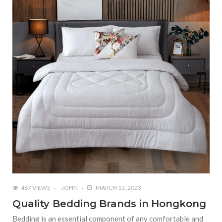
487 VIEWS
JOHN
MARCH 13, 2023
Quality Bedding Brands in Hongkong
Bedding is an essential component of any comfortable and