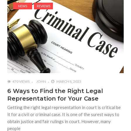
NEWS
REVIEWS
470 VIEWS
JOHN
MARCH 8, 2023
6 Ways to Find the Right Legal
Representation for Your Case
Getting the right legal representation in court is critical be
it for a civil or criminal case. It is one of the surest ways to
obtain justice and fair rulings in court. However, many
people