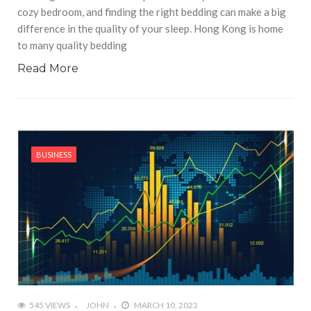
cozy bedroom, and finding the right bedding can make a big
difference in the quality of your sleep. Hong Kong is home
to many quality bedding
Read More
BUSINESS
545 VIEWS
JOHN
MARCH 10, 2023