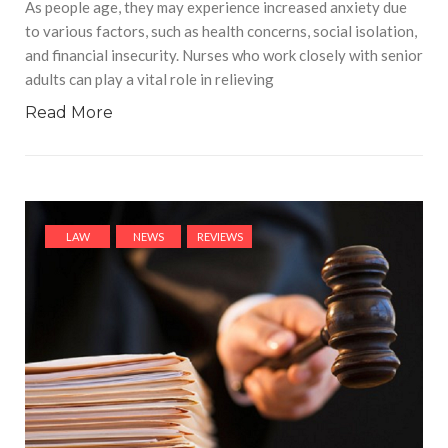
As people age, they may experience increased anxiety due
to various factors, such as health concerns, social isolation,
and financial insecurity. Nurses who work closely with senior
adults can play a vital role in relieving
Read More
LAW
NEWS
REVIEWS