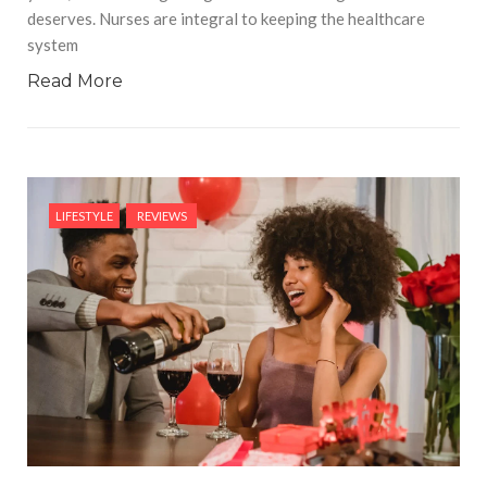
deserves. Nurses are integral to keeping the healthcare
system
Read More
LIFESTYLE
REVIEWS