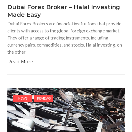
Dubai Forex Broker – Halal Investing
Made Easy
Dubai Forex Brokers are financial institutions that provide
clients with access to the global foreign exchange market.
They offer a range of trading instruments, including
currency pairs, commodities, and stocks. Halal investing, on
the other
Read More
NEWS
REVIEWS