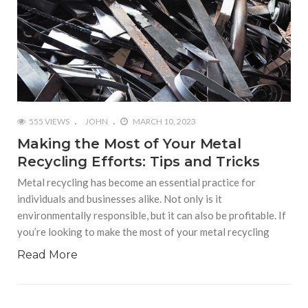
555 VIEWS
JOHN
MARCH 10, 2023
Making the Most of Your Metal
Recycling Efforts: Tips and Tricks
Metal recycling has become an essential practice for
individuals and businesses alike. Not only is it
environmentally responsible, but it can also be profitable. If
you’re looking to make the most of your metal recycling
Read More