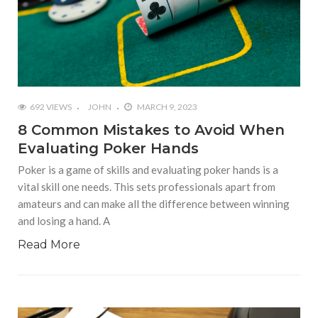
692 VIEWS
JOHN
MARCH 9, 2023
8 Common Mistakes to Avoid When
Evaluating Poker Hands
Poker is a game of skills and evaluating poker hands is a
vital skill one needs. This sets professionals apart from
amateurs and can make all the difference between winning
and losing a hand. A
Read More