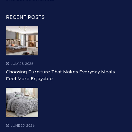
RECENT POSTS
JULY 28, 2026
Choosing Furniture That Makes Everyday Meals
Feel More Enjoyable
JUNE 25, 2026