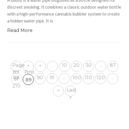
discreet smoking. It combines a classic outdoor water bottle
with a high-performance cannabis bubbler system to create
a hidden water pipe. It is
Read More
Page
«
«
...
10
20
30
...
87
89
First
88
90
91
...
100
110
120
...
of
89
210
»
Last
»