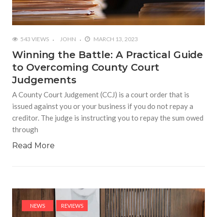
543 VIEWS
JOHN
MARCH 13, 2023
Winning the Battle: A Practical Guide
to Overcoming County Court
Judgements
A County Court Judgement (CCJ) is a court order that is
issued against you or your business if you do not repay a
creditor. The judge is instructing you to repay the sum owed
through
Read More
NEWS
REVIEWS