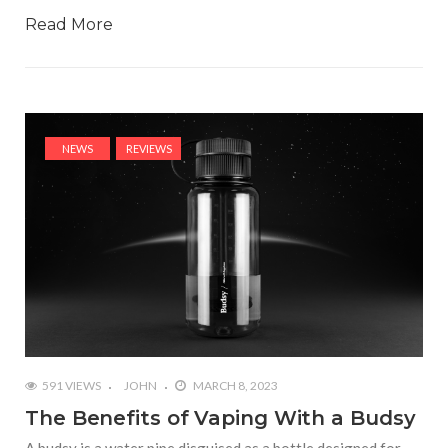
Read More
NEWS
REVIEWS
591 VIEWS
JOHN
MARCH 8, 2023
The Benefits of Vaping With a Budsy
A budsy is a water pipe disguised as a bottle designed for