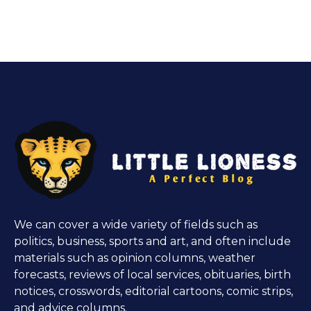
We can cover a wide variety of fields such as
politics, business, sports and art, and often include
materials such as opinion columns, weather
forecasts, reviews of local services, obituaries, birth
notices, crosswords, editorial cartoons, comic strips,
and advice columns.