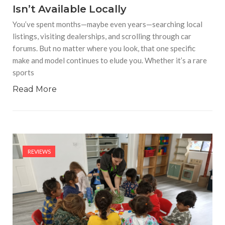
Isn’t Available Locally
You’ve spent months—maybe even years—searching local
listings, visiting dealerships, and scrolling through car
forums. But no matter where you look, that one specific
make and model continues to elude you. Whether it’s a rare
sports
Read More
REVIEWS