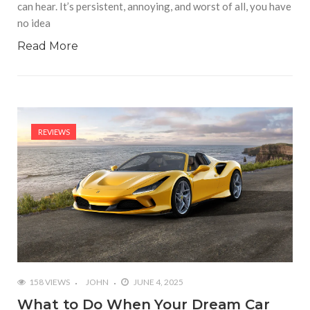
can hear. It’s persistent, annoying, and worst of all, you have
no idea
Read More
REVIEWS
158 VIEWS
JOHN
JUNE 4, 2025
What to Do When Your Dream Car