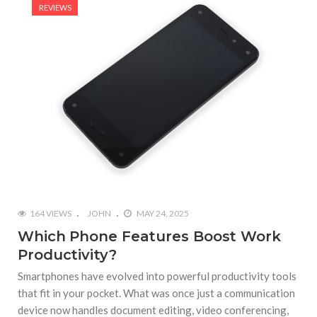
REVIEWS
164 VIEWS
JOHN
MAY 24, 2025
Which Phone Features Boost Work
Productivity?
Smartphones have evolved into powerful productivity tools
that fit in your pocket. What was once just a communication
device now handles document editing, video conferencing,