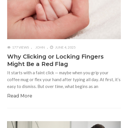
177 VIEWS
JOHN
JUNE 4, 2025
Why Clicking or Locking Fingers
Might Be a Red Flag
It starts with a faint click — maybe when you grip your
coffee mug or flex your hand after typing all day. At first, it’s
easy to dismiss. But over time, what begins as an
Read More