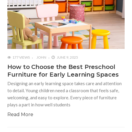
177 VIEWS
JOHN
JUNE 9, 2025
How to Choose the Best Preschool
Furniture for Early Learning Spaces
Designing an early learning space takes care and attention
to detail. Young children need a classroom that feels safe,
welcoming, and easy to explore. Every piece of furniture
plays a part in how well students
Read More