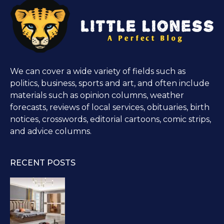
We can cover a wide variety of fields such as
politics, business, sports and art, and often include
materials such as opinion columns, weather
forecasts, reviews of local services, obituaries, birth
notices, crosswords, editorial cartoons, comic strips,
and advice columns.
RECENT POSTS