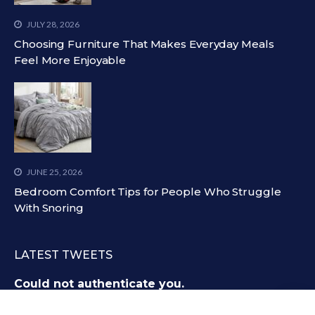
JULY 28, 2026
Choosing Furniture That Makes Everyday Meals
Feel More Enjoyable
JUNE 25, 2026
Bedroom Comfort Tips for People Who Struggle
With Snoring
LATEST TWEETS
Could not authenticate you.