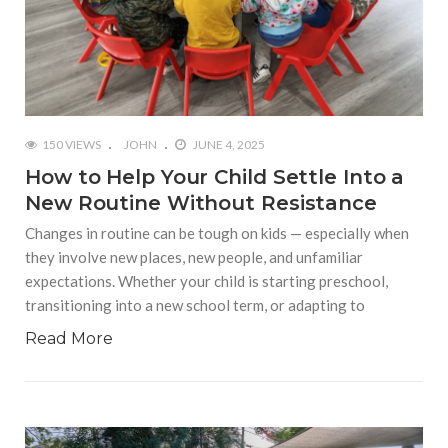
150 VIEWS
JOHN
JUNE 4, 2025
How to Help Your Child Settle Into a
New Routine Without Resistance
Changes in routine can be tough on kids — especially when
they involve new places, new people, and unfamiliar
expectations. Whether your child is starting preschool,
transitioning into a new school term, or adapting to
Read More