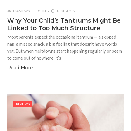
174 VIEWS
JOHN
JUNE 4, 2025
Why Your Child’s Tantrums Might Be
Linked to Too Much Structure
Most parents expect the occasional tantrum — a skipped
nap, a missed snack, a big feeling that doesn’t have words
yet. But when meltdowns start happening regularly or seem
to come out of nowhere, it’s
Read More
REVIEWS