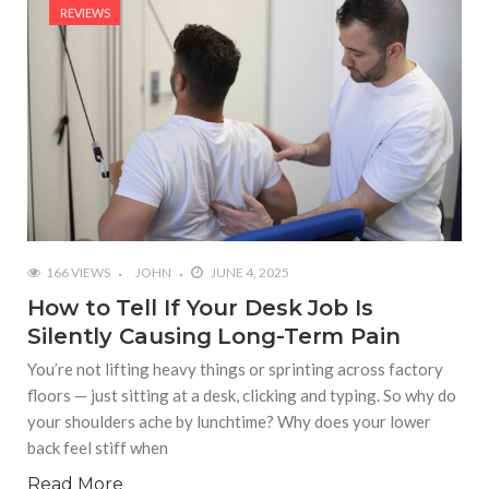
REVIEWS
166 VIEWS
JOHN
JUNE 4, 2025
How to Tell If Your Desk Job Is
Silently Causing Long-Term Pain
You’re not lifting heavy things or sprinting across factory
floors — just sitting at a desk, clicking and typing. So why do
your shoulders ache by lunchtime? Why does your lower
back feel stiff when
Read More