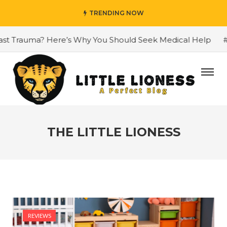
TRENDING NOW
Trauma? Here’s Why You Should Seek Medical Help
#Why C
THE LITTLE LIONESS
REVIEWS