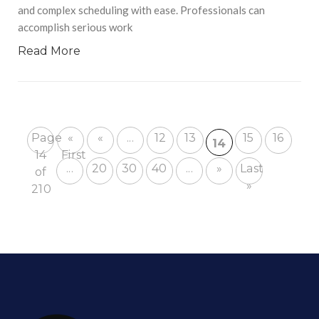
and complex scheduling with ease. Professionals can
accomplish serious work
Read More
Page
«
«
...
12
13
15
16
14
14
First
...
20
30
40
...
»
Last
of
»
210