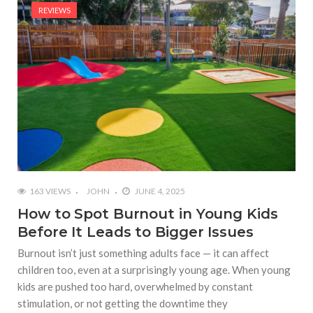
REVIEWS
163 VIEWS
JOHN
JUNE 4, 2025
How to Spot Burnout in Young Kids
Before It Leads to Bigger Issues
Burnout isn’t just something adults face — it can affect
children too, even at a surprisingly young age. When young
kids are pushed too hard, overwhelmed by constant
stimulation, or not getting the downtime they