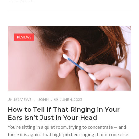
REVIEWS
161 VIEWS
JOHN
JUNE 4, 2025
How to Tell If That Ringing in Your
Ears Isn’t Just in Your Head
You’re sitting in a quiet room, trying to concentrate — and
there it is again. That high-pitched ringing that no one else