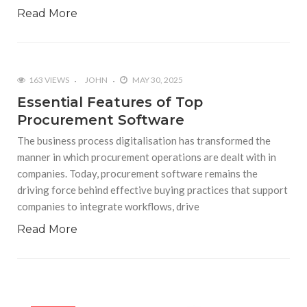
Read More
163 VIEWS
JOHN
MAY 30, 2025
Essential Features of Top
Procurement Software
The business process digitalisation has transformed the
manner in which procurement operations are dealt with in
companies. Today, procurement software remains the
driving force behind effective buying practices that support
companies to integrate workflows, drive
Read More