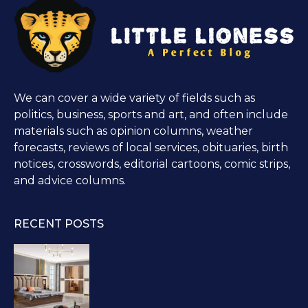
We can cover a wide variety of fields such as
politics, business, sports and art, and often include
materials such as opinion columns, weather
forecasts, reviews of local services, obituaries, birth
notices, crosswords, editorial cartoons, comic strips,
and advice columns.
RECENT POSTS