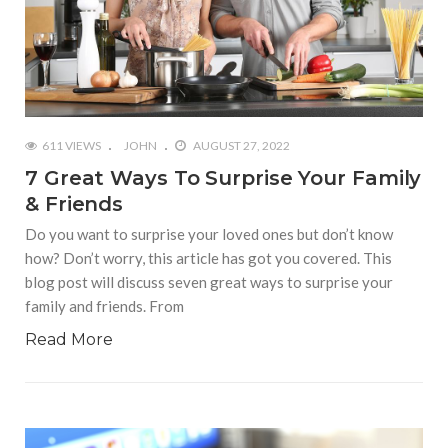
611 VIEWS
JOHN
AUGUST 27, 2022
7 Great Ways To Surprise Your Family
& Friends
Do you want to surprise your loved ones but don’t know
how? Don’t worry, this article has got you covered. This
blog post will discuss seven great ways to surprise your
family and friends. From
Read More