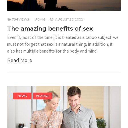
734 VIEWS
JOHN
AUGUST 28, 2022
The amazing benefits of sex
Even if, most of the time, it is treated as a taboo subject, we
must not forget that sex is a natural thing. In addition, it
also has multiple benefits for the body and mind.
Read More
NEWS
REVIEWS