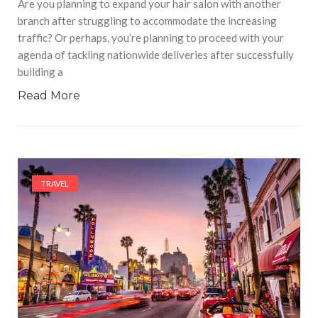
Are you planning to expand your hair salon with another
branch after struggling to accommodate the increasing
traffic? Or perhaps, you’re planning to proceed with your
agenda of tackling nationwide deliveries after successfully
building a
Read More
TRAVEL