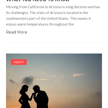
Moving from California to Arizona is a big decision and has
its challenges. The state of Arizona is located in the
southwestern part of the United States. This means it
enjoys warm temperatures throughout the
Read More
HEALTH