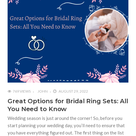
769 VIEWS
JOHN
AUGUST 29, 2022
Great Options for Bridal Ring Sets: All
You Need to Know
Wedding season is just around the corner! So, before you
start planning your wedding day, you’ll need to ensure that
you have everything figured out. The first thing on the list