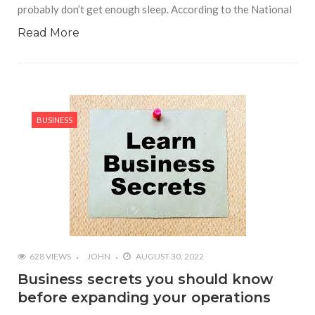
probably don’t get enough sleep. According to the National
Read More
BUSINESS
628 VIEWS
JOHN
AUGUST 30, 2022
Business secrets you should know
before expanding your operations