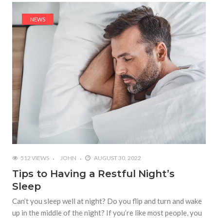
NEWS
512 VIEWS
JOHN
AUGUST 30, 2022
Tips to Having a Restful Night’s
Sleep
Can’t you sleep well at night? Do you flip and turn and wake
up in the middle of the night? If you’re like most people, you