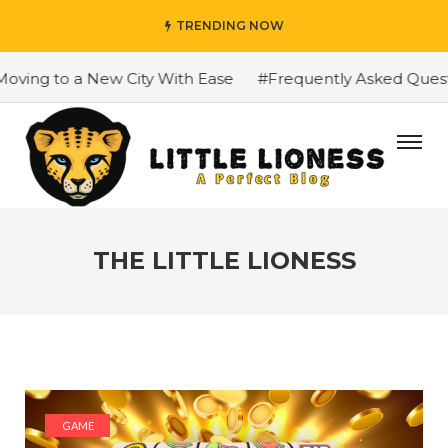
TRENDING NOW
 to a New City With Ease
#Frequently Asked Questions A
THE LITTLE LIONESS
GAME