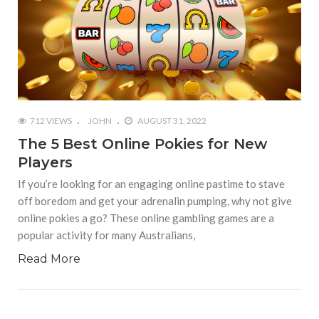
712 VIEWS
JOHN
AUGUST 31, 2022
The 5 Best Online Pokies for New
Players
If you’re looking for an engaging online pastime to stave
off boredom and get your adrenalin pumping, why not give
online pokies a go? These online gambling games are a
popular activity for many Australians,
Read More