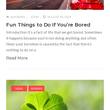
614 VIEWS
JOHN
AUGUST 30, 2022
Fun Things to Do If You’re Bored
Introduction It’s a fact of life that we get bored. Sometimes
it happens because you’re not doing anything, but often
times your boredom is caused by the fact that there’s
nothing to do on a
Read More
NEWS
REVIEWS