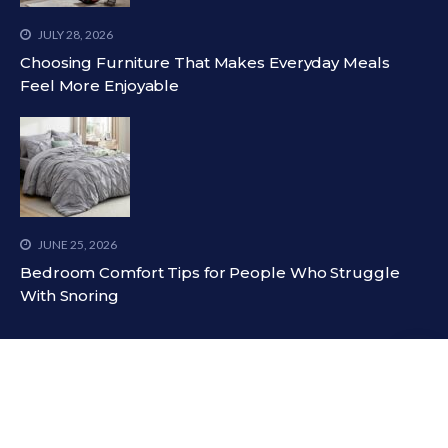
JULY 28, 2026
Choosing Furniture That Makes Everyday Meals
Feel More Enjoyable
JUNE 25, 2026
Bedroom Comfort Tips for People Who Struggle
With Snoring
LATEST TWEETS
Could not authenticate you.