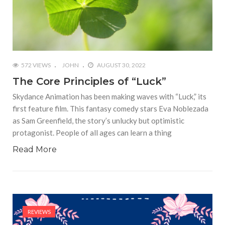
572 VIEWS
JOHN
AUGUST 30, 2022
The Core Principles of “Luck”
Skydance Animation has been making waves with “Luck,” its
first feature film. This fantasy comedy stars Eva Noblezada
as Sam Greenfield, the story’s unlucky but optimistic
protagonist. People of all ages can learn a thing
Read More
REVIEWS