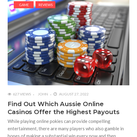
GAME
REVIEWS
627 VIEWS
JOHN
AUGUST 27, 2022
Find Out Which Aussie Online
Casinos Offer the Highest Payouts
While playing online pokies can provide compelling
entertainment, there are many players who also gamble in
hopes of making a substantial win every now and then.