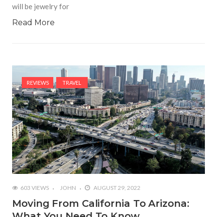
will be jewelry for
Read More
REVIEWS
TRAVEL
603 VIEWS
JOHN
AUGUST 29, 2022
Moving From California To Arizona:
What You Need To Know