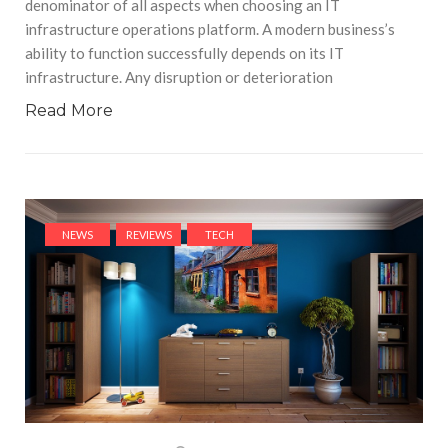
denominator of all aspects when choosing an IT
infrastructure operations platform. A modern business’s
ability to function successfully depends on its IT
infrastructure. Any disruption or deterioration
Read More
NEWS
REVIEWS
TECH