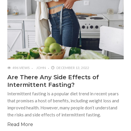
496 VIEWS
JOHN
DECEMBER 13, 2022
Are There Any Side Effects of
Intermittent Fasting?
Intermittent fasting is a popular diet trend in recent years
that promises a host of benefits, including weight loss and
improved health. However, many people don’t understand
the risks and side effects of intermittent fasting.
Read More