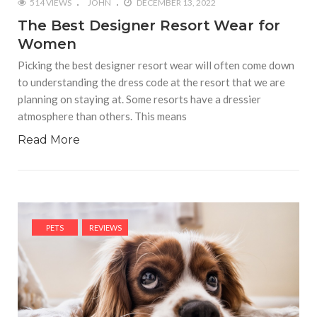
514 VIEWS
JOHN
DECEMBER 13, 2022
The Best Designer Resort Wear for
Women
Picking the best designer resort wear will often come down
to understanding the dress code at the resort that we are
planning on staying at. Some resorts have a dressier
atmosphere than others. This means
Read More
PETS
REVIEWS