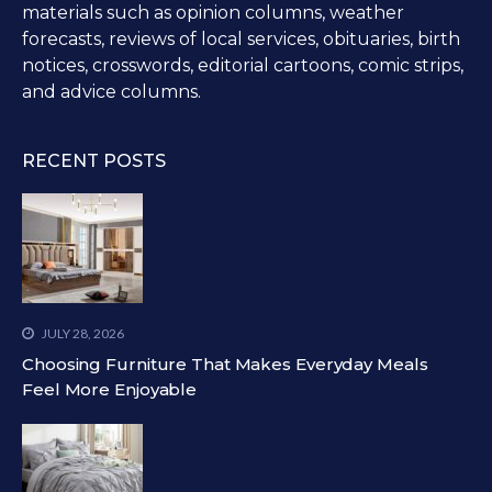
materials such as opinion columns, weather
forecasts, reviews of local services, obituaries, birth
notices, crosswords, editorial cartoons, comic strips,
and advice columns.
RECENT POSTS
JULY 28, 2026
Choosing Furniture That Makes Everyday Meals
Feel More Enjoyable