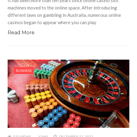
It has been more than ten years since online casino slot
machines moved to the online space. After introducing
different laws on gambling in Australia, numerous online
casinos began to appear where you can play
Read More
BUSINESS
510 VIEWS
JOHN
DECEMBER 12, 2022