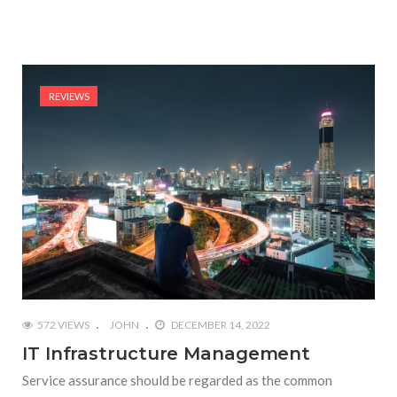
REVIEWS
572 VIEWS
JOHN
DECEMBER 14, 2022
IT Infrastructure Management
Service assurance should be regarded as the common