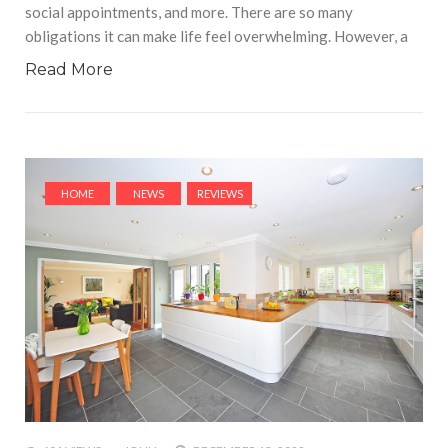
social appointments, and more. There are so many
obligations it can make life feel overwhelming. However, a
Read More
HOME
NEWS
REVIEWS