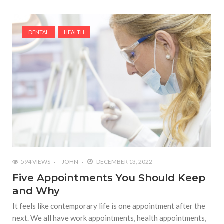
DENTAL
HEALTH
594 VIEWS
JOHN
DECEMBER 13, 2022
Five Appointments You Should Keep
and Why
It feels like contemporary life is one appointment after the
next. We all have work appointments, health appointments,