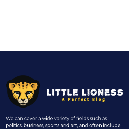
We can cover a wide variety of fields such as
politics, business, sports and art, and often include