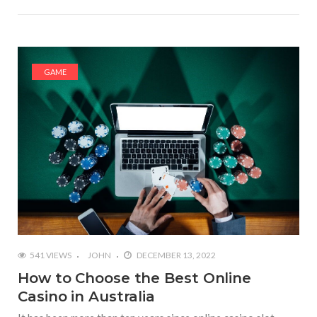
GAME
541 VIEWS
JOHN
DECEMBER 13, 2022
How to Choose the Best Online
Casino in Australia