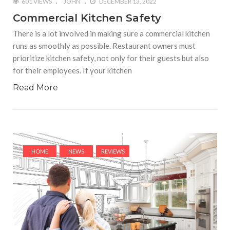
601 VIEWS
JOHN
DECEMBER 13, 2022
Commercial Kitchen Safety
There is a lot involved in making sure a commercial kitchen
runs as smoothly as possible. Restaurant owners must
prioritize kitchen safety, not only for their guests but also
for their employees. If your kitchen
Read More
HOME
NEWS
REVIEWS