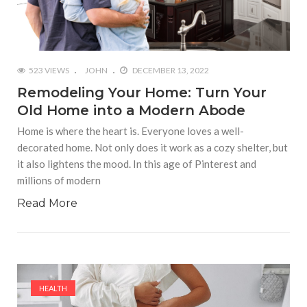
523 VIEWS
JOHN
DECEMBER 13, 2022
Remodeling Your Home: Turn Your
Old Home into a Modern Abode
Home is where the heart is. Everyone loves a well-
decorated home. Not only does it work as a cozy shelter, but
it also lightens the mood. In this age of Pinterest and
millions of modern
Read More
HEALTH