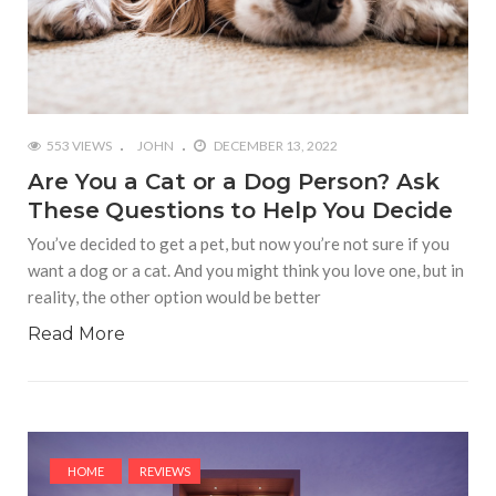
553 VIEWS
JOHN
DECEMBER 13, 2022
Are You a Cat or a Dog Person? Ask
These Questions to Help You Decide
You’ve decided to get a pet, but now you’re not sure if you
want a dog or a cat. And you might think you love one, but in
reality, the other option would be better
Read More
HOME
REVIEWS