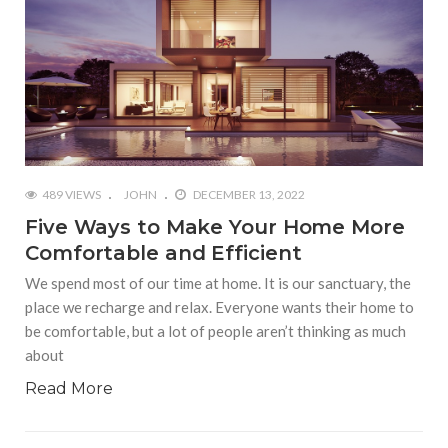
489 VIEWS
JOHN
DECEMBER 13, 2022
Five Ways to Make Your Home More
Comfortable and Efficient
We spend most of our time at home. It is our sanctuary, the
place we recharge and relax. Everyone wants their home to
be comfortable, but a lot of people aren’t thinking as much
about
Read More