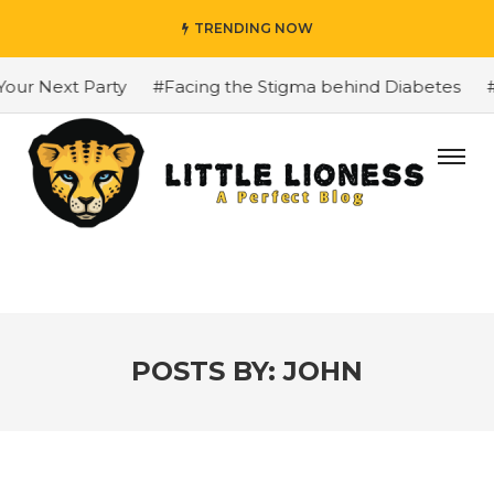
TRENDING NOW
ext Party
#Facing the Stigma behind Diabetes
#The Gr
POSTS BY:
JOHN