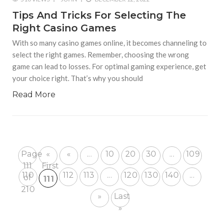
Tips And Tricks For Selecting The
Right Casino Games
With so many casino games online, it becomes channeling to
select the right games. Remember, choosing the wrong
game can lead to losses. For optimal gaming experience, get
your choice right. That’s why you should
Read More
Page
«
«
...
10
20
30
...
109
111
First
110
112
113
...
120
130
140
...
of
111
210
»
Last
»